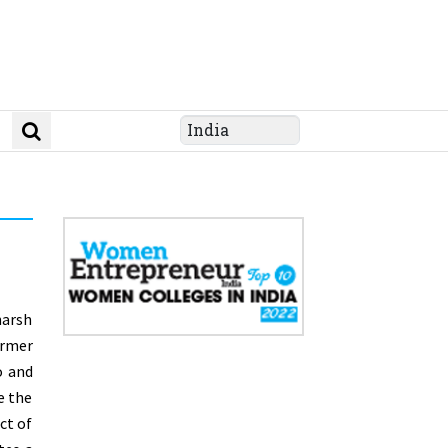
harsh
rmer
o and
e the
ct of