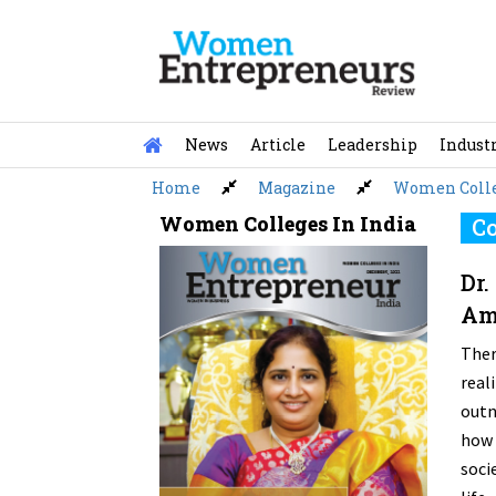
Skip
to
content
News
Article
Leadership
Indust
Home
Magazine
Women Colle
Women Colleges In India
Co
Dr.
Amb
Ther
rea
outn
how 
soci