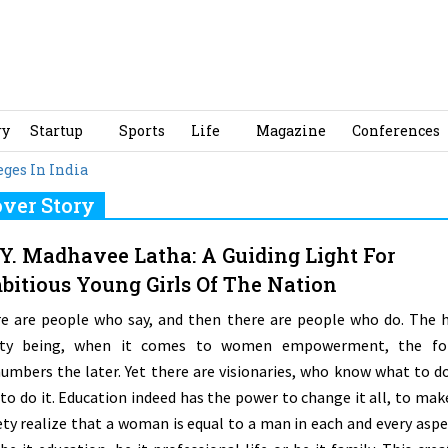
ry
Startup
Sports
Life
Magazine
Conferences
ges In India
ver Story
 Y. Madhavee Latha: A Guiding Light For
itious Young Girls Of The Nation
e are people who say, and then there are people who do. The 
lity being, when it comes to women empowerment, the fo
umbers the later. Yet there are visionaries, who know what to d
to do it. Education indeed has the power to change it all, to mak
ety realize that a woman is equal to a man in each and every aspe