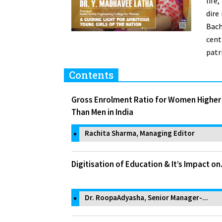
life
dire
Bach
cent
patr
Contents
Gross Enrolment Ratio for Women Higher
Than Men in India
Rachita Sharma, Managing Editor
Digitisation of Education & It’s Impact on.
Dr. RoopaAdyasha, Senior Manager-...