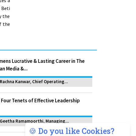
tes a
 Beti
y the
f the
ens Lucrative & Lasting Career in The
an Media &...
Rachna Kanwar, Chief Operating...
 Four Tenets of Effective Leadership
Geetha Ramamoorthi, Managing...
🍪 Do you like Cookies?