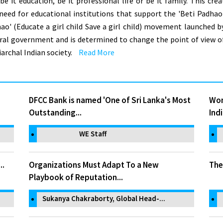
, be it education, be it professional life or be it family. This crea
 need for educational institutions that support the 'Beti Padhao
ao' (Educate a girl child Save a girl child) movement launched b
ral government and is determined to change the point of view o
iarchal Indian society.
Read More
DFCC Bank is named 'One of Sri Lanka's Most
Wom
Outstanding...
Indi
WE Staff
..
Organizations Must Adapt To a New
The
Playbook of Reputation...
Sukanya Chakraborty, Global Head-...