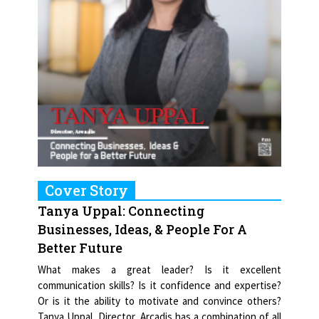
Cover Story
Tanya Uppal: Connecting
Businesses, Ideas, & People For A
Better Future
What makes a great leader? Is it excellent
communication skills? Is it confidence and expertise?
Or is it the ability to motivate and convince others?
Tanya Uppal, Director, Arcadis has a combination of all