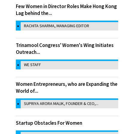
Few Women in Director Roles Make Hong Kong
Lag behind the...
RACHITA SHARMA, MANAGING EDITOR
Trinamool Congress' Women's Wing Initiates
Outreach...
WE STAFF
Women Entrepreneurs, who are Expanding the
World of...
SUPRIYA ARORA MALIK, FOUNDER & CEO,...
Startup Obstacles For Women