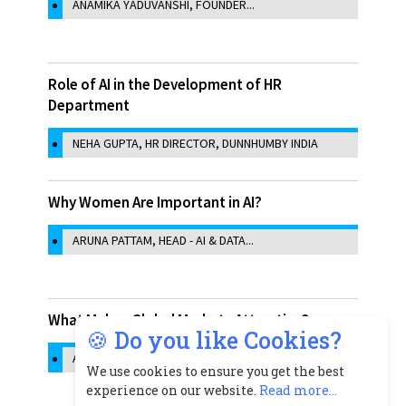
ANAMIKA YADUVANSHI, FOUNDER...
Role of AI in the Development of HR
Department
NEHA GUPTA, HR DIRECTOR, DUNNHUMBY INDIA
Why Women Are Important in AI?
ARUNA PATTAM, HEAD - AI & DATA...
What Makes Global Markets Attractive?
🍪 Do you like Cookies?
ASHMA ZAVERI, CHIEF OPERATING...
We use cookies to ensure you get the best
experience on our website.
Read more...