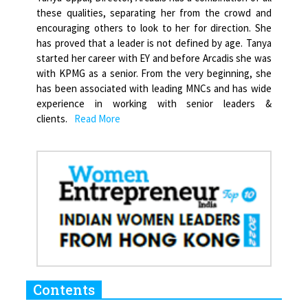
these qualities, separating her from the crowd and
encouraging others to look to her for direction. She
has proved that a leader is not defined by age. Tanya
started her career with EY and before Arcadis she was
with KPMG as a senior. From the very beginning, she
has been associated with leading MNCs and has wide
experience in working with senior leaders &
clients.
Read More
Contents