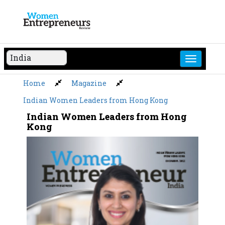
Skip
to
content
Home
Magazine
Indian Women Leaders from Hong Kong
Indian Women Leaders from Hong
Kong