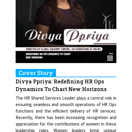
Cover Story
Divya Ppriya: Redefining HR Ops
Dynamics To Chart New Horizons
The HR Shared Services Leader plays a central role in
ensuring seamless and smooth operations of HR Ops
functions and the efficient delivery of HR services.
Recently, there has been increasing recognition and
appreciation for the contributions of women in these
leadership roles. Women leaders bring unique