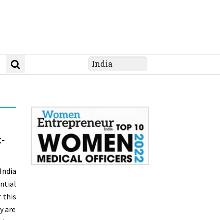
-
India
ntial
 this
y are