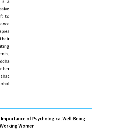
 is a
ssive
ft to
lance
pies
heir
iting
ents,
addha
r her
 that
obal
 Importance of Psychological Well-Being
 Working Women