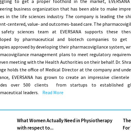
ggling to get a proper foothold in the market, EVERSANA
eering business organization that has been able to make impre
des in the life sciences industry. The company is leading the shi
ent-centered, value- and outcomes-based care. The pharmacovigi
 safety sciences team at EVERSANA supports these thera
eloped by pharmaceutical and biotech companies to get t
apies approved by developing their pharmacovigilance system, wr
macovigilance management plans to meet regulatory requirem
even meeting with the Health Authorities on their behalf. Dr. Shr
ge holds the office of Medical Director at the company and unde
ance, EVERSANA has grown to create an impressive clientele
ludes over 500 clients ­ from startups to established gl
maceutical leaders.
Read More
What Women Actually Need in Physiotherapy
The
with respect to...
For