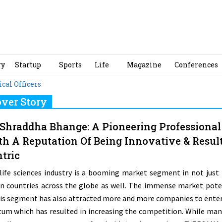
ry
Startup
Sports
Life
Magazine
Conferences
al Officers
ver Story
 Shraddha Bhange: A Pioneering Professional
h A Reputation Of Being Innovative & Result
tric
life sciences industry is a booming market segment in not just 
in countries across the globe as well. The immense market pote
his segment has also attracted more and more companies to enter
tum which has resulted in increasing the competition. While man