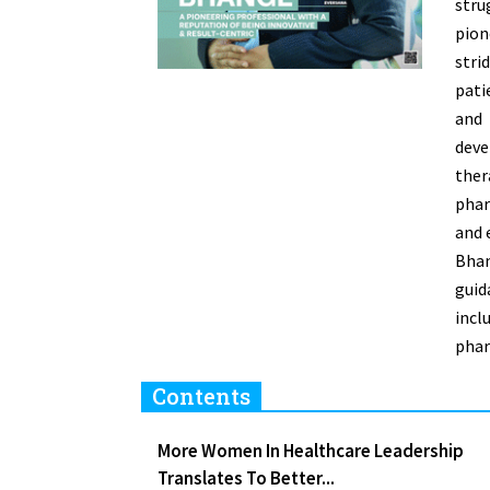
stru
pion
stri
pati
and
dev
ther
phar
and 
Bhan
guid
inc
phar
Contents
More Women In Healthcare Leadership
Translates To Better...