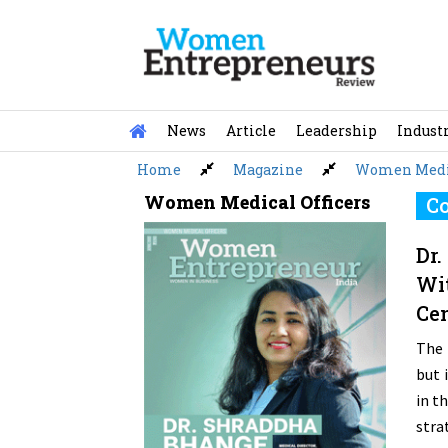
Skip
to
content
News
Article
Leadership
Indust
Home
Magazine
Women Medic
Women Medical Officers
Co
Dr.
Wit
Cen
The 
but 
in t
stra