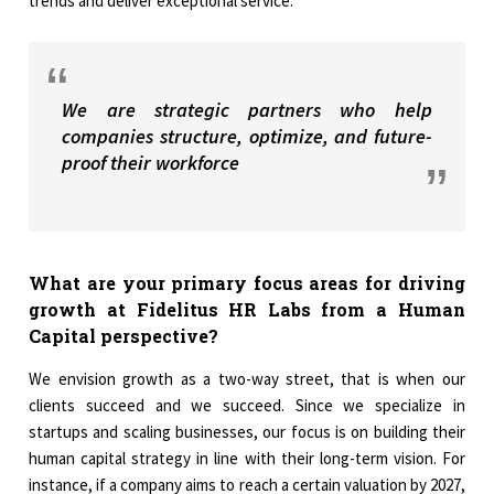
trends and deliver exceptional service.
We are strategic partners who help
companies structure, optimize, and future-
proof their workforce
What are your primary focus areas for driving
growth at Fidelitus HR Labs from a Human
Capital perspective?
We envision growth as a two-way street, that is when our
clients succeed and we succeed. Since we specialize in
startups and scaling businesses, our focus is on building their
human capital strategy in line with their long-term vision. For
instance, if a company aims to reach a certain valuation by 2027,