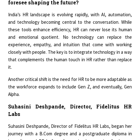
foresee shaping the future?
India’s HR landscape is evolving rapidly, with AI, automation,
and technology becoming central to the conversation. While
these tools enhance efficiency, HR can never lose its human
and emotional quotient. No technology can replace the
experience, empathy, and intuition that come with working
closely with people. The key is to integrate technology in a way
that complements the human touch in HR rather than replace
it.
Another critical shift is the need for HR to be more adaptable as
the workforce expands to include Gen Z, and eventually, Gen
Alpha.
Suhasini Deshpande, Director, Fidelitus HR
Labs
Suhasini Deshpande, Director of Fidelitus HR Labs, began her
journey with a B.Com degree and a postgraduate diploma in