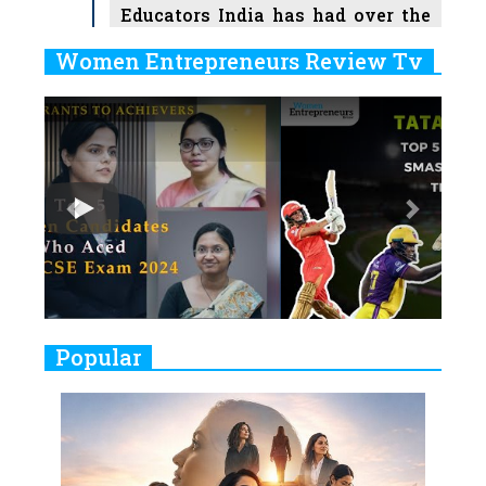
Educators India has had over the
Years
Women Entrepreneurs Review Tv
6
11 Breakthrough Female Faces
Previous
Next
Ruling the Indian OTT Platforms
7
8 Timeless Female Indian
Classical Dancers & their Legacy
Play
8
Women's Health Startup HerMD
Closing Doors Amid Industry
Challenges
9
Real Meets Reel: A List of 11
Popular
Indian Movies based on Real
Women
10
Rasha Hassan: A Visionary Leader
On A Mission To Transform