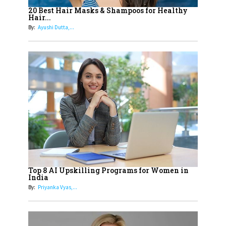
Healthier Futures For The Next
20 Best Hair Masks & Shampoos for Healthy
Hair...
Generation With Reforms In
By:
Ayushi Dutta,...
Obstetrics Care
17
Sylvia Dcosta: A Visionary
Business Leader Pushing The
Limits And Setting High
Professional Standards
18
Top 5 All-Rounder Women
Cricketers of India
19
How Tata AIA is Empowering
Women with Insurance That
Top 8 AI Upskilling Programs for Women in
Understands Their Needs
India
By:
Priyanka Vyas,...