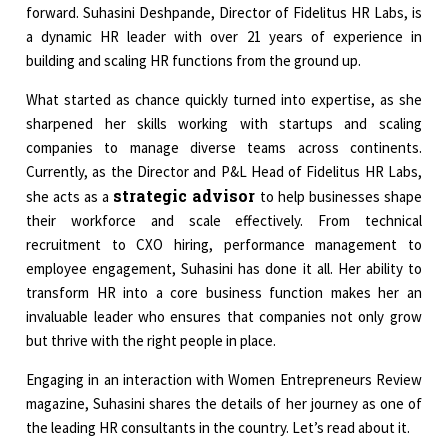
forward. Suhasini Deshpande, Director of Fidelitus HR Labs, is
a dynamic HR leader with over 21 years of experience in
building and scaling HR functions from the ground up.
What started as chance quickly turned into expertise, as she
sharpened her skills working with startups and scaling
companies to manage diverse teams across continents.
Currently, as the Director and P&L Head of Fidelitus HR Labs,
strategic advisor
she acts as a
to help businesses shape
their workforce and scale effectively. From technical
recruitment to CXO hiring, performance management to
employee engagement, Suhasini has done it all. Her ability to
transform HR into a core business function makes her an
invaluable leader who ensures that companies not only grow
but thrive with the right people in place.
Engaging in an interaction with Women Entrepreneurs Review
magazine, Suhasini shares the details of her journey as one of
the leading HR consultants in the country. Let’s read about it.