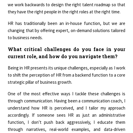
we work backwards to design the right talent roadmap so that
they have the right people in the right roles at the right time.
HR has traditionally been an in-house function, but we are
changing that by offering expert, on-demand solutions tailored
to business needs.
What critical challenges do you face in your
current role, and how do you navigate them?
Being in HR presents its unique challenges, especially as I work
to shift the perception of HR from a backend function to a core
strategic pillar of business growth.
One of the most effective ways I tackle these challenges is
through communication. Having been a communication coach, I
understand how HR is perceived, and I tailor my approach
accordingly. If someone sees HR as just an administrative
function, I don’t push back aggressively, I educate them
through narratives, real-world examples, and data-driven