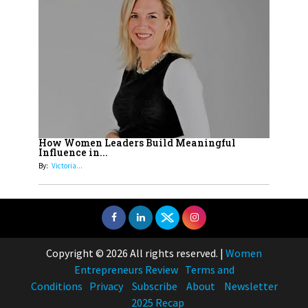
How Women Leaders Build Meaningful
Influence in...
By:
Victoria...
Copyright © 2026 All rights reserved.
|
Women
Entrepreneurs Review
Terms and
Conditions
Privacy
Subscribe
About
Newsletter
2025 Recap