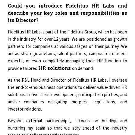
Could you introduce Fidelitus HR Labs and
describe your key roles and responsibilities as
its Director?
Fidelitus HR Labs is part of the Fidelitus Group, which has been
in the industry for over 12 years. We are positioned as growth
partners for companies at various stages of their journey. We
act as strategic advisors, talent partners, campus recruitment
experts, or even completely managing their HR function to
HR solutions
provide tailored
on demand.
As the P&L Head and Director of Fidelitus HR Labs, I oversee
the end-to-end business operations to deliver value-driven HR
solutions. I drive client development, participate in pitches, and
advise companies navigating mergers, acquisitions, and
investor relations.
Beyond external partnerships, I focus on building and
nurturing my team so that we stay ahead of the industry