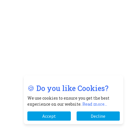
🍪 Do you like Cookies?
We use cookies to ensure you get the best
experience on our website.
Read more...
Accept
Decline