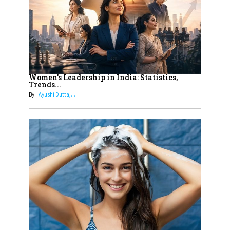
Dubai's Real Estate Landscape
11
5 Indian Women-led IPOs You
Must Know About
12
11 of the Most Iconic 21st Century
Women to become "The First
Women's Leadership in India: Statistics,
Trends...
Indian Woman"
By:
Ayushi Dutta,...
13
India's 7 Funniest Women Stand-
Up Comics You Must Follow
14
Aparna Purohit : Leading India's
Most Popular OTT Platforms
15
How Leaders Can Balance Risk &
Innovation in Today's Banking
Landscape
16
Dr. K. Shilpi Reddy: Sculpting