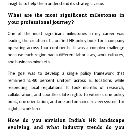
insights to help them understand its strategic value.
What are the most significant milestones in
your professional journey?
One of the most significant milestones in my career was
leading the creation of a unified HR policy book for a company
operating across four continents. It was a complex challenge
because each region had a different labor laws, work cultures,
and business mindsets.
The goal was to develop a single policy framework that
remained 85-90 percent uniform across all locations while
respecting local regulations. It took months of research,
collaboration, and countless late nights to witness one policy
book, one orientation, and one performance review system for
a global workforce.
How do you envision India's HR landscape
evolving, and what industry trends do you