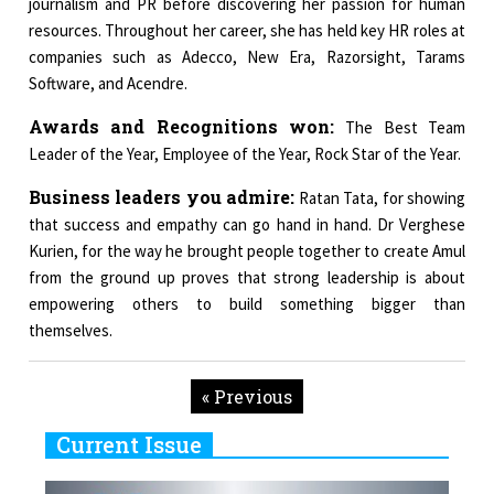
journalism and PR before discovering her passion for human
resources. Throughout her career, she has held key HR roles at
companies such as Adecco, New Era, Razorsight, Tarams
Software, and Acendre.
Awards and Recognitions won:
The Best Team
Leader of the Year, Employee of the Year, Rock Star of the Year.
Business leaders you admire:
Ratan Tata, for showing
that success and empathy can go hand in hand. Dr Verghese
Kurien, for the way he brought people together to create Amul
from the ground up proves that strong leadership is about
empowering others to build something bigger than
themselves.
« Previous
Current Issue