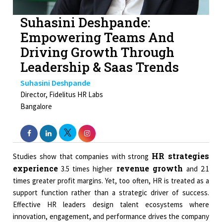
Suhasini Deshpande:
Empowering Teams And
Driving Growth Through
Leadership & Saas Trends
Suhasini Deshpande
Director, Fidelitus HR Labs
Bangalore
HR strategies
Studies show that companies with strong
experience
revenue growth
3.5 times higher
and 2.1
times greater profit margins. Yet, too often, HR is treated as a
support function rather than a strategic driver of success.
Effective HR leaders design talent ecosystems where
innovation, engagement, and performance drives the company