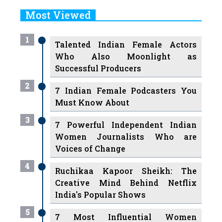
Most Viewed
1
Talented Indian Female Actors
Who Also Moonlight as
Successful Producers
2
7 Indian Female Podcasters You
Must Know About
3
7 Powerful Independent Indian
Women Journalists Who are
Voices of Change
4
Ruchikaa Kapoor Sheikh: The
Creative Mind Behind Netflix
India's Popular Shows
5
7 Most Influential Women