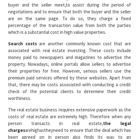
buyer and the seller meet,to assist during the period of
negotiations and to ensure that both the buyer and the seller
are on the same page. To do so, they charge a fixed
percentage of the transaction value from both the parties
which is a substantial cost in high value properties.
Search costs
are another commonly known cost that are
associated with real estate investing. These costs include
money paid to newspapers and magazines to advertise the
property. Nowadays, online portals allow sellers to advertise
their properties for free. However, serious sellers use the
premium paid services offered by these websites. Apart from
that, there may be costs associated with conducting a credit
check of the potential clients to determine their credit
worthiness.
The real estate business requires extensive paperwork as the
costs of real estate are extremely high. Therefore when any
person transacts in real estate,
the legal
charges
arehighastheyneed to ensure that the deal which has
been agreed on in person also finds its way to an