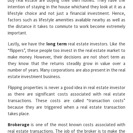
buy real estate are buying their own homes. They have the
intention of staying in the house whichand they look at it as a
lifestyle choice and not just a financial investment. Hence,
factors such as lifestyle amenities available nearby as well as
the distance it takes to commute to work become extremely
important.
Lastly, we have the
long term
real estate investors. Like the
“flippers”, these people too invest in the real estate market to
make money. However, their decisions are not short term as
they know that the returns steadily grow in value over a
number of years. Many corporations are also present in the real
estate investment business.
Flipping properties is never a good idea in real estate investor
as there are significant costs associated with real estate
transactions. These costs are called “transaction costs”
because they are triggered when a real estate transaction
takes place.
Brokerage
is one of the most known costs associated with
real estate transactions. The job of the broker is to make the