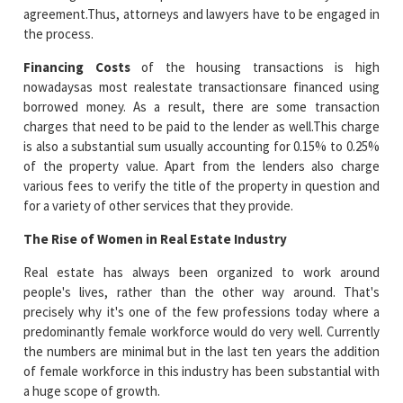
agreement.Thus, attorneys and lawyers have to be engaged in
the process.
Financing Costs
of the housing transactions is high
nowadaysas most realestate transactionsare financed using
borrowed money. As a result, there are some transaction
charges that need to be paid to the lender as well.This charge
is also a substantial sum usually accounting for 0.15% to 0.25%
of the property value. Apart from the lenders also charge
various fees to verify the title of the property in question and
for a variety of other services that they provide.
The Rise of Women in Real Estate Industry
Real estate has always been organized to work around
people's lives, rather than the other way around. That's
precisely why it's one of the few professions today where a
predominantly female workforce would do very well. Currently
the numbers are minimal but in the last ten years the addition
of female workforce in this industry has been substantial with
a huge scope of growth.