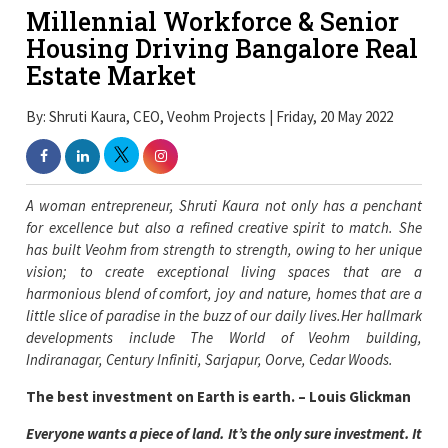
Millennial Workforce & Senior
Housing Driving Bangalore Real
Estate Market
By: Shruti Kaura, CEO, Veohm Projects | Friday, 20 May 2022
A woman entrepreneur, Shruti Kaura not only has a penchant
for excellence but also a refined creative spirit to match. She
has built Veohm from strength to strength, owing to her unique
vision; to create exceptional living spaces that are a
harmonious blend of comfort, joy and nature, homes that are a
little slice of paradise in the buzz of our daily lives.Her hallmark
developments include The World of Veohm building,
Indiranagar, Century Infiniti, Sarjapur, Oorve, Cedar Woods.
The best investment on Earth is earth. – Louis Glickman
Everyone wants a piece of land. It’s the only sure investment. It