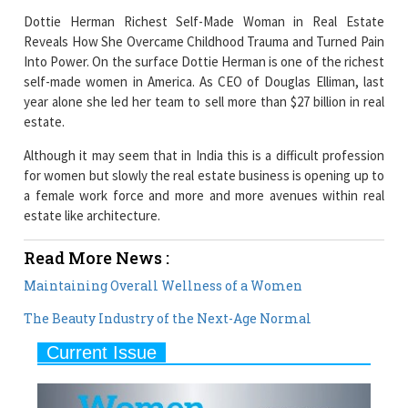
Dottie Herman Richest Self-Made Woman in Real Estate
Reveals How She Overcame Childhood Trauma and Turned Pain
Into Power. On the surface Dottie Herman is one of the richest
self-made women in America. As CEO of Douglas Elliman, last
year alone she led her team to sell more than $27 billion in real
estate.
Although it may seem that in India this is a difficult profession
for women but slowly the real estate business is opening up to
a female work force and more and more avenues within real
estate like architecture.
Read More News :
Maintaining Overall Wellness of a Women
The Beauty Industry of the Next-Age Normal
Current Issue