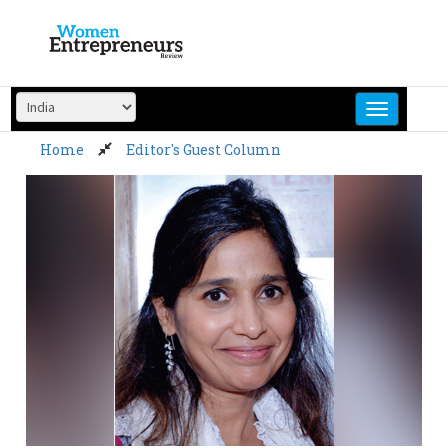
Skip
to
content
Home
Editor's Guest Column