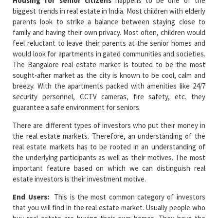
Housing for senior citizens
happens to be one of the
biggest trends in real estate in India. Most children with elderly
parents look to strike a balance between staying close to
family and having their own privacy. Most often, children would
feel reluctant to leave their parents at the senior homes and
would look for apartments in gated communities and societies.
The Bangalore real estate market is touted to be the most
sought-after market as the city is known to be cool, calm and
breezy. With the apartments packed with amenities like 24/7
security personnel, CCTV cameras, fire safety, etc. they
guarantee a safe environment for seniors.
There are different types of investors who put their money in
the real estate markets. Therefore, an understanding of the
real estate markets has to be rooted in an understanding of
the underlying participants as well as their motives. The most
important feature based on which we can distinguish real
estate investors is their investment motive.
End Users:
This is the most common category of investors
that you will find in the real estate market. Usually people who