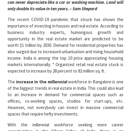
can never depreciate like a car or washing machine. Land will
only double its value in ten years. – Sam Shepard
The recent COVID-19 pandemic that struck has shown the
importance of investing in houses and real estate. According to
business industry experts, humongous growth and
opportunity in the real estate market are predicted to be
worth $1 trillion by 2030. Demand for residential properties has
also surged due to increased urbanisation and rising household
income. India is among the top 10 price appreciating housing
markets internationally. * Organized retail real estate stock is
expected to increase by 28 percent to 82 million sq. ft.
The
increase in the millennial
workforce in Bangalore is one
of the biggest trends in real estate in India. This could also lead
to an increase in demand for commercial spaces such as
offices, co-working spaces, studios for start-ups, etc.
However, not everybody can invest in massive commercial
spaces that require hefty investments.
With the millennial workforce seeking more career