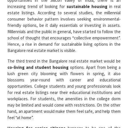
opportunities in the Silicon Valley of India, there is an
increasing trend of looking for
sustainable housing
in real
estate listings. According to several studies, the millennial
consumer behavior pattern involves seeking environmental-
friendly options, be it daily essentials or investing in assets.
Millennials and the public in general, have started to follow the
school of thought that encourages “collective empowerment”.
Hence, a rise in demand for sustainable living options in the
Bangalore real estate market is visible.
The third trend in the Bangalore real estate market would be
co-living and student housing
options. Apart from being a
lush green city blooming with flowers in spring, it also
blossoms year-round with career and educational
opportunities. College students and young professionals look
for real estate listings near their educational institutions and
workplaces. For students, the amenities in the college dorm
may be limited and would come with restrictions. On the other
hand, an apartment would make them feel safe, and help them
feel “at home”.