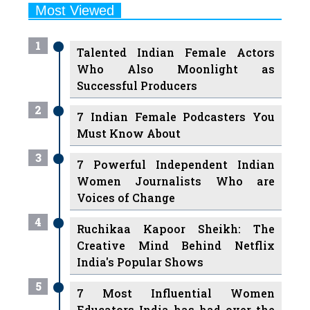
Most Viewed
1
Talented Indian Female Actors
Who Also Moonlight as
Successful Producers
2
7 Indian Female Podcasters You
Must Know About
3
7 Powerful Independent Indian
Women Journalists Who are
Voices of Change
4
Ruchikaa Kapoor Sheikh: The
Creative Mind Behind Netflix
India's Popular Shows
5
7 Most Influential Women
Educators India has had over the