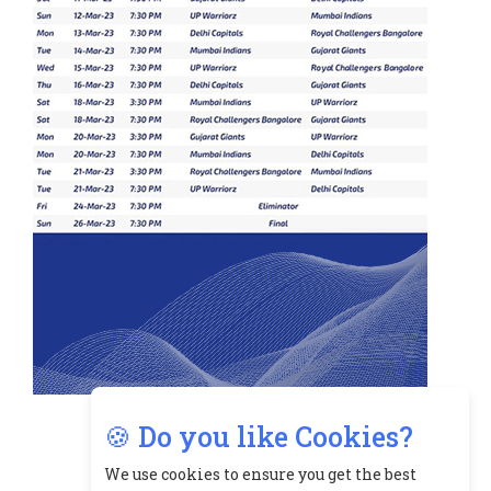
🍪 Do you like Cookies?
Previous
«
2
3
4
We use cookies to ensure you get the best