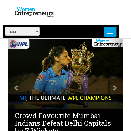
Skip
to
content
Previous
Next
Crowd Favourite Mumbai
Indians Defeat Delhi Capitals
by 7 Wickets