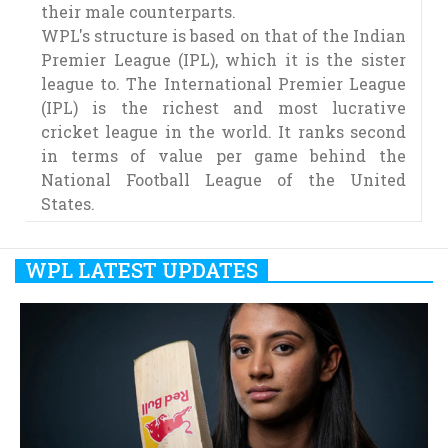
their male counterparts.
WPL's structure is based on that of the Indian
Premier League (IPL), which it is the sister
league to. The International Premier League
(IPL) is the richest and most lucrative
cricket league in the world. It ranks second
in terms of value per game behind the
National Football League of the United
States.
WPL LATEST UPDATES