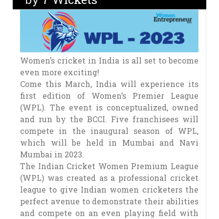
Women’s cricket in India is all set to become
even more exciting!
Come this March, India will experience its
first edition of Women’s Premier League
(WPL). The event is conceptualized, owned
and run by the BCCI. Five franchisees will
compete in the inaugural season of WPL,
which will be held in Mumbai and Navi
Mumbai in 2023.
The Indian Cricket Women Premium League
(WPL) was created as a professional cricket
league to give Indian women cricketers the
perfect avenue to demonstrate their abilities
and compete on an even playing field with