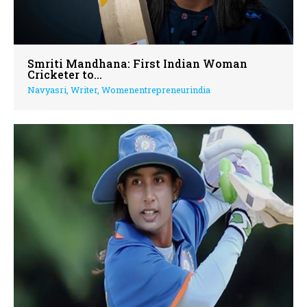
Smriti Mandhana: First Indian Woman
Cricketer to...
Navyasri, Writer, Womenentrepreneurindia