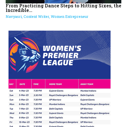
From Practicing Dance Steps to Hitting Sixes, the
Incredible...
Navyasri, Content Writer, Women Entrepreneur