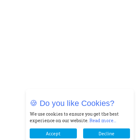
🍪 Do you like Cookies?
We use cookies to ensure you get the best
experience on our website.
Read more...
Accept
Decline