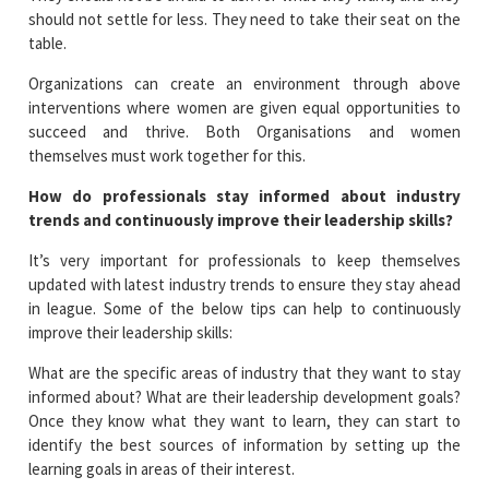
should not settle for less. They need to take their seat on the
table.
Organizations can create an environment through above
interventions where women are given equal opportunities to
succeed and thrive. Both Organisations and women
themselves must work together for this.
How do professionals stay informed about industry
trends and continuously improve their leadership skills?
It’s very important for professionals to keep themselves
updated with latest industry trends to ensure they stay ahead
in league. Some of the below tips can help to continuously
improve their leadership skills:
What are the specific areas of industry that they want to stay
informed about? What are their leadership development goals?
Once they know what they want to learn, they can start to
identify the best sources of information by setting up the
learning goals in areas of their interest.