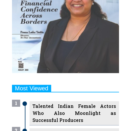
Most Viewed
1
Talented Indian Female Actors
Who Also Moonlight as
Successful Producers
2