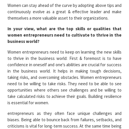
Women can stay ahead of the curve by adopting above tips and
continuously evolve as a great & effective leader and make
themselves a more valuable asset to their organizations.
In your view, what are the top skills or qualities that
women entrepreneurs need to cultivate to thrive in the
business world?
Women entrepreneurs need to keep on learning the new skills
to thrive in the business world: First & foremost is to have
confidence in oneself and one's abilities are crucial for success
in the business world. It helps in making tough decisions,
taking risks, and overcoming obstacles. Women entrepreneurs
need to be willing to take risks. They need to be able to see
opportunities where others see challenges and be willing to
take calculated risks to achieve their goals. Building resilience
is essential for women.
entrepreneurs as they often face unique challenges and
biases. Being able to bounce back from failures, setbacks, and
criticisms is vital for long-term success. At the same time being