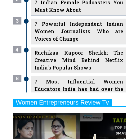
7 Indian Female Podcasters You
Must Know About
3
7 Powerful Independent Indian
Women Journalists Who are
Voices of Change
4
Ruchikaa Kapoor Sheikh: The
Creative Mind Behind Netflix
India's Popular Shows
5
7 Most Influential Women
Educators India has had over the
Years
Women Entrepreneurs Review Tv
6
11 Breakthrough Female Faces
Previous
Next
Ruling the Indian OTT Platforms
7
8 Timeless Female Indian