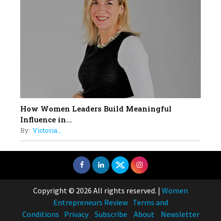
How Women Leaders Build Meaningful
Influence in...
By:
Victoria...
Copyright © 2026 All rights reserved.
|
Women
Entrepreneurs Review
Terms and
Conditions
Privacy
Subscribe
About
Newsletter