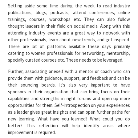
Setting aside some time during the week to read industry
publications, blogs, podcasts, attend conferences, online
trainings, courses, workshops etc. They can also follow
thought leaders in their field on social media. Along with this
attending Industry events are a great way to network with
other professionals, learn about new trends, and get inspired.
There are lot of platforms available these days primarily
catering to women professionals for networking, mentorship,
specially curated courses etc. These needs to be leveraged.
Further, associating oneself with a mentor or coach who can
provide them with guidance, support, and feedback and can be
their sounding boards. It’s also very important to have
sponsors in their organisation that can bring focus on their
capabilities and strengths in right forums and open up more
opportunities for them. Self-introspection on your experiences
as a leader gives great insights and can open further paths for
new learning. What have you learned? What could you do
better? This reflection will help identify areas where
improvement is required.