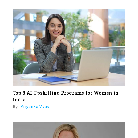
Professional Standards
18
Top 5 All-Rounder Women
Cricketers of India
19
How Tata AIA is Empowering
Women with Insurance That
Understands Their Needs
Top 8 AI Upskilling Programs for Women in
India
By:
Priyanka Vyas,...