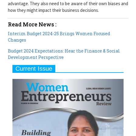
advantage. They also need to be aware of their own biases and
how they might impact their business decisions.
Read More News :
Interim Budget 2024-25 Brings Women Focused
Changes
Budget 2024 Expectations: Hear the Finance & Social
Development Perspective
Current Issue