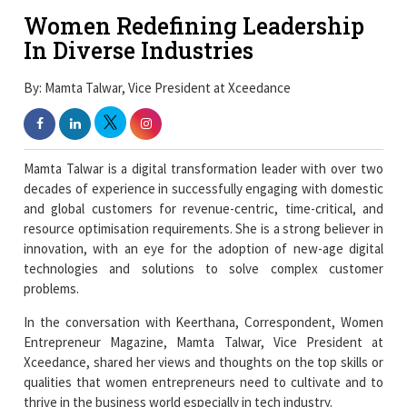
Women Redefining Leadership
In Diverse Industries
By: Mamta Talwar, Vice President at Xceedance
Mamta Talwar is a digital transformation leader with over two
decades of experience in successfully engaging with domestic
and global customers for revenue-centric, time-critical, and
resource optimisation requirements. She is a strong believer in
innovation, with an eye for the adoption of new-age digital
technologies and solutions to solve complex customer
problems.
In the conversation with Keerthana, Correspondent, Women
Entrepreneur Magazine, Mamta Talwar, Vice President at
Xceedance, shared her views and thoughts on the top skills or
qualities that women entrepreneurs need to cultivate and to
thrive in the business world especially in tech industry.