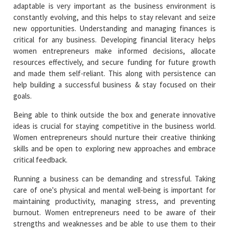
adaptable is very important as the business environment is
constantly evolving, and this helps to stay relevant and seize
new opportunities. Understanding and managing finances is
critical for any business. Developing financial literacy helps
women entrepreneurs make informed decisions, allocate
resources effectively, and secure funding for future growth
and made them self-reliant. This along with persistence can
help building a successful business & stay focused on their
goals.
Being able to think outside the box and generate innovative
ideas is crucial for staying competitive in the business world.
Women entrepreneurs should nurture their creative thinking
skills and be open to exploring new approaches and embrace
critical feedback.
Running a business can be demanding and stressful. Taking
care of one's physical and mental well-being is important for
maintaining productivity, managing stress, and preventing
burnout. Women entrepreneurs need to be aware of their
strengths and weaknesses and be able to use them to their