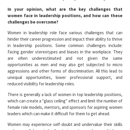
In your opinion, what are the key challenges that
women face in leadership positions, and how can these
challenges be overcome?
Women in leadership role face various challenges that can
hinder their career progression and impact their ability to thrive
in leadership positions. Some common challenges include:
Facing gender stereotypes and biases in the workplace. They
are often underestimated and not given the same
opportunities as men and may also get subjected to micro
aggressions and other forms of discrimination. All this lead to
unequal opportunities, lower professional support, and
reduced visibility for leadership roles.
There is generally a lack of women in top leadership positions,
which can create a "glass ceiling" effect and limit the number of
female role models, mentors, and sponsors for aspiring women
leaders which can make it difficult for them to get ahead.
Women may experience self-doubt and undervalue their skills