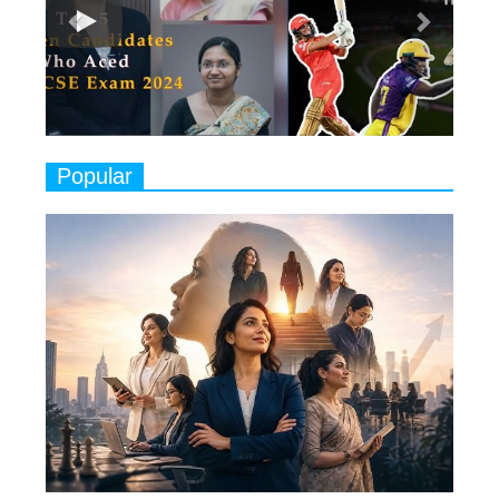
Classical Dancers & their Legacy
Play
8
Women's Health Startup HerMD
Closing Doors Amid Industry
Challenges
9
Real Meets Reel: A List of 11
Popular
Indian Movies based on Real
Women
10
Rasha Hassan: A Visionary Leader
On A Mission To Transform
Dubai's Real Estate Landscape
11
5 Indian Women-led IPOs You
Must Know About
12
11 of the Most Iconic 21st Century
Women to become "The First
Indian Woman"