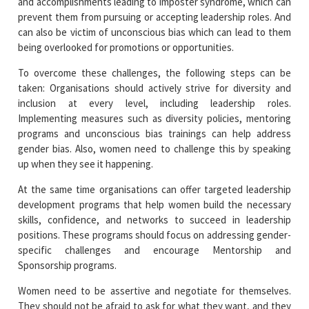
and accomplishments leading to imposter syndrome, which can
prevent them from pursuing or accepting leadership roles. And
can also be victim of unconscious bias which can lead to them
being overlooked for promotions or opportunities.
To overcome these challenges, the following steps can be
taken: Organisations should actively strive for diversity and
inclusion at every level, including leadership roles.
Implementing measures such as diversity policies, mentoring
programs and unconscious bias trainings can help address
gender bias. Also, women need to challenge this by speaking
up when they see it happening.
At the same time organisations can offer targeted leadership
development programs that help women build the necessary
skills, confidence, and networks to succeed in leadership
positions. These programs should focus on addressing gender-
specific challenges and encourage Mentorship and
Sponsorship programs.
Women need to be assertive and negotiate for themselves.
They should not be afraid to ask for what they want, and they