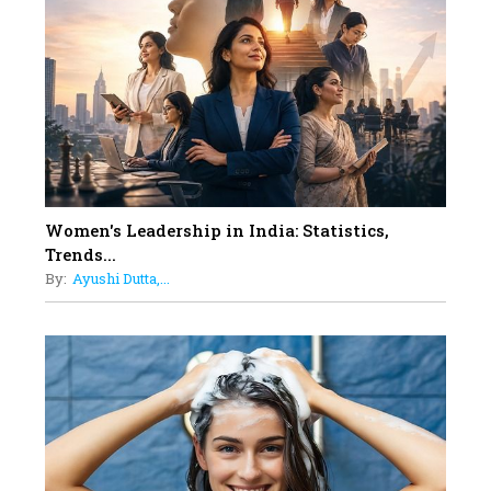
On A Mission To Transform
Dubai's Real Estate Landscape
11
5 Indian Women-led IPOs You
Must Know About
12
11 of the Most Iconic 21st Century
Women to become "The First
Indian Woman"
Women's Leadership in India: Statistics,
13
Trends...
India's 7 Funniest Women Stand-
By:
Ayushi Dutta,...
Up Comics You Must Follow
14
Aparna Purohit : Leading India's
Most Popular OTT Platforms
15
How Leaders Can Balance Risk &
Innovation in Today's Banking
Landscape