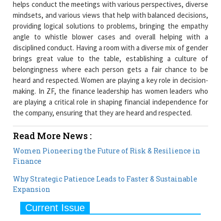
helps conduct the meetings with various perspectives, diverse
mindsets, and various views that help with balanced decisions,
providing logical solutions to problems, bringing the empathy
angle to whistle blower cases and overall helping with a
disciplined conduct. Having a room with a diverse mix of gender
brings great value to the table, establishing a culture of
belongingness where each person gets a fair chance to be
heard and respected. Women are playing a key role in decision-
making. In ZF, the finance leadership has women leaders who
are playing a critical role in shaping financial independence for
the company, ensuring that they are heard and respected.
Read More News :
Women Pioneering the Future of Risk & Resilience in
Finance
Why Strategic Patience Leads to Faster & Sustainable
Expansion
Current Issue