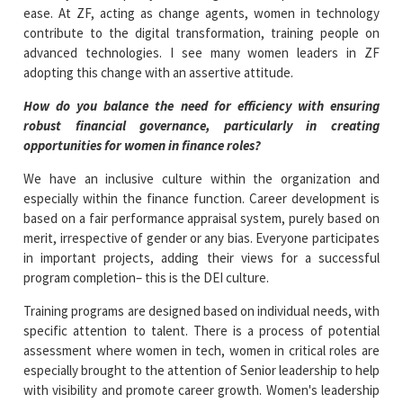
ease. At ZF, acting as change agents, women in technology
contribute to the digital transformation, training people on
advanced technologies. I see many women leaders in ZF
adopting this change with an assertive attitude.
How do you balance the need for efficiency with ensuring
robust financial governance, particularly in creating
opportunities for women in finance roles?
We have an inclusive culture within the organization and
especially within the finance function. Career development is
based on a fair performance appraisal system, purely based on
merit, irrespective of gender or any bias. Everyone participates
in important projects, adding their views for a successful
program completion– this is the DEI culture.
Training programs are designed based on individual needs, with
specific attention to talent. There is a process of potential
assessment where women in tech, women in critical roles are
especially brought to the attention of Senior leadership to help
with visibility and promote career growth. Women's leadership