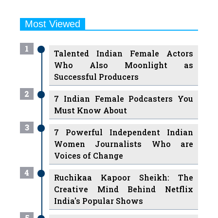
Most Viewed
1
Talented Indian Female Actors
Who Also Moonlight as
Successful Producers
2
7 Indian Female Podcasters You
Must Know About
3
7 Powerful Independent Indian
Women Journalists Who are
Voices of Change
4
Ruchikaa Kapoor Sheikh: The
Creative Mind Behind Netflix
India's Popular Shows
5