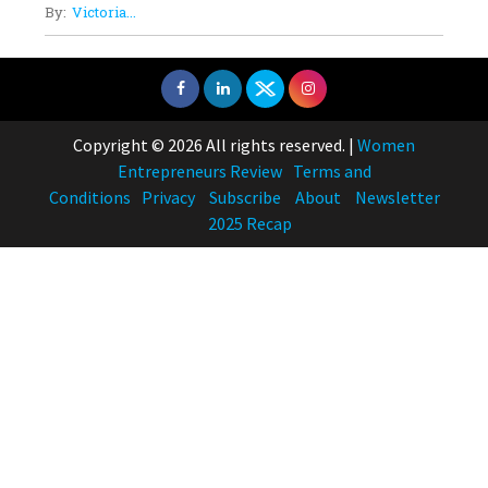
By:
Victoria...
Copyright © 2026 All rights reserved.
|
Women
Entrepreneurs Review
Terms and
Conditions
Privacy
Subscribe
About
Newsletter
2025 Recap