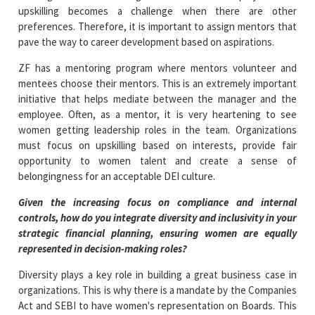
upskilling becomes a challenge when there are other
preferences. Therefore, it is important to assign mentors that
pave the way to career development based on aspirations.
ZF has a mentoring program where mentors volunteer and
mentees choose their mentors. This is an extremely important
initiative that helps mediate between the manager and the
employee. Often, as a mentor, it is very heartening to see
women getting leadership roles in the team. Organizations
must focus on upskilling based on interests, provide fair
opportunity to women talent and create a sense of
belongingness for an acceptable DEI culture.
Given the increasing focus on compliance and internal
controls, how do you integrate diversity and inclusivity in your
strategic financial planning, ensuring women are equally
represented in decision-making roles?
Diversity plays a key role in building a great business case in
organizations. This is why there is a mandate by the Companies
Act and SEBI to have women's representation on Boards. This