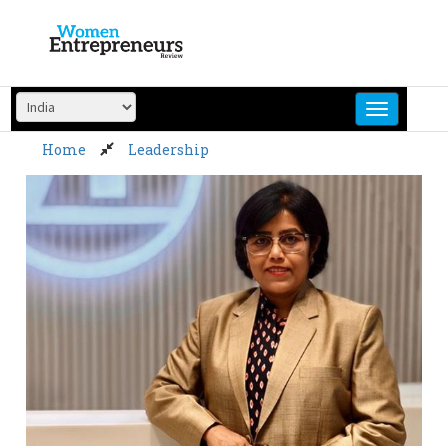
Skip
to
content
Home
Leadership