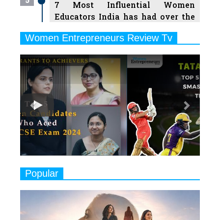
7 Most Influential Women
Educators India has had over the
Years
Women Entrepreneurs Review Tv
6
11 Breakthrough Female Faces
Previous
Next
Ruling the Indian OTT Platforms
7
8 Timeless Female Indian
Classical Dancers & their Legacy
Play
8
Women's Health Startup HerMD
Closing Doors Amid Industry
Challenges
9
Real Meets Reel: A List of 11
Popular
Indian Movies based on Real
Women
10
Rasha Hassan: A Visionary Leader