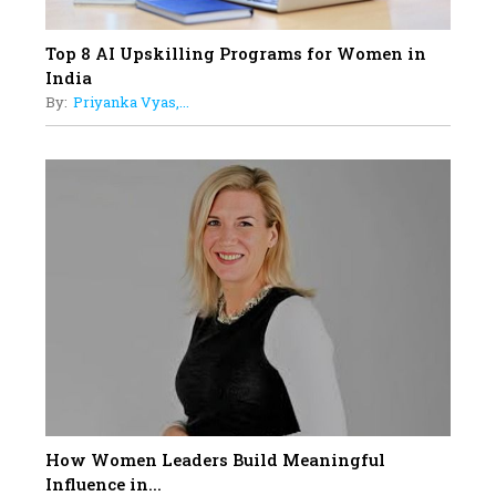
Top 8 AI Upskilling Programs for Women in
India
By:
Priyanka Vyas,...
How Women Leaders Build Meaningful
Influence in...