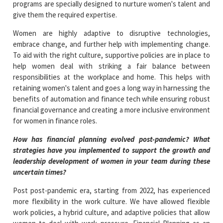
programs are specially designed to nurture women's talent and
give them the required expertise.
Women are highly adaptive to disruptive technologies,
embrace change, and further help with implementing change.
To aid with the right culture, supportive policies are in place to
help women deal with striking a fair balance between
responsibilities at the workplace and home. This helps with
retaining women's talent and goes a long way in harnessing the
benefits of automation and finance tech while ensuring robust
financial governance and creating a more inclusive environment
for women in finance roles.
How has financial planning evolved post-pandemic? What
strategies have you implemented to support the growth and
leadership development of women in your team during these
uncertain times?
Post post-pandemic era, starting from 2022, has experienced
more flexibility in the work culture. We have allowed flexible
work policies, a hybrid culture, and adaptive policies that allow