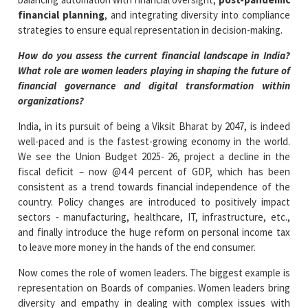
financial planning
, and integrating diversity into compliance
strategies to ensure equal representation in decision-making.
How do you assess the current financial landscape in India?
What role are women leaders playing in shaping the future of
financial governance and digital transformation within
organizations?
India, in its pursuit of being a Viksit Bharat by 2047, is indeed
well-paced and is the fastest-growing economy in the world.
We see the Union Budget 2025- 26, project a decline in the
fiscal deficit – now @4.4 percent of GDP, which has been
consistent as a trend towards financial independence of the
country. Policy changes are introduced to positively impact
sectors - manufacturing, healthcare, IT, infrastructure, etc.,
and finally introduce the huge reform on personal income tax
to leave more money in the hands of the end consumer.
Now comes the role of women leaders. The biggest example is
representation on Boards of companies. Women leaders bring
diversity and empathy in dealing with complex issues with