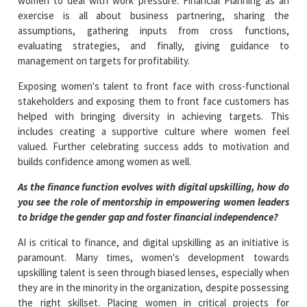
women to deal with work pressure. Financial Planning as an
exercise is all about business partnering, sharing the
assumptions, gathering inputs from cross functions,
evaluating strategies, and finally, giving guidance to
management on targets for profitability.
Exposing women's talent to front face with cross-functional
stakeholders and exposing them to front face customers has
helped with bringing diversity in achieving targets. This
includes creating a supportive culture where women feel
valued. Further celebrating success adds to motivation and
builds confidence among women as well.
As the finance function evolves with digital upskilling, how do
you see the role of mentorship in empowering women leaders
to bridge the gender gap and foster financial independence?
AI is critical to finance, and digital upskilling as an initiative is
paramount. Many times, women's development towards
upskilling talent is seen through biased lenses, especially when
they are in the minority in the organization, despite possessing
the right skillset. Placing women in critical projects for