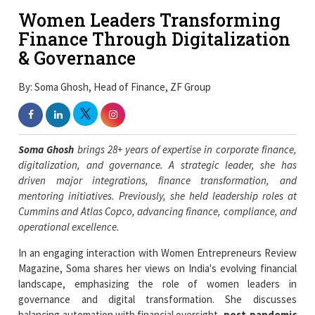
Women Leaders Transforming
Finance Through Digitalization
& Governance
By: Soma Ghosh, Head of Finance, ZF Group
Soma Ghosh
brings 28+ years of expertise in corporate finance,
digitalization, and governance. A strategic leader, she has
driven major integrations, finance transformation, and
mentoring initiatives. Previously, she held leadership roles at
Cummins and Atlas Copco, advancing finance, compliance, and
operational excellence.
In an engaging interaction with Women Entrepreneurs Review
Magazine, Soma shares her views on India's evolving financial
landscape, emphasizing the role of women leaders in
governance and digital transformation. She discusses
balancing automation with financial oversight,
post-pandemic