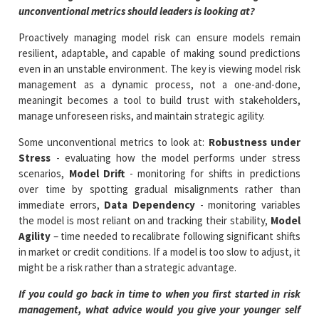
unconventional metrics should leaders is looking at?
Proactively managing model risk can ensure models remain
resilient, adaptable, and capable of making sound predictions
even in an unstable environment. The key is viewing model risk
management as a dynamic process, not a one-and-done,
meaningit becomes a tool to build trust with stakeholders,
manage unforeseen risks, and maintain strategic agility.
Some unconventional metrics to look at:
Robustness under
Stress
- evaluating how the model performs under stress
scenarios,
Model Drift
- monitoring for shifts in predictions
over time by spotting gradual misalignments rather than
immediate errors,
Data Dependency
- monitoring variables
the model is most reliant on and tracking their stability,
Model
Agility
– time needed to recalibrate following significant shifts
in market or credit conditions. If a model is too slow to adjust, it
might be a risk rather than a strategic advantage.
If you could go back in time to when you first started in risk
management, what advice would you give your younger self