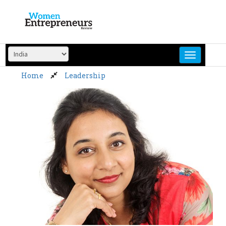
Skip
to
content
Home
Leadership