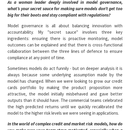
As a woman leader deeply involved in model governance,
what’s your secret sauce for making sure models don’t get too
big for their boots and stay compliant with regulations?
Model governance is all about balancing innovation with
accountability. My "secret sauce" involves three key
ingredients: ensuring there is proactive monitoring, model
outcomes can be explained and that there is cross-functional
collaboration between the three lines of defence to ensure
compliance at any point of time.
Sometimes models do act funnily - but on deeper analysis it is
always because some underlying assumption made by the
model has changed. When we were looking to grow our credit
cards portfolio by making the product proposition more
attractive, the model initially misbehaved and gave better
outputs than it should have. The commercial teams celebrated
the high predicted returns until we quickly recalibrated the
model to the higher risk levels we were seeing in applications.
In the world of complex credit and market risk models, how do