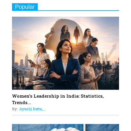
Real Meets Reel: A List of 11
Popular
Indian Movies based on Real
Women
10
Rasha Hassan: A Visionary Leader
On A Mission To Transform
Dubai's Real Estate Landscape
11
5 Indian Women-led IPOs You
Must Know About
12
11 of the Most Iconic 21st Century
Women to become "The First
Indian Woman"
Women's Leadership in India: Statistics,
13
Trends...
India's 7 Funniest Women Stand-
By:
Ayushi Dutta,...
Up Comics You Must Follow
14
Aparna Purohit : Leading India's
Most Popular OTT Platforms