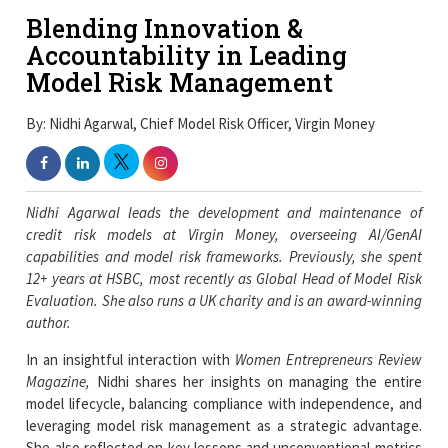
Blending Innovation &
Accountability in Leading
Model Risk Management
By: Nidhi Agarwal, Chief Model Risk Officer, Virgin Money
Nidhi Agarwal leads the development and maintenance of
credit risk models at Virgin Money, overseeing AI/GenAI
capabilities and model risk frameworks. Previously, she spent
12+ years at HSBC, most recently as Global Head of Model Risk
Evaluation. She also runs a UK charity and is an award-winning
author.
In an insightful interaction with
Women Entrepreneurs Review
Magazine,
Nidhi shares her insights on managing the entire
model lifecycle, balancing compliance with independence, and
leveraging model risk management as a strategic advantage.
She also reflected on key lessons and unconventional metrics