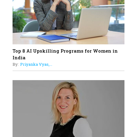
Women with Insurance That
Understands Their Needs
Top 8 AI Upskilling Programs for Women in
India
By:
Priyanka Vyas,...