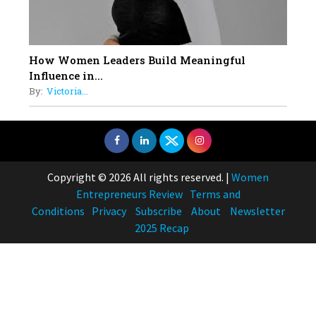
How Women Leaders Build Meaningful
Influence in...
By:
Victoria...
Copyright © 2026 All rights reserved.
|
Women
Entrepreneurs Review
Terms and
Conditions
Privacy
Subscribe
About
Newsletter
2025 Recap