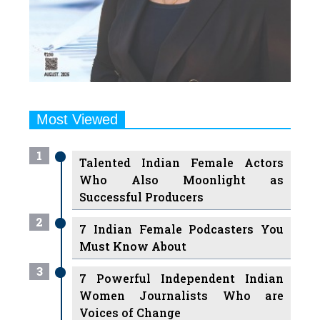
Most Viewed
1
Talented Indian Female Actors
Who Also Moonlight as
Successful Producers
2
7 Indian Female Podcasters You
Must Know About
3
7 Powerful Independent Indian
Women Journalists Who are
Voices of Change