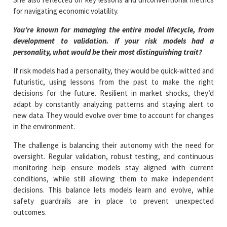
for navigating economic volatility.
You're known for managing the entire model lifecycle, from
development to validation. If your risk models had a
personality, what would be their most distinguishing trait?
If risk models had a personality, they would be quick-witted and
futuristic, using lessons from the past to make the right
decisions for the future. Resilient in market shocks, they’d
adapt by constantly analyzing patterns and staying alert to
new data. They would evolve over time to account for changes
in the environment.
The challenge is balancing their autonomy with the need for
oversight. Regular validation, robust testing, and continuous
monitoring help ensure models stay aligned with current
conditions, while still allowing them to make independent
decisions. This balance lets models learn and evolve, while
safety guardrails are in place to prevent unexpected
outcomes.