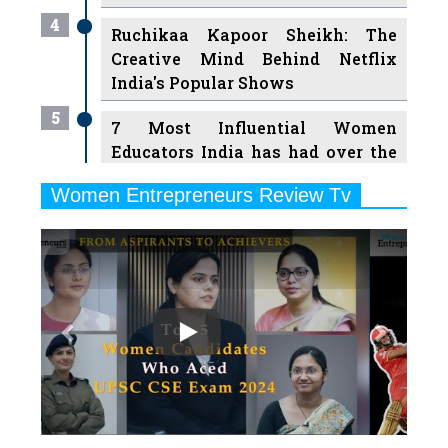
4
Ruchikaa Kapoor Sheikh: The
Creative Mind Behind Netflix
India's Popular Shows
5
7 Most Influential Women
Educators India has had over the
Years
Women Entrepreneurs Review Tv
6
11 Breakthrough Female Faces
Previous
Next
Ruling the Indian OTT Platforms
7
8 Timeless Female Indian
Classical Dancers & their Legacy
Play
8
Women's Health Startup HerMD
Closing Doors Amid Industry
Challenges
9