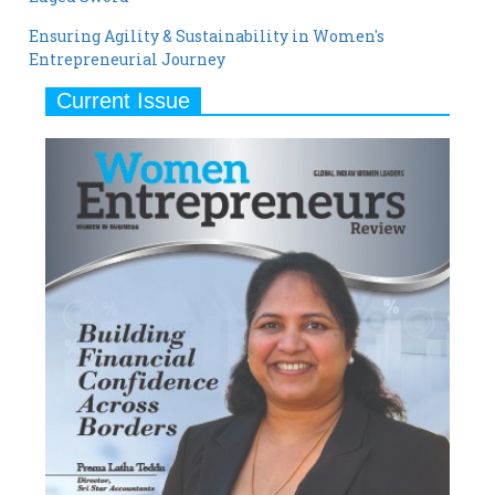
Ensuring Agility & Sustainability in Women's
Entrepreneurial Journey
Current Issue