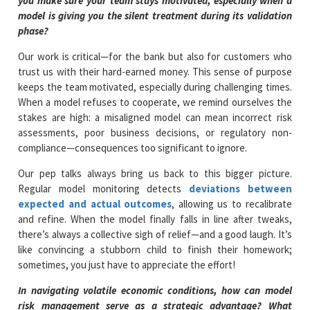
you make sure your team stays motivated, especially when a
model is giving you the silent treatment during its validation
phase?
Our work is critical—for the bank but also for customers who
trust us with their hard-earned money. This sense of purpose
keeps the team motivated, especially during challenging times.
When a model refuses to cooperate, we remind ourselves the
stakes are high: a misaligned model can mean incorrect risk
assessments, poor business decisions, or regulatory non-
compliance—consequences too significant to ignore.
Our pep talks always bring us back to this bigger picture.
Regular model monitoring detects
deviations between
expected and actual outcomes
, allowing us to recalibrate
and refine. When the model finally falls in line after tweaks,
there’s always a collective sigh of relief—and a good laugh. It’s
like convincing a stubborn child to finish their homework;
sometimes, you just have to appreciate the effort!
In navigating volatile economic conditions, how can model
risk management serve as a strategic advantage? What