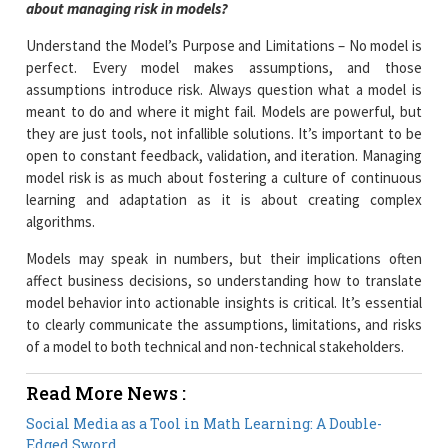
about managing risk in models?
Understand the Model’s Purpose and Limitations – No model is
perfect. Every model makes assumptions, and those
assumptions introduce risk. Always question what a model is
meant to do and where it might fail. Models are powerful, but
they are just tools, not infallible solutions. It’s important to be
open to constant feedback, validation, and iteration. Managing
model risk is as much about fostering a culture of continuous
learning and adaptation as it is about creating complex
algorithms.
Models may speak in numbers, but their implications often
affect business decisions, so understanding how to translate
model behavior into actionable insights is critical. It’s essential
to clearly communicate the assumptions, limitations, and risks
of a model to both technical and non-technical stakeholders.
Read More News :
Social Media as a Tool in Math Learning: A Double-
Edged Sword