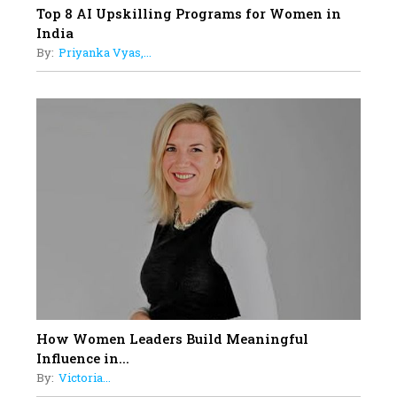
Top 8 AI Upskilling Programs for Women in
India
By:
Priyanka Vyas,...
How Women Leaders Build Meaningful
Influence in...
By:
Victoria...