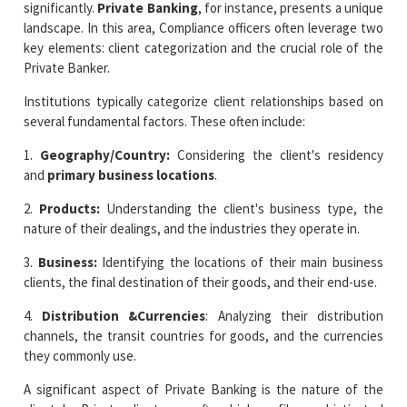
significantly.
Private Banking
, for instance, presents a unique
landscape. In this area, Compliance officers often leverage two
key elements: client categorization and the crucial role of the
Private Banker.
Institutions typically categorize client relationships based on
several fundamental factors. These often include:
1.
Geography/Country:
Considering the client's residency
and
primary business locations
.
2.
Products:
Understanding the client's business type, the
nature of their dealings, and the industries they operate in.
3.
Business:
Identifying the locations of their main business
clients, the final destination of their goods, and their end-use.
4.
Distribution &Currencies
: Analyzing their distribution
channels, the transit countries for goods, and the currencies
they commonly use.
A significant aspect of Private Banking is the nature of the