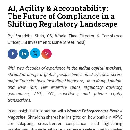
AI, Agility & Accountability:
The Future of Compliance in a
Shifting Regulatory Landscape
By: Shraddha Shah, CS, Whole Time Director & Compliance
Officer, JSI Investments (Jane Street India)
With two decades of experience in the
Indian capital markets
,
Shraddha brings a global perspective shaped by roles across
major financial hubs including Singapore, Hong Kong, London,
and New York. Her expertise spans regulatory advisory,
governance, AML, KYC, sanctions, and private equity
transactions.
In an insightful interaction with
Women Entrepreneurs Review
Magazine
,
Shraddha shares her insights on how banks in APAC
are adapting cross-border compliance amid tightening
regulations, the
role of AI in STR monitoring
, and balancing