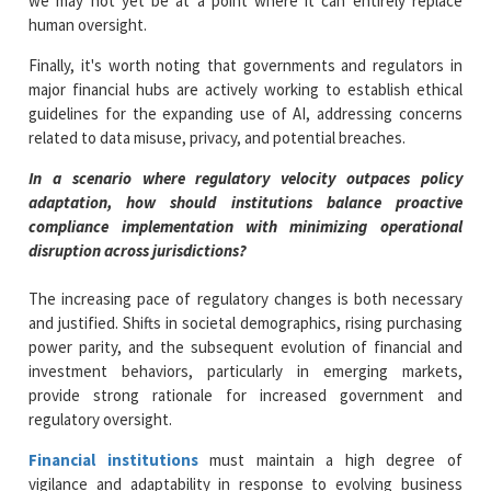
we may not yet be at a point where it can entirely replace
human oversight.
Finally, it's worth noting that governments and regulators in
major financial hubs are actively working to establish ethical
guidelines for the expanding use of AI, addressing concerns
related to data misuse, privacy, and potential breaches.
In a scenario where regulatory velocity outpaces policy
adaptation, how should institutions balance proactive
compliance implementation with minimizing operational
disruption
across jurisdictions?
The increasing pace of regulatory changes is both necessary
and justified. Shifts in societal demographics, rising purchasing
power parity, and the subsequent evolution of financial and
investment behaviors, particularly in emerging markets,
provide strong rationale for increased government and
regulatory oversight.
Financial institutions
must maintain a high degree of
vigilance and adaptability in response to evolving business