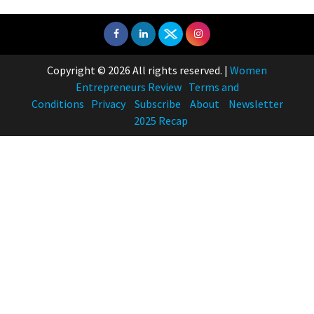
Copyright © 2026 All rights reserved.
|
Women
Entrepreneurs Review
Terms and
Conditions
Privacy
Subscribe
About
Newsletter
2025 Recap