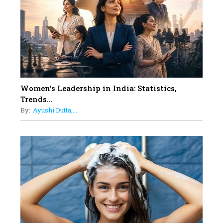
11
5 Indian Women-led IPOs You
Must Know About
12
11 of the Most Iconic 21st Century
Women to become "The First
Indian Woman"
Women's Leadership in India: Statistics,
13
Trends...
India's 7 Funniest Women Stand-
By:
Ayushi Dutta,...
Up Comics You Must Follow
14
Aparna Purohit : Leading India's
Most Popular OTT Platforms
15
How Leaders Can Balance Risk &
Innovation in Today's Banking
Landscape
16
Dr. K. Shilpi Reddy: Sculpting