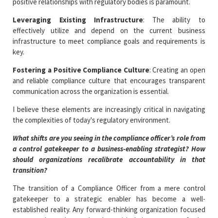
positive relationships with regulatory bodies is paramount.
Leveraging Existing Infrastructure
: The ability to
effectively utilize and depend on the current business
infrastructure to meet compliance goals and requirements is
key.
Fostering a Positive Compliance Culture
: Creating an open
and reliable compliance culture that encourages transparent
communication across the organization is essential.
I believe these elements are increasingly critical in navigating
the complexities of today's regulatory environment.
What shifts are you seeing in the compliance officer’s role from
a control gatekeeper to a business-enabling strategist? How
should organizations recalibrate accountability in that
transition?
The transition of a Compliance Officer from a mere control
gatekeeper to a strategic enabler has become a well-
established reality. Any forward-thinking organization focused