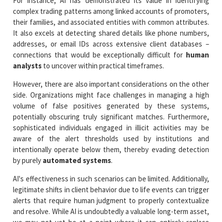
For instance, AI has demonstrated its value in identifying
complex trading patterns among linked accounts of promoters,
their families, and associated entities with common attributes.
It also excels at detecting shared details like phone numbers,
addresses, or email IDs across extensive client databases –
connections that would be exceptionally difficult for
human
analysts
to uncover within practical timeframes.
However, there are also important considerations on the other
side. Organizations might face challenges in managing a high
volume of false positives generated by these systems,
potentially obscuring truly significant matches. Furthermore,
sophisticated individuals engaged in illicit activities may be
aware of the alert thresholds used by institutions and
intentionally operate below them, thereby evading detection
by purely
automated systems
.
AI's effectiveness in such scenarios can be limited. Additionally,
legitimate shifts in client behavior due to life events can trigger
alerts that require human judgment to properly contextualize
and resolve. While AI is undoubtedly a valuable long-term asset,