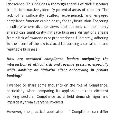
landscapes. This includes a thorough analysis of their customer
trends to proactively identify potential areas of concern. The
lack of a sufficiently staffed, experienced, and engaged
compliance function can be costly for any institution. Fostering
a culture where diverse views and opinions can be openly
shared can significantly mitigate business disruptions arising
from a lack of awareness or preparedness. Ultimately, adhering
to the intent of the law is crucial for building a sustainable and
reputable business.
How are seasoned compliance leaders navigating the
intersection of ethical risk and revenue pressure, especially
while advising on high-risk client onboarding in private
banking?
I wanted to share some thoughts on the role of Compliance,
particularly when comparing its application across different
banking sectors. Compliance as a field demands rigor and
impartiality from everyone involved.
However, the practical application of Compliance can differ