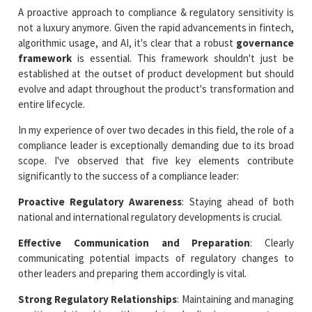
A proactive approach to compliance & regulatory sensitivity is
not a luxury anymore. Given the rapid advancements in fintech,
algorithmic usage, and AI, it's clear that a robust
governance
framework
is essential. This framework shouldn't just be
established at the outset of product development but should
evolve and adapt throughout the product's transformation and
entire lifecycle.
In my experience of over two decades in this field, the role of a
compliance leader is exceptionally demanding due to its broad
scope. I've observed that five key elements contribute
significantly to the success of a compliance leader:
Proactive Regulatory Awareness
: Staying ahead of both
national and international regulatory developments is crucial.
Effective Communication and Preparation
: Clearly
communicating potential impacts of regulatory changes to
other leaders and preparing them accordingly is vital.
Strong Regulatory Relationships
: Maintaining and managing