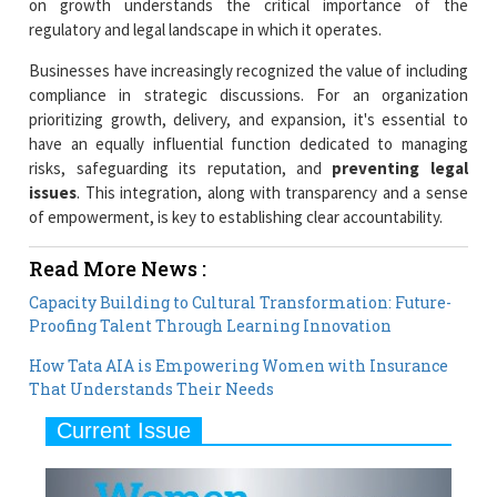
on growth understands the critical importance of the
regulatory and legal landscape in which it operates.
Businesses have increasingly recognized the value of including
compliance in strategic discussions. For an organization
prioritizing growth, delivery, and expansion, it's essential to
have an equally influential function dedicated to managing
risks, safeguarding its reputation, and
preventing legal
issues
. This integration, along with transparency and a sense
of empowerment, is key to establishing clear accountability.
Read More News :
Capacity Building to Cultural Transformation: Future-
Proofing Talent Through Learning Innovation
How Tata AIA is Empowering Women with Insurance
That Understands Their Needs
Current Issue