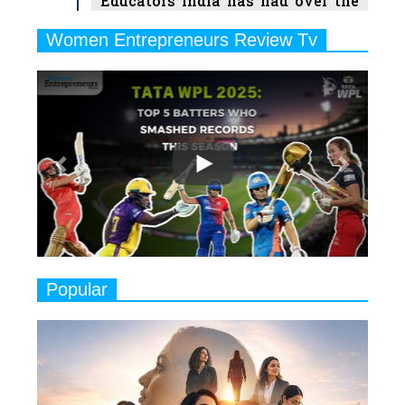
Educators India has had over the
Years
Women Entrepreneurs Review Tv
6
11 Breakthrough Female Faces
Previous
Next
Ruling the Indian OTT Platforms
7
8 Timeless Female Indian
Classical Dancers & their Legacy
Play
8
Women's Health Startup HerMD
Closing Doors Amid Industry
Challenges
9
Real Meets Reel: A List of 11
Popular
Indian Movies based on Real
Women
10
Rasha Hassan: A Visionary Leader
On A Mission To Transform
Dubai's Real Estate Landscape