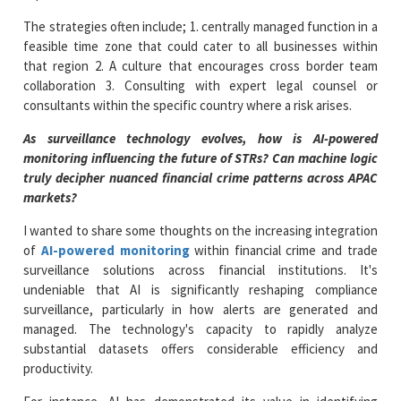
The strategies often include; 1. centrally managed function in a
feasible time zone that could cater to all businesses within
that region 2. A culture that encourages cross border team
collaboration 3. Consulting with expert legal counsel or
consultants within the specific country where a risk arises.
As surveillance technology evolves, how
is AI-powered
monitoring influencing the future of STRs
? Can machine logic
truly decipher nuanced financial crime patterns across APAC
markets?
I wanted to share some thoughts on the increasing integration
of
AI-powered monitoring
within financial crime and trade
surveillance solutions across financial institutions. It's
undeniable that AI is significantly reshaping compliance
surveillance, particularly in how alerts are generated and
managed. The technology's capacity to rapidly analyze
substantial datasets offers considerable efficiency and
productivity.