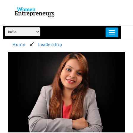
Skip
to
content
Home
Leadership