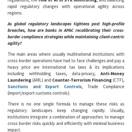
rapid regulatory changes with operational agility across
regions.
As global regulatory landscapes tightens post high-profile
breaches, how are banks in APAC recalibrating their cross-
border compliance strategies while maintaining client-centric
agility?
The main areas where usually multinational institutions with
cross border operations have had to face challenges and pay a
heavy price are international tax laws & its implications
including withholding taxes, data-privacy,
Anti-Money
Laundering
(AML) and
Counter-Terrorism Financing
(CTF),
Sanctions and Export Controls
, Trade Compliance
(import/export customs controls).
There is no one single formula to manage these risks as
regulatory landscapes keep changing rapidly. Usually,
institutions integrate a combination of approaches to manage
cross border risks quickly and efficiently with minimal business
impact.