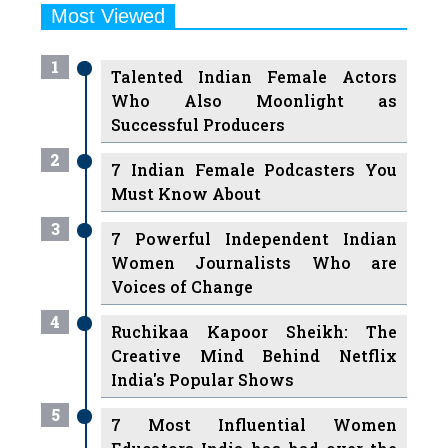
Most Viewed
1
Talented Indian Female Actors
Who Also Moonlight as
Successful Producers
2
7 Indian Female Podcasters You
Must Know About
3
7 Powerful Independent Indian
Women Journalists Who are
Voices of Change
4
Ruchikaa Kapoor Sheikh: The
Creative Mind Behind Netflix
India's Popular Shows
5
7 Most Influential Women