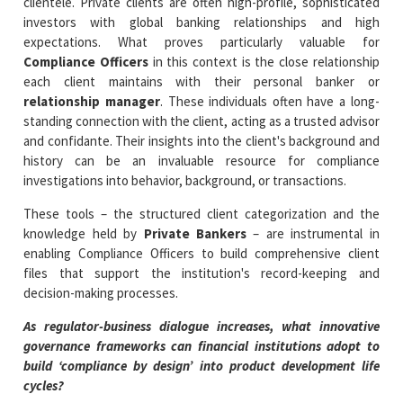
clientele. Private clients are often high-profile, sophisticated
investors with global banking relationships and high
expectations. What proves particularly valuable for
Compliance Officers
in this context is the close relationship
each client maintains with their personal banker or
relationship manager
. These individuals often have a long-
standing connection with the client, acting as a trusted advisor
and confidante. Their insights into the client's background and
history can be an invaluable resource for compliance
investigations into behavior, background, or transactions.
These tools – the structured client categorization and the
knowledge held by
Private Bankers
– are instrumental in
enabling Compliance Officers to build comprehensive client
files that support the institution's record-keeping and
decision-making processes.
As regulator-business dialogue increases, what innovative
governance frameworks can financial institutions adopt to
build ‘compliance by design’ into product development life
cycles?