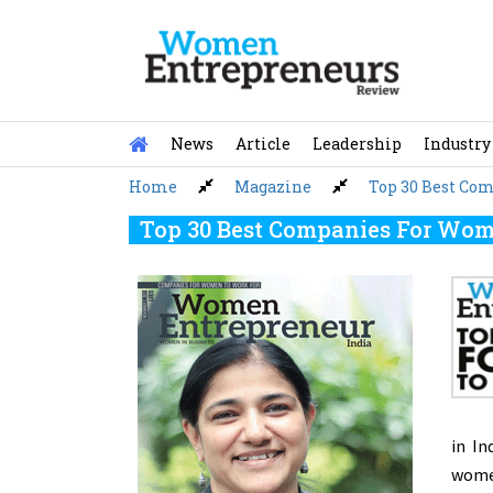
Skip
to
content
News
Article
Leadership
Industry
Home
Magazine
Top 30 Best Co
Top 30 Best Companies For Wome
in In
women