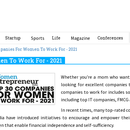
Startup
Sports
Life
Magazine
Conferences
mpanies For Women To Work For - 2021
n To Work For - 2021
Whether you're a mom who wants 
looking for excellent companies to
companies to work for includes s
including top IT companies, FMCG
In recent times, many top-rated co
dia have introduced initiatives to encourage and empower the
 that enable financial independence and self-sufficiency.