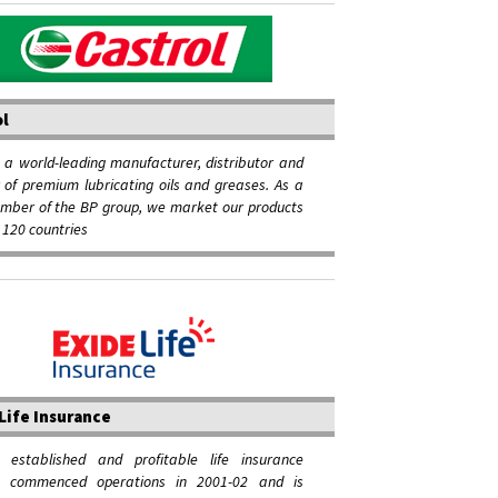
ol
s a world-leading manufacturer, distributor and
of premium lubricating oils and greases. As a
mber of the BP group, we market our products
 120 countries
Life Insurance
 established and profitable life insurance
, commenced operations in 2001-02 and is