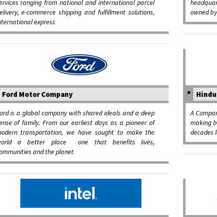
ervices ranging from national and international parcel
headqua
elivery, e-commerce shipping and fulfillment solutions,
owned by 
nternational express
Ford Motor Company
Hindu
ord is a global company with shared ideals and a deep
A Compan
ense of family. From our earliest days as a pioneer of
making be
odern transportation, we have sought to make the
decades l
orld a better place ­ one that benefits lives,
ommunities and the planet