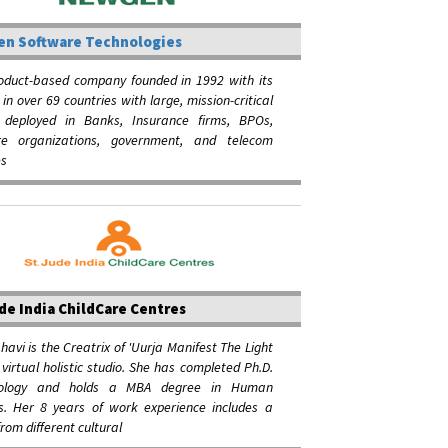
n Software Technologies
roduct-based company founded in 1992 with its
 in over 69 countries with large, mission-critical
s deployed in Banks, Insurance firms, BPOs,
re organizations, government, and telecom
s
de India ChildCare Centres
avi is the Creatrix of 'Uurja Manifest The Light
a virtual holistic studio. She has completed Ph.D.
hology and holds a MBA degree in Human
s. Her 8 years of work experience includes a
from different cultural