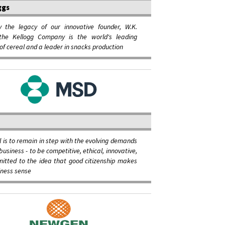
ggs
y the legacy of our innovative founder, W.K.
 the Kellogg Company is the world's leading
of cereal and a leader in snacks production
l is to remain in step with the evolving demands
business - to be competitive, ethical, innovative,
itted to the idea that good citizenship makes
iness sense