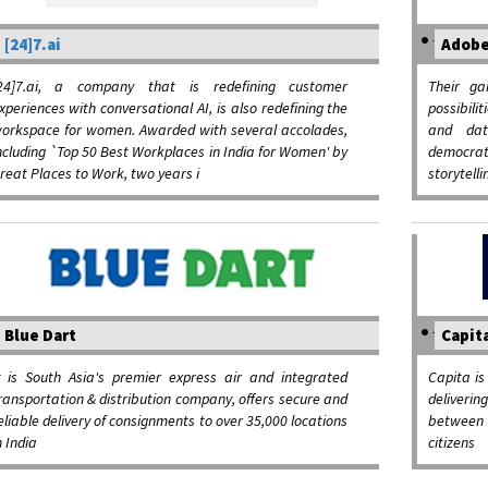
[24]7.ai
Adob
24]7.ai, a company that is redefining customer
Their ga
xperiences with conversational AI, is also redefining the
possibili
orkspace for women. Awarded with several accolades,
and dat
ncluding `Top 50 Best Workplaces in India for Women' by
democrat
reat Places to Work, two years i
storytelli
Blue Dart
Capit
t is South Asia's premier express air and integrated
Capita is
ransportation & distribution company, offers secure and
deliverin
eliable delivery of consignments to over 35,000 locations
between 
n India
citizens