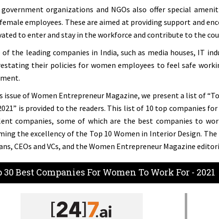
government organizations and NGOs also offer special amenities
 female employees. These are aimed at providing support and en
ated to enter and stay in the workforce and contribute to the co
of the leading companies in India, such as media houses, IT ind
restating their policies for women employees to feel safe work
ment.
is issue of Women Entrepreneur Magazine, we present a list of “
 2021” is provided to the readers. This list of 10 top companies f
lent companies, some of which are the best companies to work 
ming the excellency of the Top 10 Women in Interior Design. The l
ans, CEOs and VCs, and the Women Entrepreneur Magazine editori
 30 Best Companies For Women To Work For - 2021