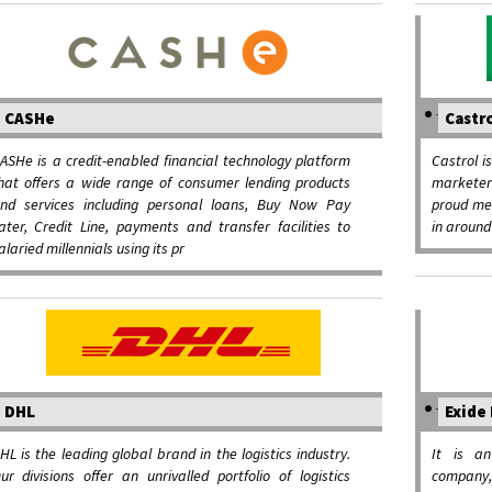
CASHe
Castr
ASHe is a credit-enabled financial technology platform
Castrol i
hat offers a wide range of consumer lending products
marketer 
nd services including personal loans, Buy Now Pay
proud me
ater, Credit Line, payments and transfer facilities to
in around
alaried millennials using its pr
DHL
Exide 
HL is the leading global brand in the logistics industry.
It is an
ur divisions offer an unrivalled portfolio of logistics
company