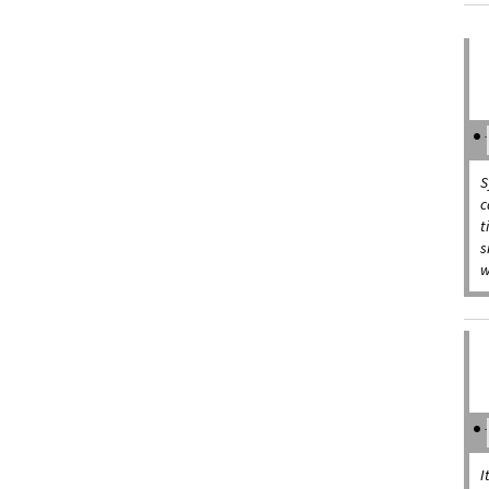
S
c
t
s
w
I