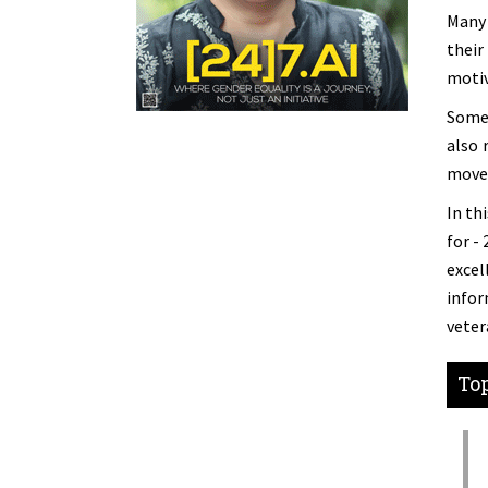
Many 
their
motiv
Some 
also 
move
In th
for -
excel
infor
veter
Top