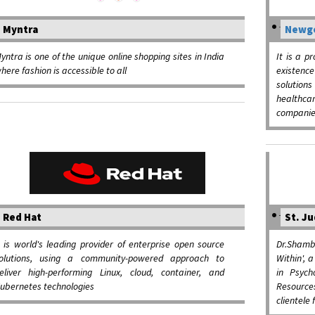
Myntra
Newge
yntra is one of the unique online shopping sites in India
It is a p
here fashion is accessible to all
existence
solution
healthca
companie
Red Hat
St. Ju
t is world's leading provider of enterprise open source
Dr.Shambh
olutions, using a community-powered approach to
Within', 
eliver high-performing Linux, cloud, container, and
in Psyc
ubernetes technologies
Resource
clientele 