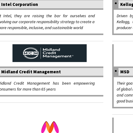
Intel Corporation
Kello
t Intel, they are raising the bar for ourselves and
Driven b
volving our corporate responsibility strategy to create a
Kellogg,
ore responsible, inclusive, and sustainable world
producer 
Midland Credit Management
MSD
idland Credit Management has been empowering
Their goa
onsumers for more than 65 years
of global 
and comm
good bus