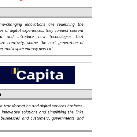
e
me-changing innovations are redefining the
ties of digital experiences. they connect content
a and introduce new technologies that
ize creativity, shape the next generation of
ng, and inspire entirely new cat
a
 a transformation and digital services business,
g innovative solutions and simplifying the links
businesses and customers, governments and