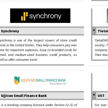
Synchrony
Tieto
ynchrony is one of the largest issuers of store credit
TietoEVRY
ards in the United States. They help consumers pay over
society. 
ime for important expenses, issue co-branded cards for
company 
mall- and medium-sized business credit products, as
Their Nor
ell as offer consumer savin
Ujjivan Small Finance Bank
UST
t is a banking company licensed under Section 22 (1) of
For over