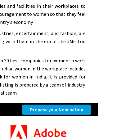
 and facilities in their workplaces to
couragement to women so that they feel
untry's economy.
ustries, entertainment, and fashion, are
ing with them in the era of the #Me Too
Top 30 best companies for women to work
or Indian women in the workplace includes
for women in India. It is provided for
isting is prepared by a team of industry.
al team.
Propose your Nomination