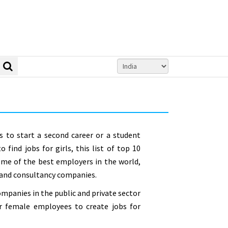
to start a second career or a student
 find jobs for girls, this list of top 10
ome of the best employers in the world,
 and consultancy companies.
mpanies in the public and private sector
ir female employees to create jobs for