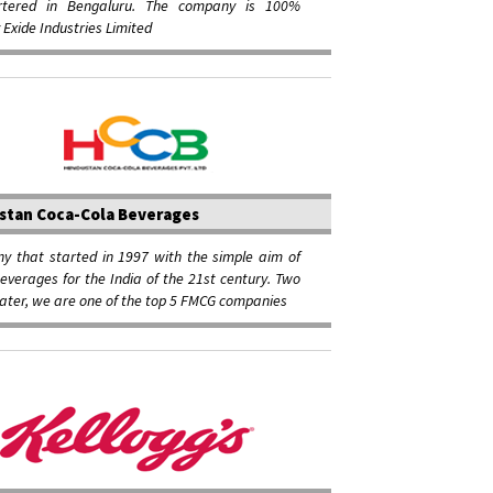
rtered in Bengaluru. The company is 100%
Exide Industries Limited
stan Coca-Cola Beverages
y that started in 1997 with the simple aim of
verages for the India of the 21st century. Two
ater, we are one of the top 5 FMCG companies