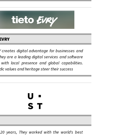
EVRY
 creates digital advantage for businesses and
They are a leading digital services and software
with local presence and global capabilities.
dic values and heritage steer their success
 20 years, They worked with the world's best