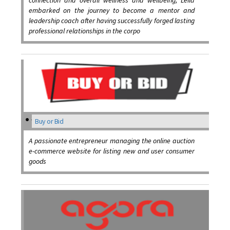
connection and overall wellness and wellbeing, Leila
embarked on the journey to become a mentor and
leadership coach after having successfully forged lasting
professional relationships in the corpo
Buy or Bid
A passionate entrepreneur managing the online auction
e-commerce website for listing new and user consumer
goods