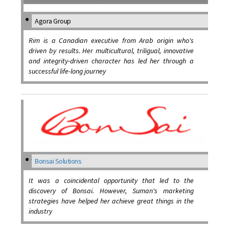
Agora Group
Rim is a Canadian executive from Arab origin who's
driven by results. Her multicultural, triligual, innovative
and integrity-driven character has led her through a
successful life-long journey
Bonsai Solutions
It was a coincidental opportunity that led to the
discovery of Bonsai. However, Suman's marketing
strategies have helped her achieve great things in the
industry