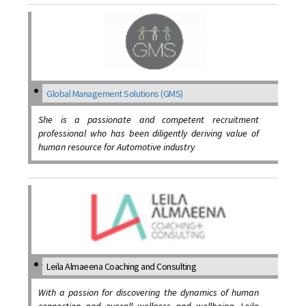
Global Management Solutions (GMS)
She is a passionate and competent recruitment
professional who has been diligently deriving value of
human resource for Automotive industry
Leila Almaeena Coaching and Consulting
With a passion for discovering the dynamics of human