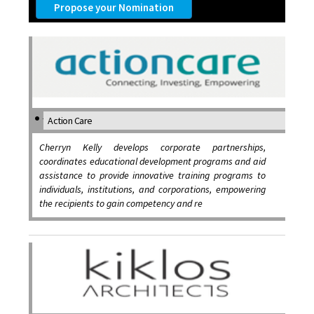
Propose your Nomination
Action Care
Cherryn Kelly develops corporate partnerships,
coordinates educational development programs and aid
assistance to provide innovative training programs to
individuals, institutions, and corporations, empowering
the recipients to gain competency and re