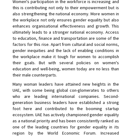
Women's participation in the workforce is increasing and
this is contributing not only to their empowerment but is
also strengthening the national economy. More women in
the workplace not only ensures gender equality but also
enhances organisational effectiveness and growth. This
ultimately leads to a stronger national economy. Access
to education, finance and transportation are some of the
factors for this rise. Apart from cultural and social norms,
gender inequities and the lack of enabling conditions in
the workplace make it tough for women to accomplish
their goals. But with several policies on women's
education and well-being, women today are no less than
their male counterparts.
Many woman leaders have attained new heights in the
UAE, with some being global con-glomerates to others
who are leading international companies. Second-
generation business leaders have established a strong
foot here and contributed to the booming startup
ecosystem. UAE has actively championed gender equality
as a national priority and has been consistently ranked as
one of the leading countries for gender equality in its
region by the World Economic Forum. Increased