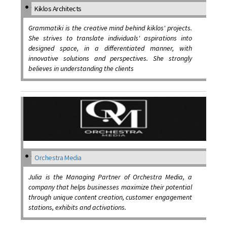
Kiklos Architects
Grammatiki is the creative mind behind kiklos' projects.
She strives to translate individuals' aspirations into
designed space, in a differentiated manner, with
innovative solutions and perspectives. She strongly
believes in understanding the clients
Orchestra Media
Julia is the Managing Partner of Orchestra Media, a
company that helps businesses maximize their potential
through unique content creation, customer engagement
stations, exhibits and activations.