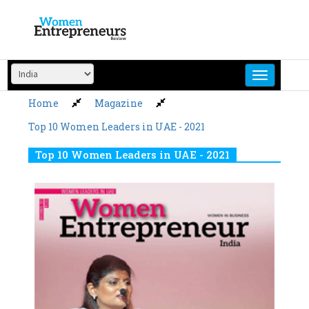
Skip
to
content
Home
Magazine
Top 10 Women Leaders in UAE - 2021
Top 10 Women Leaders in UAE - 2021