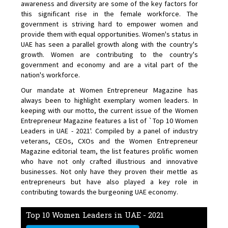
awareness and diversity are some of the key factors for
this significant rise in the female workforce. The
government is striving hard to empower women and
provide them with equal opportunities. Women's status in
UAE has seen a parallel growth along with the country's
growth. Women are contributing to the country's
government and economy and are a vital part of the
nation's workforce.
Our mandate at Women Entrepreneur Magazine has
always been to highlight exemplary women leaders. In
keeping with our motto, the current issue of the Women
Entrepreneur Magazine features a list of `Top 10 Women
Leaders in UAE - 2021'. Compiled by a panel of industry
veterans, CEOs, CXOs and the Women Entrepreneur
Magazine editorial team, the list features prolific women
who have not only crafted illustrious and innovative
businesses. Not only have they proven their mettle as
entrepreneurs but have also played a key role in
contributing towards the burgeoning UAE economy.
Top 10 Women Leaders in UAE - 2021