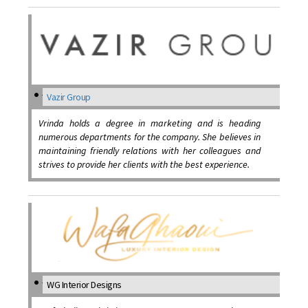
Vazir Group
Vrinda holds a degree in marketing and is heading
numerous departments for the company. She believes in
maintaining friendly relations with her colleagues and
strives to provide her clients with the best experience.
WG Interior Designs