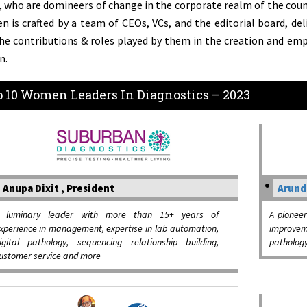
, who are domineers of change in the corporate realm of the countr
 is crafted by a team of CEOs, VCs, and the editorial board, deli
he contributions & roles played by them in the creation and e
n.
 10 Women Leaders In Diagnostics – 2023
Anupa Dixit , President
Arund
 luminary leader with more than 15+ years of
A pioneer
xperience in management, expertise in lab automation,
improve
igital pathology, sequencing relationship building,
pathology
ustomer service and more