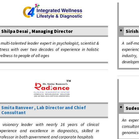
Shilpa Desai , Managing Director
Sirish
 multi-talented leader expert in psychologist, scientist &
A self-m
itness with over two decades of experience in holistic
experien
ellness to people of all ages
industry,
developm
Smita Ranveer , Lab Director and Chief
Sudes
Consultant
An exper
 visionary leader with nearly 16 years of clinical
consulta
xperience and excellence in diagnostics, skilled in
genomics 
rofessor in both government and corporate hospitals