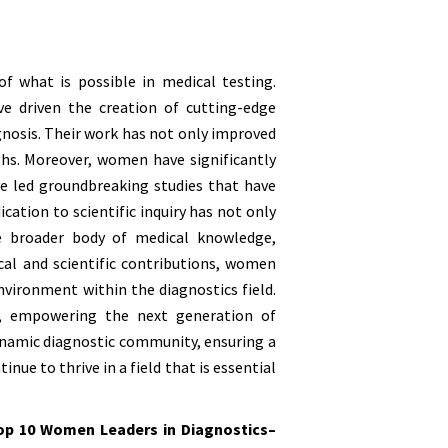
f what is possible in medical testing.
e driven the creation of cutting-edge
agnosis. Their work has not only improved
hs. Moreover, women have significantly
e led groundbreaking studies that have
cation to scientific inquiry has not only
he broader body of medical knowledge,
cal and scientific contributions, women
environment within the diagnostics field.
p, empowering the next generation of
dynamic diagnostic community, ensuring a
nue to thrive in a field that is essential
op 10 Women Leaders in Diagnostics–