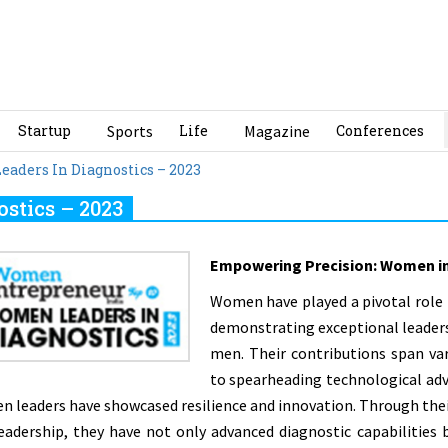
Startup
Sports
Life
Magazine
Conferences
aders In Diagnostics – 2023
stics – 2023
Empowering Precision: Women in
Women have played a pivotal role 
demonstrating exceptional leadersh
men. Their contributions span va
to spearheading technological adv
 leaders have showcased resilience and innovation. Through thei
eadership, they have not only advanced diagnostic capabilities