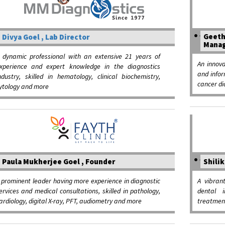
Geeth
Divya Goel , Lab Director
Manag
 dynamic professional with an extensive 21 years of
An innova
xperience and expert knowledge in the diagnostics
and infor
ndustry, skilled in hematology, clinical biochemistry,
cancer di
ytology and more
Paula Mukherjee Goel , Founder
Shilik
 prominent leader having more experience in diagnostic
A vibran
ervices and medical consultations, skilled in pathology,
dental i
ardiology, digital X-ray, PFT, audiometry and more
treatment