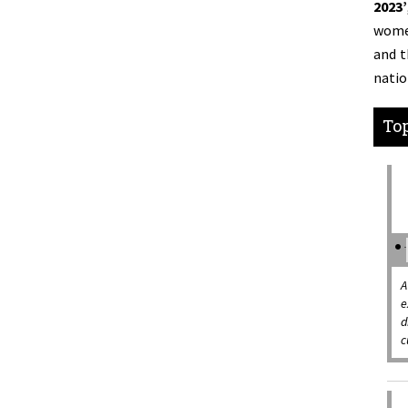
2023’
women
and t
natio
Top
A
e
d
c