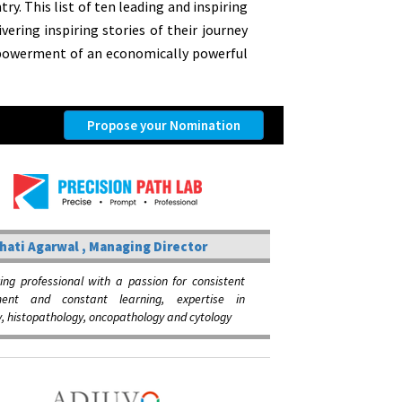
y. This list of ten leading and inspiring
vering inspiring stories of their journey
mpowerment of an economically powerful
Propose your Nomination
hati Agarwal , Managing Director
ing professional with a passion for consistent
ment and constant learning, expertise in
, histopathology, oncopathology and cytology