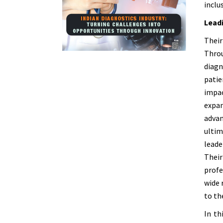
inclu
Leadi
Their
Throu
diagn
patie
impac
expan
advan
ultim
leade
Thei
profe
wide 
to th
In th