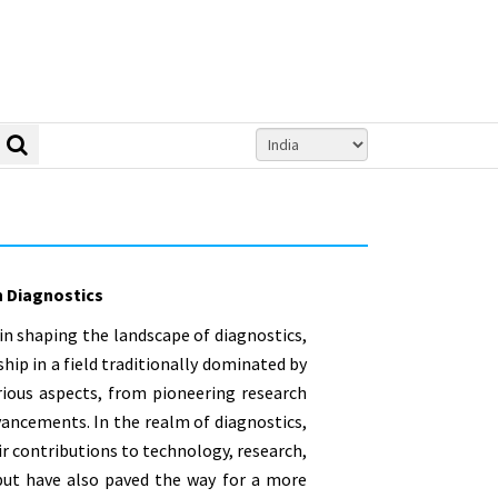
 Diagnostics
in shaping the landscape of diagnostics,
ip in a field traditionally dominated by
rious aspects, from pioneering research
ancements. In the realm of diagnostics,
r contributions to technology, research,
 but have also paved the way for a more