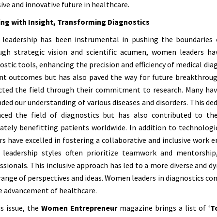
sive and innovative future in healthcare.
ng with Insight, Transforming Diagnostics
 leadership has been instrumental in pushing the boundaries o
gh strategic vision and scientific acumen, women leaders hav
ostic tools, enhancing the precision and efficiency of medical di
nt outcomes but has also paved the way for future breakthroug
ted the field through their commitment to research. Many hav
ded our understanding of various diseases and disorders. This dedi
ced the field of diagnostics but has also contributed to t
ately benefitting patients worldwide. In addition to technologi
rs have excelled in fostering a collaborative and inclusive work 
r leadership styles often prioritize teamwork and mentorshi
ssionals. This inclusive approach has led to a more diverse and 
range of perspectives and ideas. Women leaders in diagnostics conti
e advancement of healthcare.
is issue, the
Women Entrepreneur
magazine brings a list of ‘
T