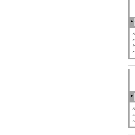
A
e
i
c
A
s
c