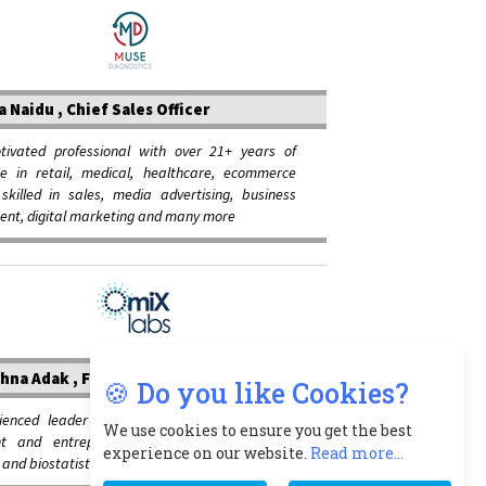
a Naidu , Chief Sales Officer
otivated professional with over 21+ years of
ce in retail, medical, healthcare, ecommerce
 skilled in sales, media advertising, business
ent, digital marketing and many more
hna Adak , Founder and CEO
🍪 Do you like Cookies?
ienced leader with expertise in independent
We use cookies to ensure you get the best
nt and entrepreneur in clinical diagnostics,
experience on our website.
Read more...
and biostatistics