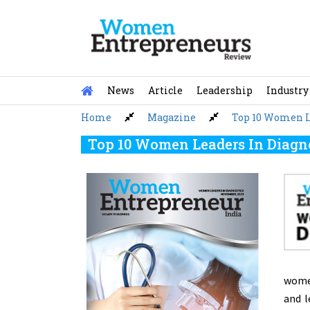
Skip
to
content
News
Article
Leadership
Industry
Home
Magazine
Top 10 Women Le
Top 10 Women Leaders In Diagno
women
and l