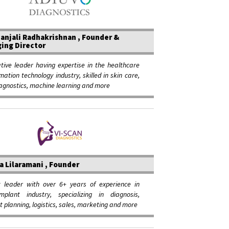
anjali Radhakrishnan , Founder &
ing Director
tive leader having expertise in the healthcare
mation technology industry, skilled in skin care,
agnostics, machine learning and more
a Lilaramani , Founder
t leader with over 6+ years of experience in
mplant industry, specializing in diagnosis,
 planning, logistics, sales, marketing and more