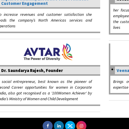
Customer Engagement
her focu
o increase revenues and customer satisfaction she
employee
eads the company’s North Americas services and
the cust
perations
lives
Dr. Saundarya Rajesh, Founder
Veena
 social entrepreneur, best known as the pioneer of
Brings o
econd Career opportunities for women in Corporate
expertis
ndia, also got recognised as a '100Women Achiever' by
ndia’s Ministry of Women and Child Development