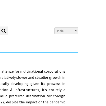
challenge for multinational corporations
 relatively slower and steadier growth in
ically developing given its prowess in
ion & infrastructures, it’s entirely a
me a preferred destination for foreign
2022, despite the impact of the pandemic