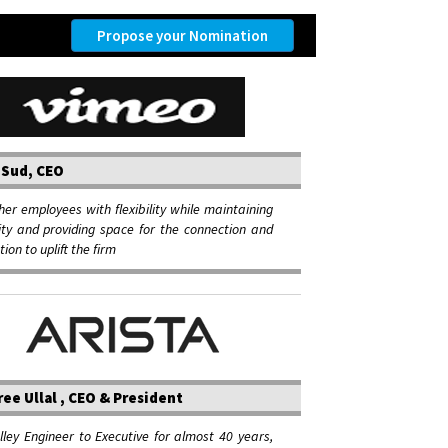
Propose your Nomination
 Sud, CEO
her employees with flexibility while maintaining
ity and providing space for the connection and
ion to uplift the firm
ee Ullal , CEO & President
alley Engineer to Executive for almost 40 years,