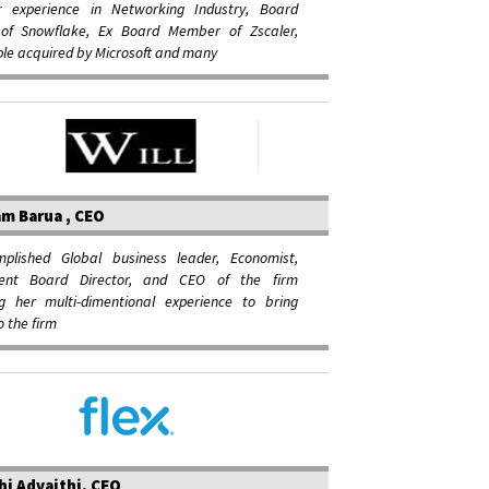
r experience in Networking Industry, Board
f Snowflake, Ex Board Member of Zscaler,
le acquired by Microsoft and many
m Barua , CEO
plished Global business leader, Economist,
dent Board Director, and CEO of the firm
ng her multi-dimentional experience to bring
o the firm
hi Advaithi, CEO