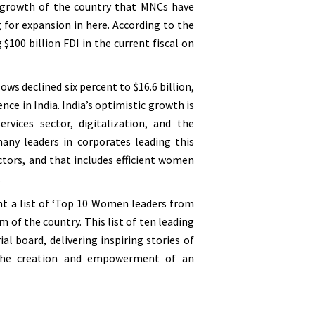
is growth of the country that MNCs have
 for expansion in here. According to the
$100 billion FDI in the current fiscal on
ws declined six percent to $16.6 billion,
e in India. India’s optimistic growth is
ices sector, digitalization, and the
any leaders in corporates leading this
ectors, and that includes efficient women
.
ht a list of ‘Top 10 Women leaders from
 of the country. This list of ten leading
al board, delivering inspiring stories of
 the creation and empowerment of an