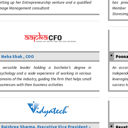
etting up her Entrepreneurship venture and a qualified
has prio
mage Management consultant
Member o
Storesimp
Neha Shah , COO
Poona
 versatile leader holding a bachelor’s degree in
An accom
sychology and a wide experience of working in various
Indepen
omains of the industry, guiding the firm that helps small
leveragi
usinesses with their business activities
success t
Rajshree Sharma, Executive Vice President –
Revat