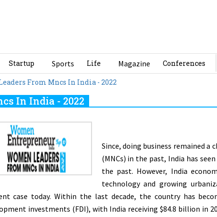
Startup
Sports
Life
Magazine
Conferences
eaders From Mncs In India - 2022
s In India - 2022
Since, doing business remained a 
(MNCs) in the past, India has seen
the past. However, India econom
technology and growing urbanizat
rent case today. Within the last decade, the country has beco
opment investments (FDI), with India receiving $84.8 billion in 