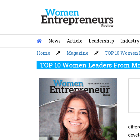
Skip
to
content
News
Article
Leadership
Industry
Home
Magazine
TOP 10 Women L
TOP 10 Women Leaders From Mnc
diffe
devel