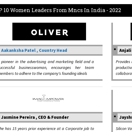
P 10 Women Leaders From Mncs In India - 2022
Aakanksha Patel , Country Head
Anjali
 pioneer in the advertising and marketing field and a
Provides 
uccessful businesswoman, encourages her team
productiv
embers to adhere to the company's founding ideals
collaborat
Jasmine Pereira , CEO & Founder
Jayshr
he has 15 years prior experience at a Corporate job to
Silicon V