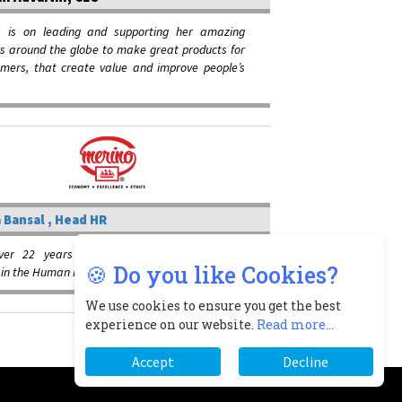
s is on leading and supporting her amazing
s around the globe to make great products for
omers, that create value and improve people’s
 Bansal , Head HR
ver 22 years of operational and strategic
🍪 Do you like Cookies?
e in the Human Resources domain
We use cookies to ensure you get the best
experience on our website.
Read more...
Accept
Decline