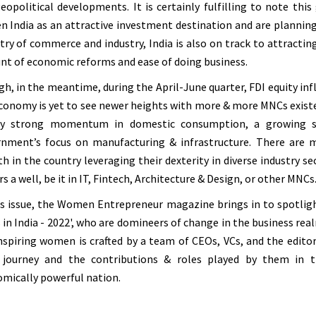
eopolitical developments. It is certainly fulfilling to note th
n India as an attractive investment destination and are planning
try of commerce and industry, India is also on track to attracting 
nt of economic reforms and ease of doing business.
h, in the meantime, during the April-June quarter, FDI equity inflo
conomy is yet to see newer heights with more & more MNCs existenc
by strong momentum in domestic consumption, a growing serv
nment’s focus on manufacturing & infrastructure. There are m
h in the country leveraging their dexterity in diverse industry s
rs a well, be it in IT, Fintech, Architecture & Design, or other MNCs
is issue, the Women Entrepreneur magazine brings in to spotlig
in India - 2022', who are domineers of change in the business realm
nspiring women is crafted by a team of CEOs, VCs, and the editori
r journey and the contributions & roles played by them in
mically powerful nation.