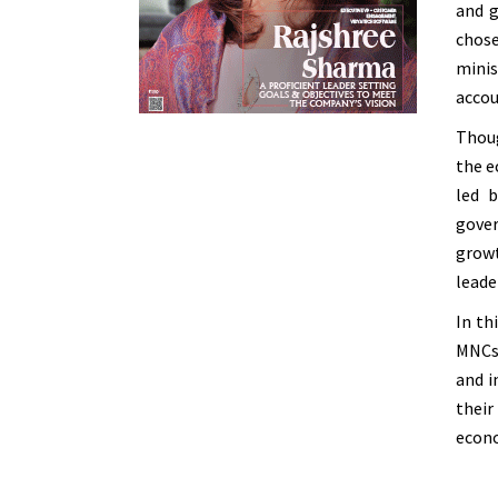
and g
chose
minis
accou
Thoug
the e
led 
gover
growt
leade
In th
MNCs 
and i
thei
econo