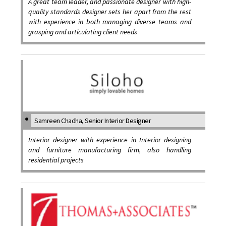
A great team leader, and passionate designer with high-
quality standards designer sets her apart from the rest
with experience in both managing diverse teams and
grasping and articulating client needs
Samreen Chadha, Senior Interior Designer
Interior designer with experience in Interior designing
and furniture manufacturing firm, also handling
residential projects