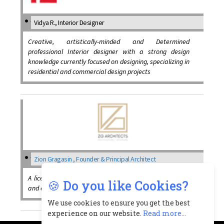
Vidya R., Interior Designer
Creative, artistically-minded and Determined
professional Interior designer with a strong design
knowledge currently focused on designing, specializing in
residential and commercial design projects
Zion Gragasin , Founder & Principal Architect
A licensed professional Architect, has great knowledge
🍪 Do you like Cookies?
and expertise in the design & construction field
We use cookies to ensure you get the best
experience on our website.
Read more...