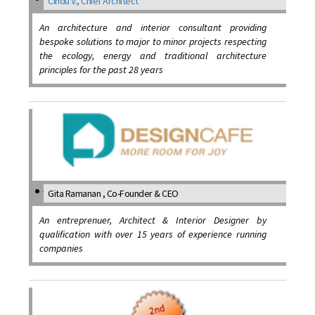
Cindu V., Chief Architect
An architecture and interior consultant providing
bespoke solutions to major to minor projects respecting
the ecology, energy and traditional architecture
principles for the past 28 years
Gita Ramanan , Co-Founder & CEO
An entreprenuer, Architect & Interior Designer by
qualification with over 15 years of experience running
companies