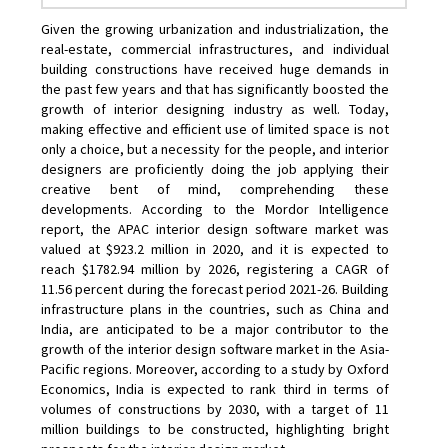
Given the growing urbanization and industrialization, the
real-estate, commercial infrastructures, and individual
building constructions have received huge demands in
the past few years and that has significantly boosted the
growth of interior designing industry as well. Today,
making effective and efficient use of limited space is not
only a choice, but a necessity for the people, and interior
designers are proficiently doing the job applying their
creative bent of mind, comprehending these
developments. According to the Mordor Intelligence
report, the APAC interior design software market was
valued at $923.2 million in 2020, and it is expected to
reach $1782.94 million by 2026, registering a CAGR of
11.56 percent during the forecast period 2021-26. Building
infrastructure plans in the countries, such as China and
India, are anticipated to be a major contributor to the
growth of the interior design software market in the Asia-
Pacific regions. Moreover, according to a study by Oxford
Economics, India is expected to rank third in terms of
volumes of constructions by 2030, with a target of 11
million buildings to be constructed, highlighting bright