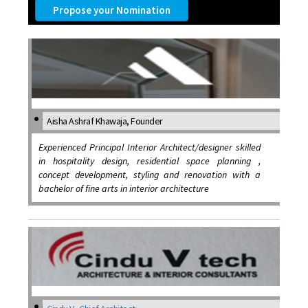
Propose your Nomination
Aisha Ashraf Khawaja, Founder
Experienced Principal Interior Architect/designer skilled
in hospitality design, residential space planning ,
concept development, styling and renovation with a
bachelor of fine arts in interior architecture