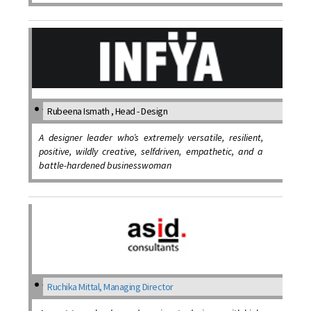
Rubeena Ismath , Head - Design
A designer leader who’s extremely versatile, resilient,
positive, wildly creative, selfdriven, empathetic, and a
battle-hardened businesswoman
Ruchika Mittal, Managing Director