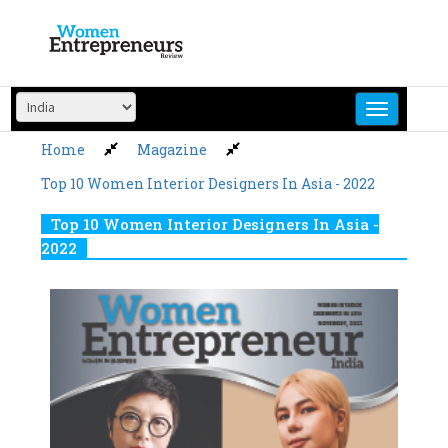
Skip
to
content
Home
Magazine
Top 10 Women Interior Designers In Asia - 2022
Top 10 Women Interior Designers In Asia -
2022