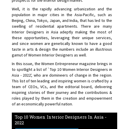
prospects for the interior design market.
Well, it is the rapidly advancing urbanization and the
population in major cities in the Asia-Pacific, such as
Beijing, China, Tokyo, Japan, and India, that has led to the
swelling of residential apartments. There are many
Interior Designers in Asia adeptly making the most of
these opportunities, leveraging their unique services,
and since women are genetically known to have a good
taste in arts & design the numbers include an illustrious
gamut of Women Interior Designers as well.
In this issue, the Women Entrepreneur magazine brings in
to spotlight a list of `Top 10 Women Interior Designers in
Asia - 2022', who are domineers of change in the region.
This list of ten leading and inspiring women is crafted by a
team of CEOs, VCs, and the editorial board, delivering
inspiring stories of their journey and the contributions &
roles played by them in the creation and empowerment
of an economically powerful nation.
Top 10 Women Interior Designers In Asia -
2022