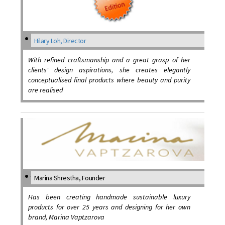
Hilary Loh, Director
With refined craftsmanship and a great grasp of her
clients' design aspirations, she creates elegantly
conceptualised final products where beauty and purity
are realised
Marina Shrestha, Founder
Has been creating handmade sustainable luxury
products for over 25 years and designing for her own
brand, Marina Vaptzarova