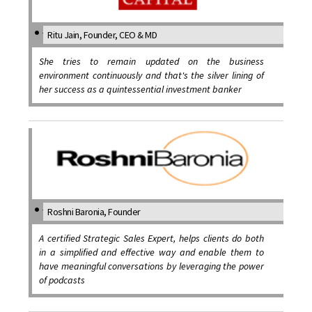
Ritu Jain, Founder, CEO & MD
She tries to remain updated on the business
environment continuously and that's the silver lining of
her success as a quintessential investment banker
Roshni Baronia, Founder
A certified Strategic Sales Expert, helps clients do both
in a simplified and effective way and enable them to
have meaningful conversations by leveraging the power
of podcasts