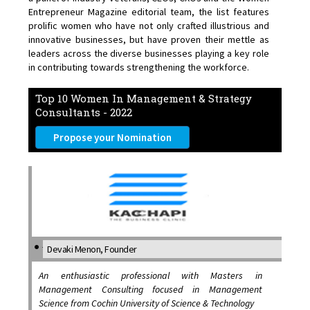
Entrepreneur Magazine editorial team, the list features
prolific women who have not only crafted illustrious and
innovative businesses, but have proven their mettle as
leaders across the diverse businesses playing a key role
in contributing towards strengthening the workforce.
Top 10 Women In Management & Strategy
Consultants - 2022
Propose your Nomination
Devaki Menon, Founder
An enthusiastic professional with Masters in
Management Consulting focused in Management
Science from Cochin University of Science & Technology