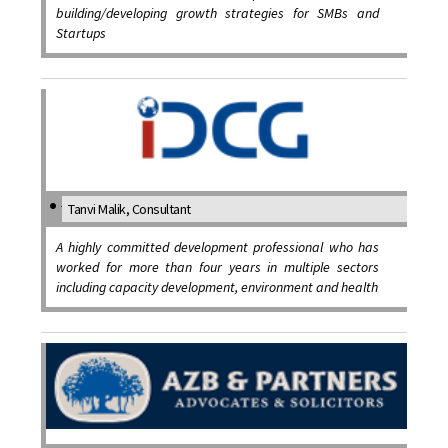
building/developing growth strategies for SMBs and
Startups
Tanvi Malik, Consultant
A highly committed development professional who has
worked for more than four years in multiple sectors
including capacity development, environment and health