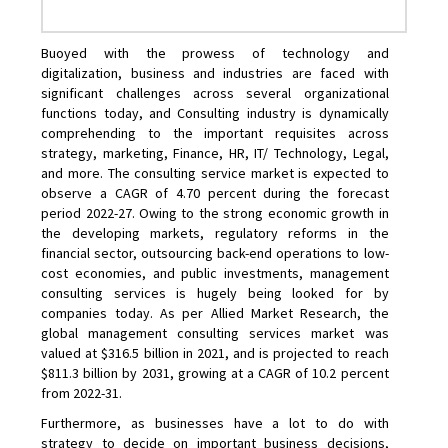
Buoyed with the prowess of technology and
digitalization, business and industries are faced with
significant challenges across several organizational
functions today, and Consulting industry is dynamically
comprehending to the important requisites across
strategy, marketing, Finance, HR, IT/ Technology, Legal,
and more. The consulting service market is expected to
observe a CAGR of 4.70 percent during the forecast
period 2022-27. Owing to the strong economic growth in
the developing markets, regulatory reforms in the
financial sector, outsourcing back-end operations to low-
cost economies, and public investments, management
consulting services is hugely being looked for by
companies today. As per Allied Market Research, the
global management consulting services market was
valued at $316.5 billion in 2021, and is projected to reach
$811.3 billion by 2031, growing at a CAGR of 10.2 percent
from 2022-31.
Furthermore, as businesses have a lot to do with
strategy to decide on important business decisions,