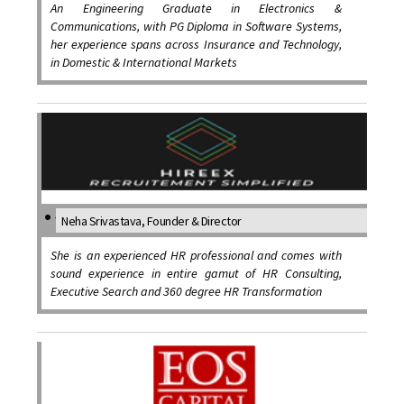
An Engineering Graduate in Electronics &
Communications, with PG Diploma in Software Systems,
her experience spans across Insurance and Technology,
in Domestic & International Markets
Neha Srivastava, Founder & Director
She is an experienced HR professional and comes with
sound experience in entire gamut of HR Consulting,
Executive Search and 360 degree HR Transformation