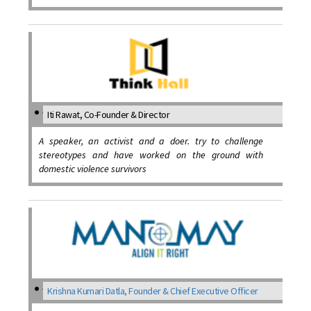
Iti Rawat, Co-Founder & Director
A speaker, an activist and a doer. try to challenge
stereotypes and have worked on the ground with
domestic violence survivors
Krishna Kumari Datla, Founder & Chief Executive Officer