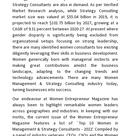
Strategy Consultants are also in demand. As per Verified
Market Research analysis, while Strategy Consulting
market size was valued at $55.04 billion in 2019, it is
projected to reach $101.75 billion by 2027, growing at a
CAGR of 9.31 percent between 2020-27. At present where
gender disparity is significantly being excluded from
organizational setups focusing on strong leadership,
there are many identified women consultants too existing
diligently leveraging their skills in business development.
Women generically born with managerial instincts are
making great contributions amidst the business
landscape, adapting to the changing trends and
technology advancements. There are many Women
Management & Strategy Consulting industry today,
turning businesses into success.
Our endeavour at Women Entrepreneur Magazine has
always been to highlight remarkable women leaders
across geographies and industries. In keeping with our
motto, the current issue of the Women Entrepreneur
Magazine features a list of `Top 10 Women in
Management & Strategy Consultants - 2022'. Compiled by
a panel of industry veterans, CEOs, CXOs and the Women