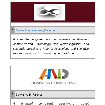
Sayee Bhuvaneswari, Founder
A computer engineer with a master's in Business
Administration, Psychology, and Neurolinguistics and
currently pursuing a Ph.D. in Psychology and she also
teaches yoga and boxing during her free time
Sowjanya B., Partner
A financial consultant passionate about