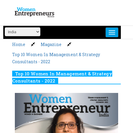
Skip
to
content
Home
Magazine
Top 10 Women In Management & Strategy
Consultants - 2022
Top 10 Women In Management & Strategy
Consultants - 2022