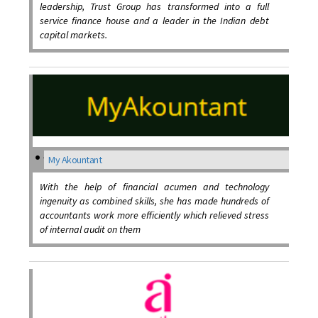
leadership, Trust Group has transformed into a full
service finance house and a leader in the Indian debt
capital markets.
My Akountant
With the help of financial acumen and technology
ingenuity as combined skills, she has made hundreds of
accountants work more efficiently which relieved stress
of internal audit on them