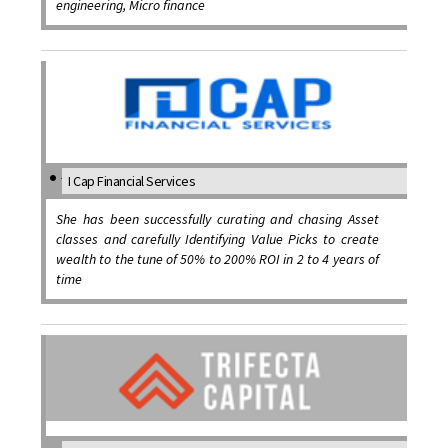
engineering, Micro finance
I Cap Financial Services
She has been successfully curating and chasing Asset
classes and carefully Identifying Value Picks to create
wealth to the tune of 50% to 200% ROI in 2 to 4 years of
time