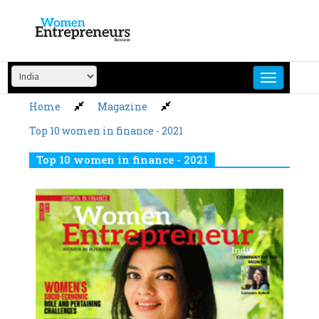
Skip
to
content
Home
Magazine
Top 10 women in finance - 2021
Top 10 women in finance - 2021