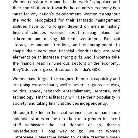
Women constitute around half the world’s populace and
their contribution to towards the country’s economy is a
must for any nation’s development. Women throughout
the world, recognized for their fantastic management
abilities have to no longer depend on men in making
financial choices worried about making plans for
retirement and making different investments. Financial
literacy, economic freedom, and encouragement to
shape their very own financial identification are vital
elements on an increase among girls. And if women take
the financial lead in numerous sectors of the economy,
they'll deliver large contributions to India’s GDP.
Women have begun to recognize their real capability and
are doing extraordinarily well in several regions including
politics, space, research, entertainment, literature, and
technology. Financial literacy will raise their popularity in
society, and taking financial choices independently.
Although the Indian financial services sector has made
splendid strides in the direction of a gender-balanced
staff withinside the last decade or so, there's
nevertheless a long way to go. We at Women
Entrepreneur Magazine intend to inspire greater women