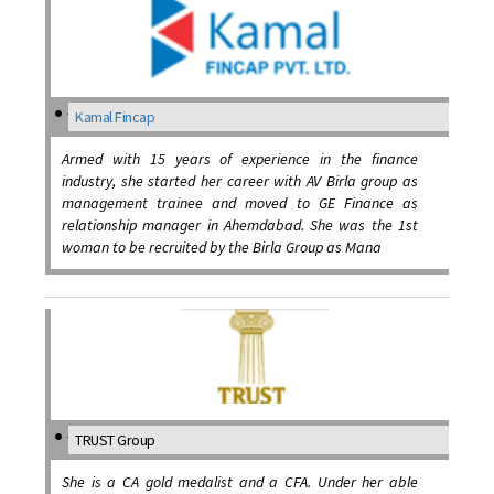
Kamal Fincap
Armed with 15 years of experience in the finance
industry, she started her career with AV Birla group as
management trainee and moved to GE Finance as
relationship manager in Ahemdabad. She was the 1st
woman to be recruited by the Birla Group as Mana
TRUST Group
She is a CA gold medalist and a CFA. Under her able