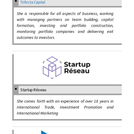
Trifecta Capital
She is responsible for all aspects of business, working
with managing partners on team building, capital
formation, investing and portfolio construction,
monitoring portfolio companies and delivering exit
outcomes to investors
Startup Réseau
She comes forth with an experience of over 18 years in
International Trade, Investment Promotion and
International Marketing