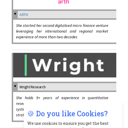
ARTH
She started her second digitalised micro finance venture
leveraging her international and regional market
experience of more than two decades
Wright Research
She holds 9+ years of experience in quantitative
research and portfolio management working on
systematic strategies, algorithmic trading, long short
🍪 Do you like Cookies?
strategies, arbitrage and high frequency trading
We use cookies to ensure you get the best