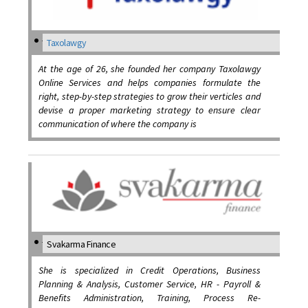
Taxolawgy
At the age of 26, she founded her company Taxolawgy
Online Services and helps companies formulate the
right, step-by-step strategies to grow their verticles and
devise a proper marketing strategy to ensure clear
communication of where the company is
Svakarma Finance
She is specialized in Credit Operations, Business
Planning & Analysis, Customer Service, HR - Payroll &
Benefits Administration, Training, Process Re-