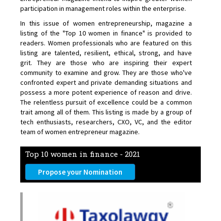
participation in management roles within the enterprise.
In this issue of women entrepreneurship, magazine a
listing of the "Top 10 women in finance" is provided to
readers. Women professionals who are featured on this
listing are talented, resilient, ethical, strong, and have
grit. They are those who are inspiring their expert
community to examine and grow. They are those who've
confronted expert and private demanding situations and
possess a more potent experience of reason and drive.
The relentless pursuit of excellence could be a common
trait among all of them. This listing is made by a group of
tech enthusiasts, researchers, CXO, VC, and the editor
team of women entrepreneur magazine.
Top 10 women in finance - 2021
Propose your Nomination