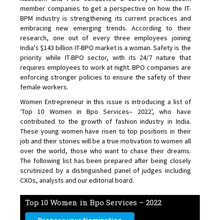
member companies to get a perspective on how the IT-
BPM industry is strengthening its current practices and
embracing new emerging trends. According to their
research, one out of every three employees joining
India's $143 billion IT-BPO market is a woman. Safety is the
priority while IT-BPO sector, with its 24/7 nature that
requires employees to work at night. BPO companies are
enforcing stronger policies to ensure the safety of their
female workers.
Women Entrepreneur in this issue is introducing a list of
‘Top 10 Women in Bpo Services– 2022’, who have
contributed to the growth of fashion industry in India.
These young women have risen to top positions in their
job and their stories will be a true motivation to women all
over the world, those who want to chase their dreams.
The following list has been prepared after being closely
scrutinized by a distinguished panel of judges including
CXOs, analysts and our editorial board.
Top 10 Women in Bpo Services – 2022