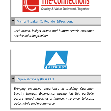
Mamta Nitturkar, Co-Founder & President
Tech-driven, insight-driven and human centric customer
service solution provider
Rajalakshmi Vijay (Raji), CEO
Bringing extensive experience in building Customer
Loyalty through Experience, having led this portfolio
across varied industries of finance, insurance, telecom,
automobile and e-commerce