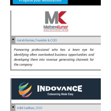
Propose your Nomination
Aarati Kumar, Founder & COO
Pioneering professional who has a keen eye for
identifying often overlooked business opportunities and
developing them into revenue generating channels for
the company
Aditi Gadkari, COO