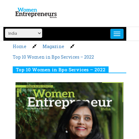
Skip
to
content
Home
Magazine
Top 10 Women in Bpo Services – 2022
Top 10 Women in Bpo Services – 2022