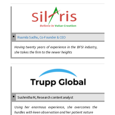
Ruumila Sadhu, Co-Founder & CEO
Having twenty years of experience in the BFSI industry,
she takes the firm to the newer heights
Sushmitha M, Research content analyst
Using her enormous experience, she overcomes the
hurdles with keen observation and her patient nature