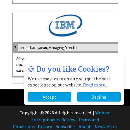
anitha Narayanan, Managing Director
Plays a critical role in enabling IBMs global missions and
evangelizing the organizations' brand and solutions
🍪 Do you like Cookies?
externally
We use cookies to ensure you get the best
experience on our website.
Read more...
Accept
Decline
Copyright © 2026 All rights reserved.
|
Women
Entrepreneurs Review
Terms and
Conditions
Privacy
Subscribe
About
Newsletter