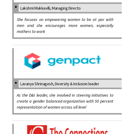
Lakshmi Mukkavilli, Managing Directo
She focuses on empowering women to be at par with
men and she encourages more women, especially
mothers to work
Lavanya Shrinagesh, Diversity & Inclusion leader
As the D&I leader, she involved in steering initiatives to
create a gender balanced organization with 50 percent
representation of women across all level