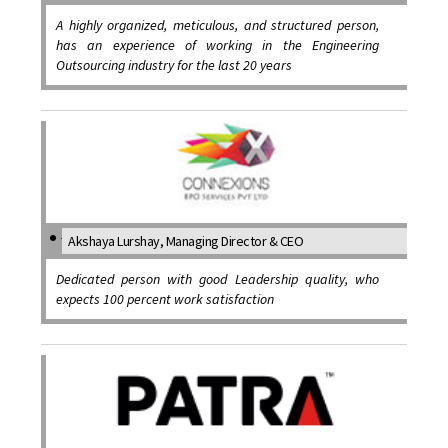
A highly organized, meticulous, and structured person,
has an experience of working in the Engineering
Outsourcing industry for the last 20 years
Akshaya Lurshay, Managing Director & CEO
Dedicated person with good Leadership quality, who
expects 100 percent work satisfaction