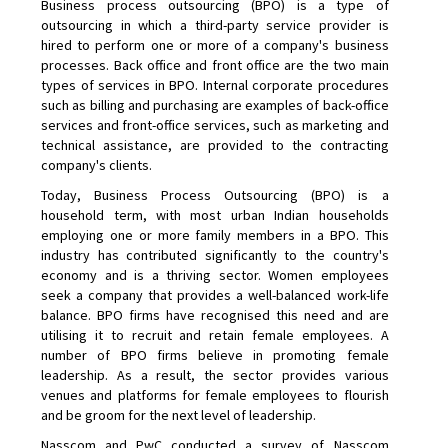
Business process outsourcing (BPO) is a type of
outsourcing in which a third-party service provider is
hired to perform one or more of a company's business
processes. Back office and front office are the two main
types of services in BPO. Internal corporate procedures
such as billing and purchasing are examples of back-office
services and front-office services, such as marketing and
technical assistance, are provided to the contracting
company's clients.
Today, Business Process Outsourcing (BPO) is a
household term, with most urban Indian households
employing one or more family members in a BPO. This
industry has contributed significantly to the country's
economy and is a thriving sector. Women employees
seek a company that provides a well-balanced work-life
balance. BPO firms have recognised this need and are
utilising it to recruit and retain female employees. A
number of BPO firms believe in promoting female
leadership. As a result, the sector provides various
venues and platforms for female employees to flourish
and be groom for the next level of leadership.
Nasscom and PwC conducted a survey of Nasscom