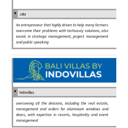
Jala
An entrepreneur that highly driven to help many farmers
overcome their problems with techsavvy solutions, also
excels in strategic management, project management
and public speaking
Indovillas
overseeing all the divisions, including the real estate,
management and orders for aluminium windows and
doors, with expertise in resorts, hospitality and event
management