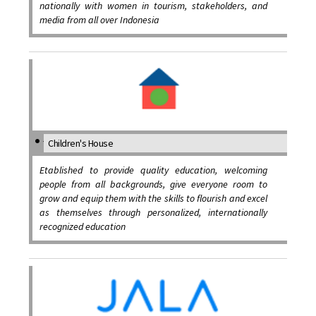
nationally with women in tourism, stakeholders, and
media from all over Indonesia
Children's House
Etablished to provide quality education, welcoming
people from all backgrounds, give everyone room to
grow and equip them with the skills to flourish and excel
as themselves through personalized, internationally
recognized education