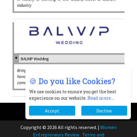
industry
BALIVIP Wedding
Bringing a unique combination of business acumen and
hands-on creative experience to every wedding, with
🍪 Do you like Cookies?
commitment to the highest standards of service
We use cookies to ensure you get the best
experience on our website.
Read more...
Accept
Decline
Copyright © 2026 All rights reserved.
|
Women
Entrepreneurs Review
Terms and