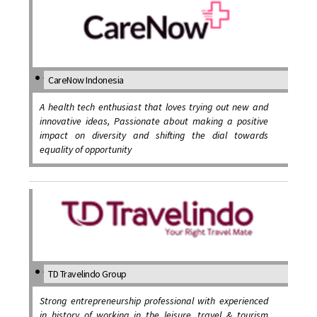
CareNow Indonesia
A health tech enthusiast that loves trying out new and
innovative ideas, Passionate about making a positive
impact on diversity and shifting the dial towards
equality of opportunity
TD Travelindo Group
Strong entrepreneurship professional with experienced
in history of working in the leisure, travel & tourism