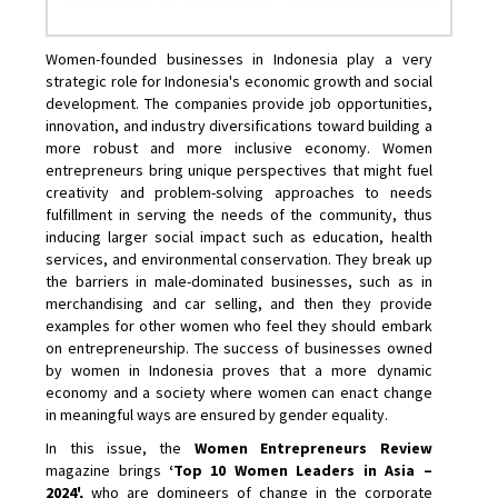
Women-founded businesses in Indonesia play a very
strategic role for Indonesia's economic growth and social
development. The companies provide job opportunities,
innovation, and industry diversifications toward building a
more robust and more inclusive economy. Women
entrepreneurs bring unique perspectives that might fuel
creativity and problem-solving approaches to needs
fulfillment in serving the needs of the community, thus
inducing larger social impact such as education, health
services, and environmental conservation. They break up
the barriers in male-dominated businesses, such as in
merchandising and car selling, and then they provide
examples for other women who feel they should embark
on entrepreneurship. The success of businesses owned
by women in Indonesia proves that a more dynamic
economy and a society where women can enact change
in meaningful ways are ensured by gender equality.
In this issue, the
Women Entrepreneurs Review
magazine brings
‘Top 10 Women Leaders in Asia –
2024',
who are domineers of change in the corporate