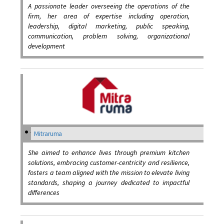
A passionate leader overseeing the operations of the
firm, her area of expertise including operation,
leadership, digital marketing, public speaking,
communication, problem solving, organizational
development
Mitraruma
She aimed to enhance lives through premium kitchen
solutions, embracing customer-centricity and resilience,
fosters a team aligned with the mission to elevate living
standards, shaping a journey dedicated to impactful
differences