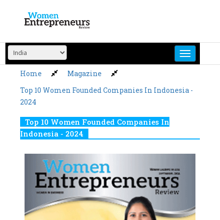
Skip
to
content
Home
Magazine
Top 10 Women Founded Companies In Indonesia -
2024
Top 10 Women Founded Companies In
Indonesia - 2024