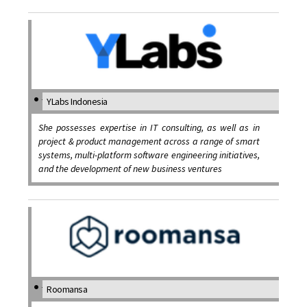
YLabs Indonesia
She possesses expertise in IT consulting, as well as in
project & product management across a range of smart
systems, multi-platform software engineering initiatives,
and the development of new business ventures
Roomansa