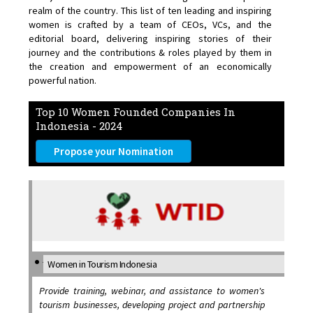
realm of the country. This list of ten leading and inspiring
women is crafted by a team of CEOs, VCs, and the
editorial board, delivering inspiring stories of their
journey and the contributions & roles played by them in
the creation and empowerment of an economically
powerful nation.
Top 10 Women Founded Companies In
Indonesia - 2024
Propose your Nomination
Women in Tourism Indonesia
Provide training, webinar, and assistance to women's
tourism businesses, developing project and partnership