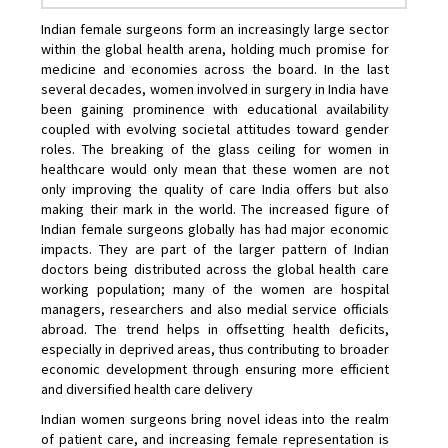
Indian female surgeons form an increasingly large sector
within the global health arena, holding much promise for
medicine and economies across the board. In the last
several decades, women involved in surgery in India have
been gaining prominence with educational availability
coupled with evolving societal attitudes toward gender
roles. The breaking of the glass ceiling for women in
healthcare would only mean that these women are not
only improving the quality of care India offers but also
making their mark in the world. The increased figure of
Indian female surgeons globally has had major economic
impacts. They are part of the larger pattern of Indian
doctors being distributed across the global health care
working population; many of the women are hospital
managers, researchers and also medial service officials
abroad. The trend helps in offsetting health deficits,
especially in deprived areas, thus contributing to broader
economic development through ensuring more efficient
and diversified health care delivery
Indian women surgeons bring novel ideas into the realm
of patient care, and increasing female representation is