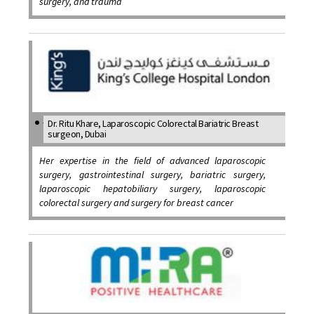
surgery, and trauma
Dr. Ritu Khare, Laparoscopic Colorectal Bariatric Breast
surgeon, Dubai
Her expertise in the field of advanced laparoscopic
surgery, gastrointestinal surgery, bariatric surgery,
laparoscopic hepatobiliary surgery, laparoscopic
colorectal surgery and surgery for breast cancer