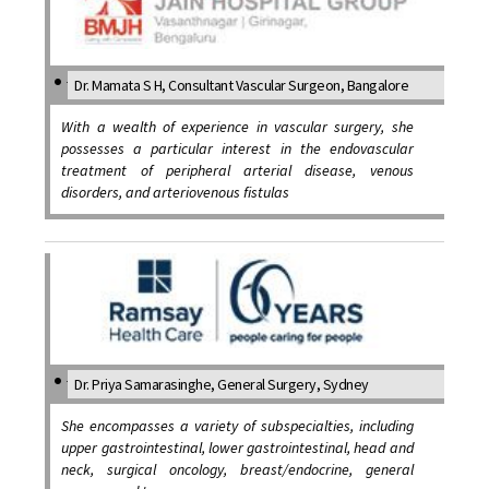
Dr. Mamata S H, Consultant Vascular Surgeon, Bangalore
With a wealth of experience in vascular surgery, she
possesses a particular interest in the endovascular
treatment of peripheral arterial disease, venous
disorders, and arteriovenous fistulas
Dr. Priya Samarasinghe, General Surgery, Sydney
She encompasses a variety of subspecialties, including
upper gastrointestinal, lower gastrointestinal, head and
neck, surgical oncology, breast/endocrine, general