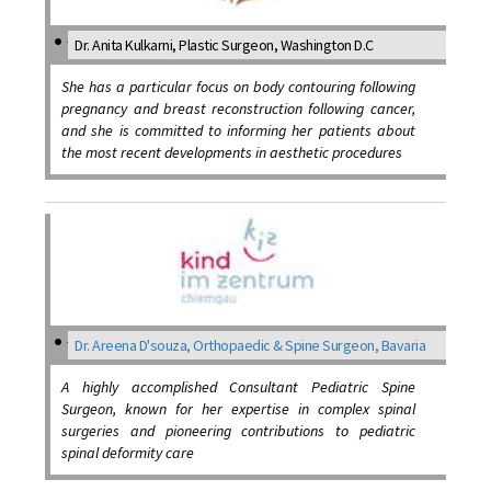
Dr. Anita Kulkarni, Plastic Surgeon, Washington D.C
She has a particular focus on body contouring following
pregnancy and breast reconstruction following cancer,
and she is committed to informing her patients about
the most recent developments in aesthetic procedures
Dr. Areena D'souza, Orthopaedic & Spine Surgeon, Bavaria
A highly accomplished Consultant Pediatric Spine
Surgeon, known for her expertise in complex spinal
surgeries and pioneering contributions to pediatric
spinal deformity care