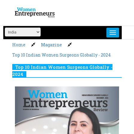
Skip
to
content
Home
Magazine
Top 10 Indian Women Surgeons Globally - 2024
Top 10 Indian Women Surgeons Globally -
2024