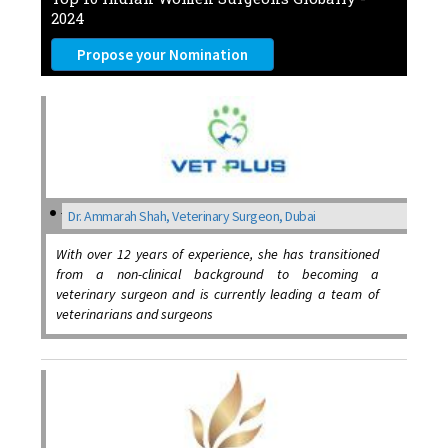
2024
Propose your Nomination
Dr. Ammarah Shah, Veterinary Surgeon, Dubai
With over 12 years of experience, she has transitioned
from a non-clinical background to becoming a
veterinary surgeon and is currently leading a team of
veterinarians and surgeons