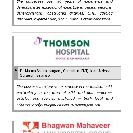
She possesses over 30 years of experience and
demonstrates exceptional expertise in angina pectoris,
atherosclerosis, obstructed arteries, CHD, cardiac
disorders, hypertension, and numerous other conditions
Dr. Mallina Sivarajasingam, Consultant ENT, Head & Neck
Surgeon, Selangor
She possesses extensive experience in the medical field,
particularly in the area of ENT, and has numerous
articles and reviews published in both local and
internationally recognized peer-reviewed journals