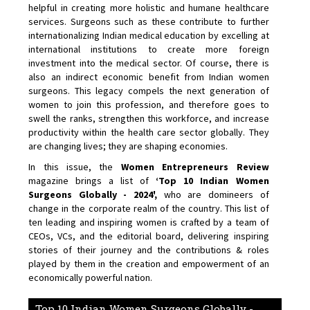
helpful in creating more holistic and humane healthcare
services. Surgeons such as these contribute to further
internationalizing Indian medical education by excelling at
international institutions to create more foreign
investment into the medical sector. Of course, there is
also an indirect economic benefit from Indian women
surgeons. This legacy compels the next generation of
women to join this profession, and therefore goes to
swell the ranks, strengthen this workforce, and increase
productivity within the health care sector globally. They
are changing lives; they are shaping economies.
In this issue, the
Women Entrepreneurs Review
magazine brings a list of
‘Top 10 Indian Women
Surgeons Globally - 2024',
who are domineers of
change in the corporate realm of the country. This list of
ten leading and inspiring women is crafted by a team of
CEOs, VCs, and the editorial board, delivering inspiring
stories of their journey and the contributions & roles
played by them in the creation and empowerment of an
economically powerful nation.
Top 10 Indian Women Surgeons Globally -