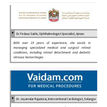
Dr. Firdaus Sukhi, Ophthalmologist Specialist, Ajman
With over 19 years of experience, she excels in
managing specialized medical and surgical retinal
conditions, including retinal detachment and diabetic
vitreous hemorrhages
Dr. Jeyamalar Rajadurai, Interventional Cardiologist, Selangor