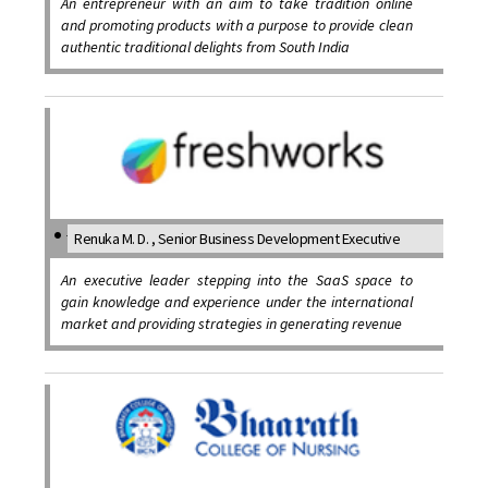
An entrepreneur with an aim to take tradition online
and promoting products with a purpose to provide clean
authentic traditional delights from South India
Renuka M. D. , Senior Business Development Executive
An executive leader stepping into the SaaS space to
gain knowledge and experience under the international
market and providing strategies in generating revenue