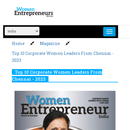
Skip
to
content
Home
Magazine
Top 10 Corporate Women Leaders From Chennai -
2023
Top 10 Corporate Women Leaders From
Chennai - 2023