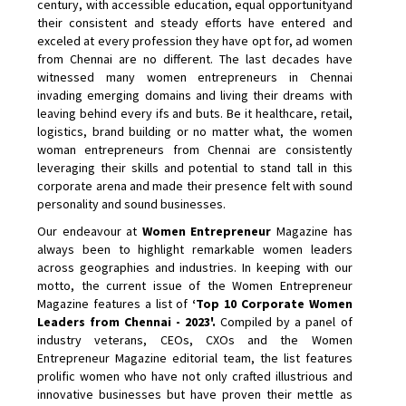
century, with accessible education, equal opportunityand
their consistent and steady efforts have entered and
exceled at every profession they have opt for, ad women
from Chennai are no different. The last decades have
witnessed many women entrepreneurs in Chennai
invading emerging domains and living their dreams with
leaving behind every ifs and buts. Be it healthcare, retail,
logistics, brand building or no matter what, the women
woman entrepreneurs from Chennai are consistently
leveraging their skills and potential to stand tall in this
corporate arena and made their presence felt with sound
personality and sound businesses.
Our endeavour at
Women Entrepreneur
Magazine has
always been to highlight remarkable women leaders
across geographies and industries. In keeping with our
motto, the current issue of the Women Entrepreneur
Magazine features a list of
‘Top 10 Corporate Women
Leaders from Chennai - 2023'.
Compiled by a panel of
industry veterans, CEOs, CXOs and the Women
Entrepreneur Magazine editorial team, the list features
prolific women who have not only crafted illustrious and
innovative businesses but have proven their mettle as