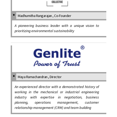
Madhumitha Rangarajan , Co-Founder
A pioneering business leader with a unique vision to
prioritizing environmental sustainability
Maya Ramachandran , Director
An experienced director with a demonstrated history of
working in the mechanical or industrial engineering
industry with expertise in negotiation, business
planning, operations management, customer
relationship management (CRM) and team building