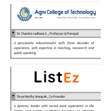
Dr. Chandra vadhana S. , Professor & Principal
A passionate educationalist with three decades of
experience, with expertise in teaching, reasearch and
public speaking
Divya Murthy Vinaayak , Co-Founder
A dynamic leader with varied work experience in the
Indian real estate residential business, to ideating