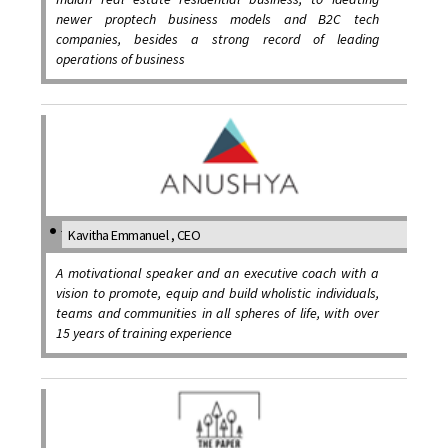
newer proptech business models and B2C tech
companies, besides a strong record of leading
operations of business
Kavitha Emmanuel , CEO
A motivational speaker and an executive coach with a
vision to promote, equip and build wholistic individuals,
teams and communities in all spheres of life, with over
15 years of training experience