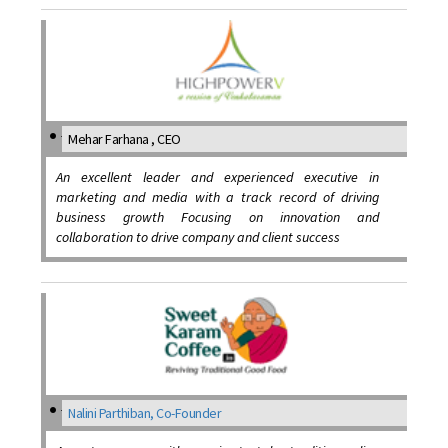
Mehar Farhana , CEO
An excellent leader and experienced executive in
marketing and media with a track record of driving
business growth Focusing on innovation and
collaboration to drive company and client success
Nalini Parthiban, Co-Founder