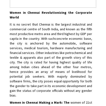
Women in Chennai Revolutionizing the Corporate
World
It is no secret that Chennai is the largest industrial and
commercial centre of South India, and known as the fifth
most productive metro area and third highest by GDP per
capita in the country. With suchconcrete economic base,
the city is anchored by the automobile, software
services, medical tourism, hardware manufacturing and
financial services. Other industries like petrochemical and
textile & apparels also part of the growth story of this
city. The city is rated for having highest quality of life
among Indian cities ahead of the other four metros,
hence provides an array of means of livelihood for
potential job seekers. With majorly dominated by
software firms, the city poses equal opportunity for both
the gender to take part in its economic development and
gain the status of corporate officials without any gender
bias.
Women in Chennai Making a Mark: The
women of 21st