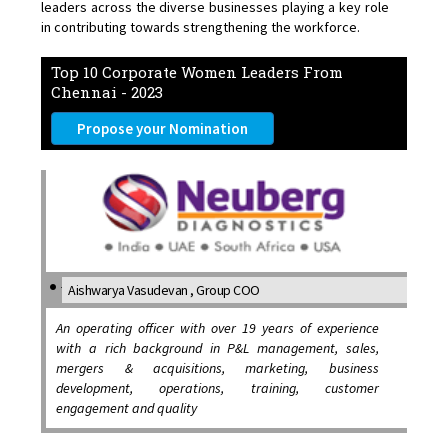
leaders across the diverse businesses playing a key role
in contributing towards strengthening the workforce.
Top 10 Corporate Women Leaders From
Chennai - 2023
Propose your Nomination
Aishwarya Vasudevan , Group COO
An operating officer with over 19 years of experience
with a rich background in P&L management, sales,
mergers & acquisitions, marketing, business
development, operations, training, customer
engagement and quality