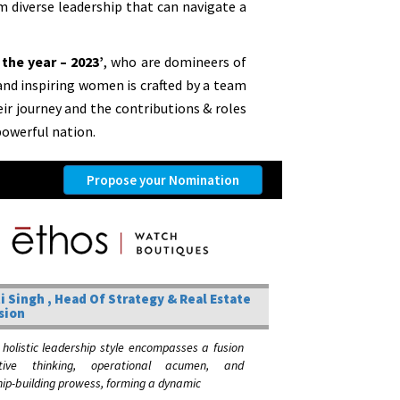
om diverse leadership that can navigate a
the year – 2023’
, who are domineers of
 and inspiring women is crafted by a team
heir journey and the contributions & roles
owerful nation.
Propose your Nomination
i Singh , Head Of Strategy & Real Estate
sion
 holistic leadership style encompasses a fusion
tive thinking, operational acumen, and
hip-building prowess, forming a dynamic