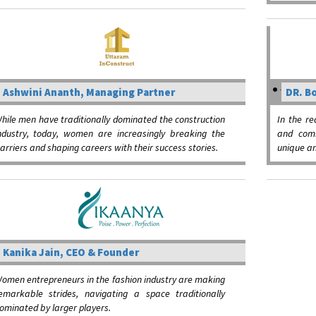
Ashwini Ananth, Managing Partner
DR. Bo
hile men have traditionally dominated the construction
In the r
ndustry, today, women are increasingly breaking the
and comm
arriers and shaping careers with their success stories.
unique am
Kanika Jain, CEO & Founder
omen entrepreneurs in the fashion industry are making
emarkable strides, navigating a space traditionally
ominated by larger players.