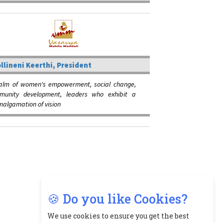
llineni Keerthi, President
ealm of women's empowerment, social change,
unity development, leaders who exhibit a
algamation of vision
🍪 Do you like Cookies?
We use cookies to ensure you get the best