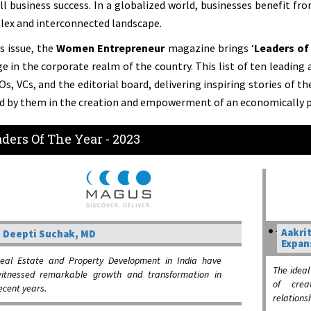
ll business success. In a globalized world, businesses benefit fr
ex and interconnected landscape.
is issue, the
Women Entrepreneur
magazine brings ‘
Leaders of 
e in the corporate realm of the country. This list of ten leading
Os, VCs, and the editorial board, delivering inspiring stories of t
d by them in the creation and empowerment of an economically p
ders Of The Year - 2023
Aakrit
Deepti Suchak, MD
Expan
eal Estate and Property Development in India have
The ideal
itnessed remarkable growth and transformation in
of crea
ecent years.
relations