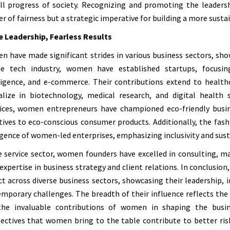
ll progress of society. Recognizing and promoting the leadersh
r of fairness but a strategic imperative for building a more sustai
e Leadership, Fearless Results
 have made significant strides in various business sectors, show
he tech industry, women have established startups, focusing
ligence, and e-commerce. Their contributions extend to healt
alize in biotechnology, medical research, and digital health 
ices, women entrepreneurs have championed eco-friendly busi
atives to eco-conscious consumer products. Additionally, the fas
ence of women-led enterprises, emphasizing inclusivity and susta
e service sector, women founders have excelled in consulting, m
 expertise in business strategy and client relations. In conclus
t across diverse business sectors, showcasing their leadership, 
mporary challenges. The breadth of their influence reflects the
the invaluable contributions of women in shaping the busine
ectives that women bring to the table contribute to better ri