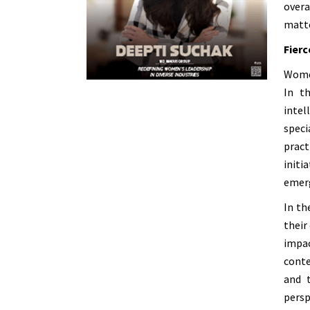
overa
matte
Fierc
Women
In t
intel
speci
pract
initi
emerg
In th
their
impac
conte
and 
persp