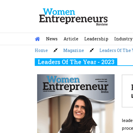
Skip
to
content
News
Article
Leadership
Industry
Home
Magazine
Leaders Of The 
Leaders Of The Year - 2023
leade
proce