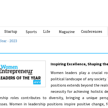
Startup
Sports
Life
Magazine
Conferences
Year - 2023
Inspiring Excellence, Shaping th
Women leaders play a crucial ro
political landscape of any societ
positions extends beyond the realm
necessity for achieving holistic
rship roles contributes to diversity, bringing a unique pers
sses. Women in leadership positions inspire positive change, fo