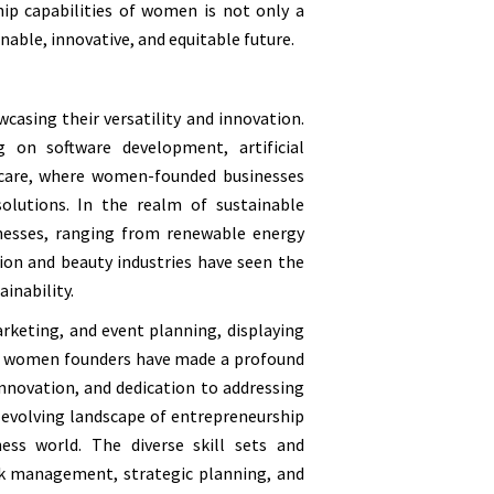
ip capabilities of women is not only a
nable, innovative, and equitable future.
casing their versatility and innovation.
 on software development, artificial
hcare, where women-founded businesses
solutions. In the realm of sustainable
nesses, ranging from renewable energy
hion and beauty industries have seen the
inability.
arketing, and event planning, displaying
ion, women founders have made a profound
innovation, and dedication to addressing
 evolving landscape of entrepreneurship
ss world. The diverse skill sets and
sk management, strategic planning, and