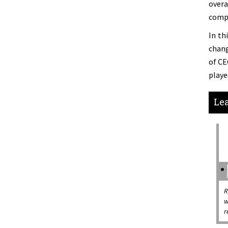
overa
compl
In th
chang
of CE
playe
Lea
R
w
r