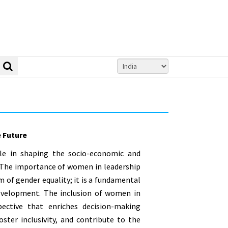
e Future
le in shaping the socio-economic and
y. The importance of women in leadership
 of gender equality; it is a fundamental
 development. The inclusion of women in
pective that enriches decision-making
ster inclusivity, and contribute to the