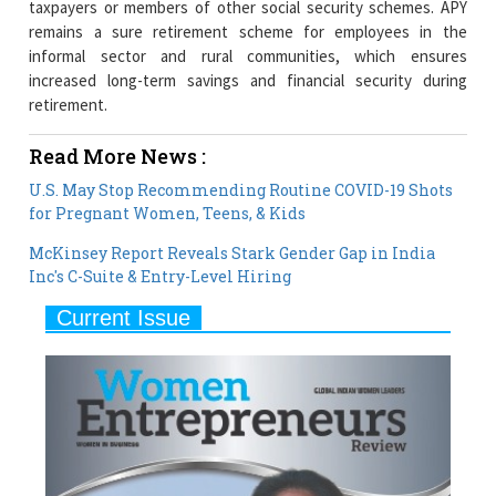
increased long-term savings and financial security during
retirement.
Read More News :
U.S. May Stop Recommending Routine COVID-19 Shots
for Pregnant Women, Teens, & Kids
McKinsey Report Reveals Stark Gender Gap in India
Inc's C-Suite & Entry-Level Hiring
Current Issue