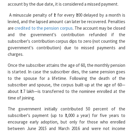
levied, and the lapsed amount can later be recovered. Penalties
are
credited to the pension corpus
. The account may be closed
and the government's contribution refunded if the
subscriber's contribution corpus dips to zero (not counting the
government's contribution) due to missed payments and
charges.
Once the subscriber attains the age of 60, the monthly pension
is started. In case the subscriber dies, the same pension goes
to the spouse for a lifetime. Following the death of the
subscriber and spouse, the corpus built-up at the age of 60—
about ₹1.7 lakh—is transferred to the nominee enrolled at the
time of joining.
The government initially contributed 50 percent of the
subscriber's payment (up to ₹1,000 a year) for five years to
encourage early adoption, but only for those who enrolled
between June 2015 and March 2016 and were not income
taxpayers or members of other social security schemes. APY
remains a sure retirement scheme for employees in the
informal sector and rural communities, which ensures