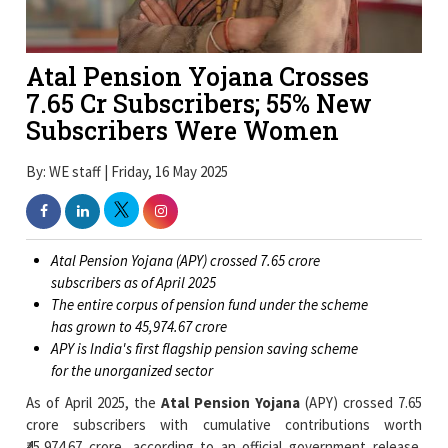
Atal Pension Yojana Crosses
7.65 Cr Subscribers; 55% New
Subscribers Were Women
By: WE staff | Friday, 16 May 2025
Atal Pension Yojana (APY) crossed 7.65 crore
subscribers as of April 2025
The entire corpus of pension fund under the scheme
has grown to ₹45,974.67 crore
APY is India's first flagship pension saving scheme
for the unorganized sector
As of April 2025, the
Atal Pension Yojana
(APY) crossed 7.65
crore subscribers with cumulative contributions worth
₹45,974.67 crore, according to an official government release.
Funded on 9 May 2015 and rolled out from 1 June of the same
year, APY is the prime pension scheme of India for unorganised