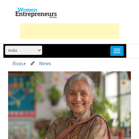
Skip
to
content
Home
News