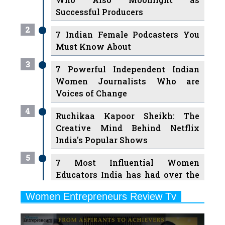
2
7 Indian Female Podcasters You
Must Know About
3
7 Powerful Independent Indian
Women Journalists Who are
Voices of Change
4
Ruchikaa Kapoor Sheikh: The
Creative Mind Behind Netflix
India's Popular Shows
5
7 Most Influential Women
Educators India has had over the
Years
Women Entrepreneurs Review Tv
6
11 Breakthrough Female Faces
Previous
Next
Ruling the Indian OTT Platforms
7
8 Timeless Female Indian