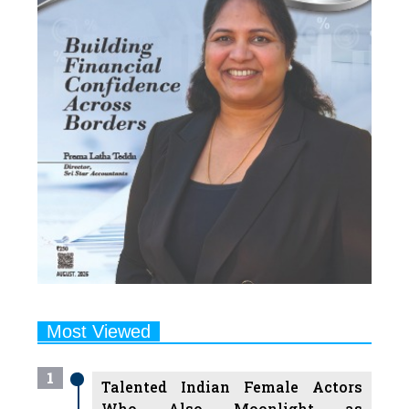
Most Viewed
1
Talented Indian Female Actors
Who Also Moonlight as
Successful Producers