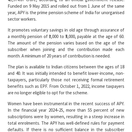
sector workers.
It promotes voluntary savings in old age through assurance of
a monthly pension of ₹1,000 to ₹5,000, payable at the age of 60.
The amount of the pension varies based on the age of the
subscriber when joining and the contribution made each
month. A minimum of 20 years of contribution is needed.
The plan is available to Indian citizens between the ages of 18
and 40. It was initially intended to benefit lower-income, non-
taxpayers, particularly those not receiving formal retirement
benefits such as EPF. From October 1, 2022, income taxpayers
are no longer eligible to opt for the scheme.
Women have been instrumental in the recent success of APY.
In the financial year 2024–25, more than 55 percent of new
subscriptions were by women, resulting in a steep increase in
total enrolments. The APY has well-defined rules for payment
defaults. If there is no sufficient balance in the subscriber
account by the due date, it is considered a missed payment.
A minuscule penalty of ₹1 for every ₹100 delayed by a month is