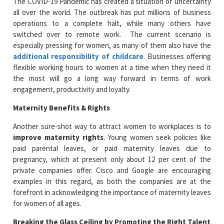
The COVID-19 Pandemic has created a situation of uncertainty
all over the world. The outbreak has put millions of business
operations to a complete halt, while many others have
switched over to remote work. The current scenario is
especially pressing for women, as many of them also have the
additional responsibility of childcare
. Businesses offering
flexible working hours to women at a time when they need it
the most will go a long way forward in terms of work
engagement, productivity and loyalty.
Maternity Benefits & Rights
Another sure-shot way to attract women to workplaces is to
improve maternity rights
. Young women seek policies like
paid parental leaves, or paid maternity leaves due to
pregnancy, which at present only about 12 per cent of the
private companies offer. Cisco and Google are encouraging
examples in this regard, as both the companies are at the
forefront in acknowledging the importance of maternity leaves
for women of all ages.
Breaking the Glass Ceiling by Promoting the Right Talent