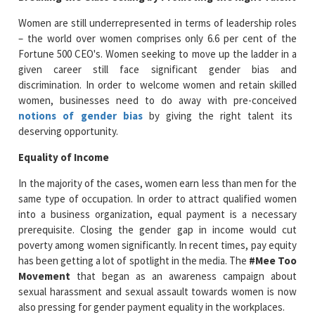
Women are still underrepresented in terms of leadership roles
– the world over women comprises only 6.6 per cent of the
Fortune 500 CEO's. Women seeking to move up the ladder in a
given career still face significant gender bias and
discrimination. In order to welcome women and retain skilled
women, businesses need to do away with pre-conceived
notions of gender bias
by giving the right talent its
deserving opportunity.
Equality of Income
In the majority of the cases, women earn less than men for the
same type of occupation. In order to attract qualified women
into a business organization, equal payment is a necessary
prerequisite. Closing the gender gap in income would cut
poverty among women significantly. In recent times, pay equity
has been getting a lot of spotlight in the media. The
#Mee Too
Movement
that began as an awareness campaign about
sexual harassment and sexual assault towards women is now
also pressing for gender payment equality in the workplaces.