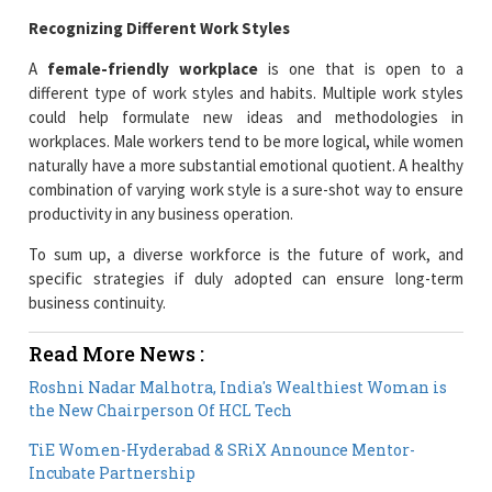
Recognizing Different Work Styles
A
female-friendly workplace
is one that is open to a
different type of work styles and habits. Multiple work styles
could help formulate new ideas and methodologies in
workplaces. Male workers tend to be more logical, while women
naturally have a more substantial emotional quotient. A healthy
combination of varying work style is a sure-shot way to ensure
productivity in any business operation.
To sum up, a diverse workforce is the future of work, and
specific strategies if duly adopted can ensure long-term
business continuity.
Read More News :
Roshni Nadar Malhotra, India's Wealthiest Woman is
the New Chairperson Of HCL Tech
TiE Women-Hyderabad & SRiX Announce Mentor-
Incubate Partnership