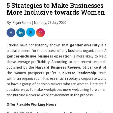
5 Strategies to Make Businesses
More Inclusive towards Women
By: Rajan Sarma | Monday, 27 July 2020
Studies have consistently shown that
gender diversity
is a
crucial element for the success of any business organization. A
gender-inclusive business operation
is more likely to yield
above-average profitability. According to one recent research
published by the
Harvard Business Review
, 61 per cent of
the women prospects prefer a
diverse leadership
team
within an organization. It is essential in today's corporate world
to have a group of decision-makers who are women. Here are 5
possible ways to make workplaces more welcoming to women
and nurture a diverse work environment in the process:
Offer Flexible Working Hours