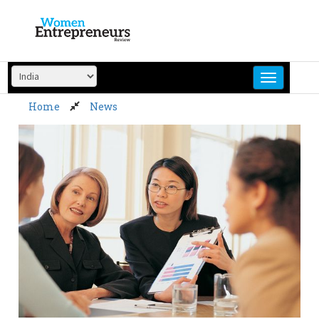
Skip
to
content
Home
News