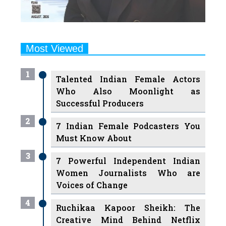
Most Viewed
1
Talented Indian Female Actors
Who Also Moonlight as
Successful Producers
2
7 Indian Female Podcasters You
Must Know About
3
7 Powerful Independent Indian
Women Journalists Who are
Voices of Change
4
Ruchikaa Kapoor Sheikh: The
Creative Mind Behind Netflix