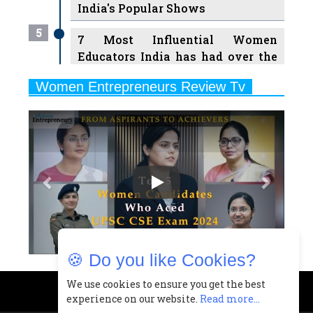
India's Popular Shows
5
7 Most Influential Women
Educators India has had over the
Years
Women Entrepreneurs Review Tv
6
11 Breakthrough Female Faces
Previous
Next
Ruling the Indian OTT Platforms
7
8 Timeless Female Indian
Classical Dancers & their Legacy
Play
8
Women's Health Startup HerMD
Closing Doors Amid Industry
Challenges
🍪 Do you like Cookies?
9
Real Meets Reel: A List of 11
Indian Movies based on Real
We use cookies to ensure you get the best
experience on our website.
Read more...
Women