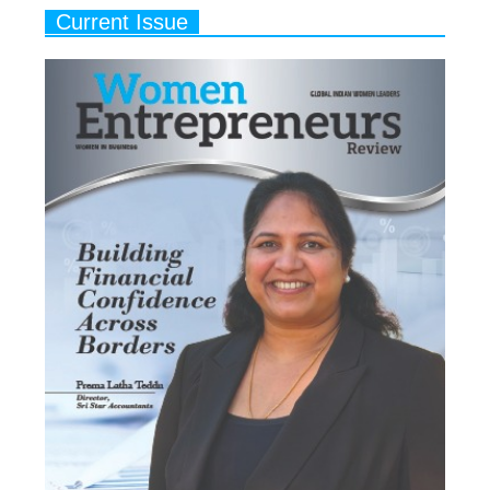
Current Issue