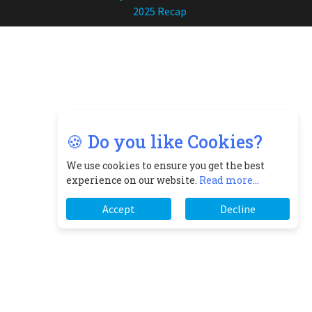
2025 Recap
🍪 Do you like Cookies?
We use cookies to ensure you get the best
experience on our website.
Read more...
Accept
Decline