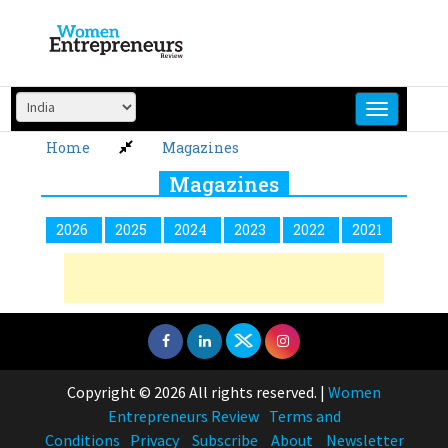
Skip
to
content
Home
Magazines
Magazines
2026
2025
2024
2023
2022
2021
Copyright © 2026 All rights reserved.
|
Women
Entrepreneurs Review
Terms and
Conditions
Privacy
Subscribe
About
Newsletter