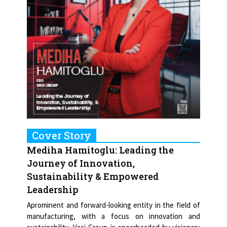
Cover Story
Mediha Hamitoglu: Leading the
Journey of Innovation,
Sustainability & Empowered
Leadership
Aprominent and forward-looking entity in the field of
manufacturing, with a focus on innovation and