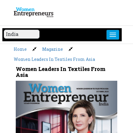
Skip
to
content
Home
Magazine
Women Leaders In Textiles From Asia
Women Leaders In Textiles From
Asia