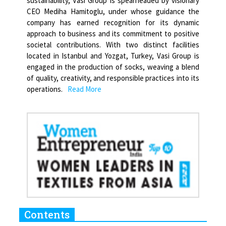
sustainability, Vasi Group is spearheaded by visionary
CEO Mediha Hamitoglu, under whose guidance the
company has earned recognition for its dynamic
approach to business and its commitment to positive
societal contributions. With two distinct facilities
located in Istanbul and Yozgat, Turkey, Vasi Group is
engaged in the production of socks, weaving a blend
of quality, creativity, and responsible practices into its
operations.
Read More
Contents