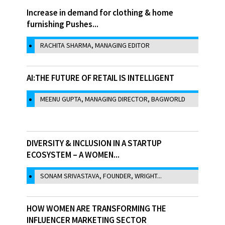
Increase in demand for clothing & home
furnishing Pushes...
RACHITA SHARMA, MANAGING EDITOR
AI:THE FUTURE OF RETAIL IS INTELLIGENT
MEENU GUPTA, MANAGING DIRECTOR, BAGWORLD
DIVERSITY & INCLUSION IN A STARTUP
ECOSYSTEM – A WOMEN...
SONAM SRIVASTAVA, FOUNDER, WRIGHT...
HOW WOMEN ARE TRANSFORMING THE
INFLUENCER MARKETING SECTOR