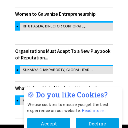
Women to Galvanize Entrepreneurship
RITU HASIJA, DIRECTOR CORPORATE,...
Organizations Must Adapt To a New Playbook
of Reputation...
SUKANYA CHAKRABORTY, GLOBAL HEAD-...
What Makes Global Markets Attractive?
🍪 Do you like Cookies?
ASHMA ZAVERI, CHIEF OPERATING...
We use cookies to ensure you get the best
experience on our website.
Read more...
Accept
Decline