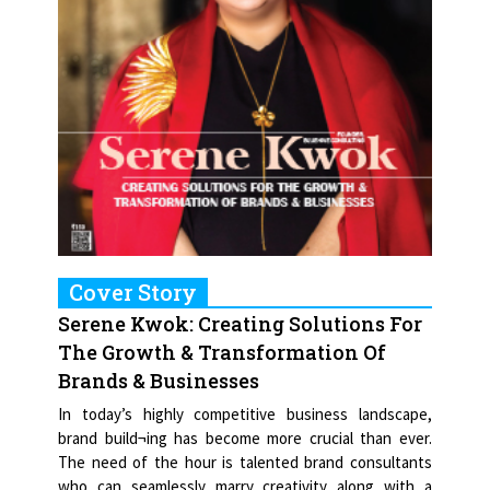
Cover Story
Serene Kwok: Creating Solutions For
The Growth & Transformation Of
Brands & Businesses
In today’s highly competitive business landscape,
brand build¬ing has become more crucial than ever.
The need of the hour is talented brand consultants
who can seamlessly marry creativity along with a