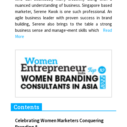
nuanced understanding of business. Singapore based
marketer, Serene Kwok is one such professional. An
agile business leader with proven success in brand
building, Serene also brings to the table a strong
business sense and manage¬ment skills which
Read
More
Contents
Celebrating Women Marketers Conquering
Branding &...