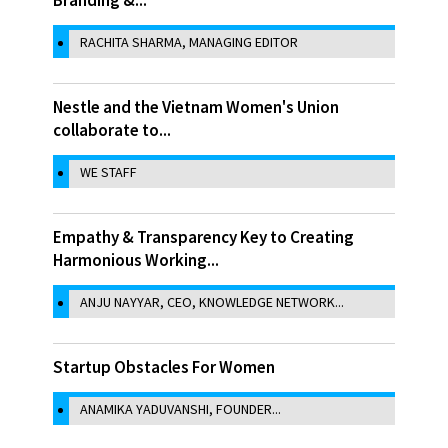
RACHITA SHARMA, MANAGING EDITOR
Nestle and the Vietnam Women's Union
collaborate to...
WE STAFF
Empathy & Transparency Key to Creating
Harmonious Working...
ANJU NAYYAR, CEO, KNOWLEDGE NETWORK...
Startup Obstacles For Women
ANAMIKA YADUVANSHI, FOUNDER...