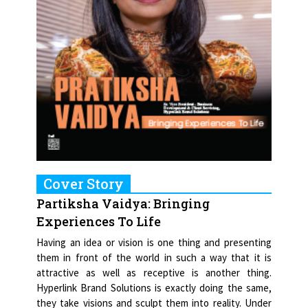
Cover Story
Partiksha Vaidya: Bringing
Experiences To Life
Having an idea or vision is one thing and presenting
them in front of the world in such a way that it is
attractive as well as receptive is another thing.
Hyperlink Brand Solutions is exactly doing the same,
they take visions and sculpt them into reality. Under