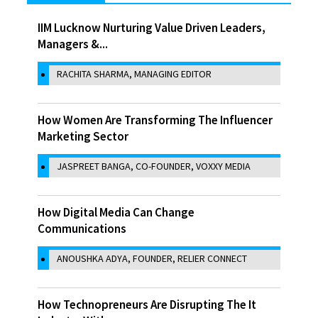
IIM Lucknow Nurturing Value Driven Leaders,
Managers &...
RACHITA SHARMA, MANAGING EDITOR
How Women Are Transforming The Influencer
Marketing Sector
JASPREET BANGA, CO-FOUNDER, VOXXY MEDIA
How Digital Media Can Change
Communications
ANOUSHKA ADYA, FOUNDER, RELIER CONNECT
How Technopreneurs Are Disrupting The It