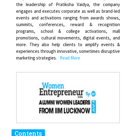
the leadership of Pratiksha Vaidya, the company
engages and executes corporate as well as brand-led
events and activations ranging from awards shows,
summits, conferences, reward & recognition
programs, school & college activations, mall
promotions, cultural movements, digital events, and
more. They also help clients to amplify events &
experiences through innovative, sometimes disruptive
marketing strategies.
Read More
Contents