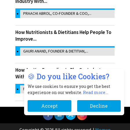
Industry With...
PRAACHI ABROL, CO-FOUNDER & COO,...
How Nutritionists & Dietitians Help People To
Improve...
GAURI ANAND, FOUNDER & DIETITIAN,...
How Are You Expanding In The Qsr Industry
🍪 Do you like Cookies?
With The Help...
We use cookies to ensure you get the best
NIDHI SINGH, CO-FOUNDER, SAMOSA SINGH
experience on our website.
Read more...
Accept
Decline
Copyright © 2026 All rights reserved.
|
Women