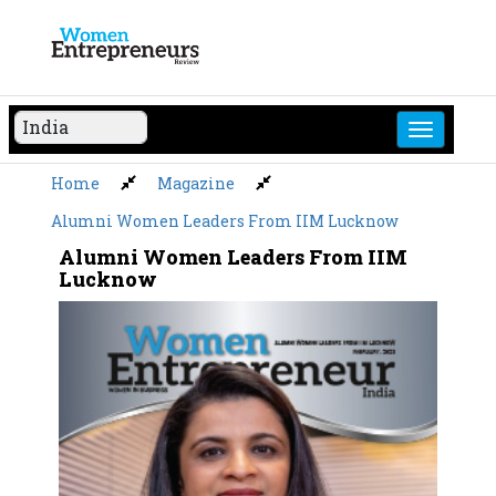
Skip
to
content
Home
Magazine
Alumni Women Leaders From IIM Lucknow
Alumni Women Leaders From IIM
Lucknow