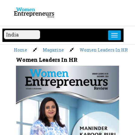
Skip
to
content
Home
Magazine
Women Leaders In HR
Women Leaders In HR