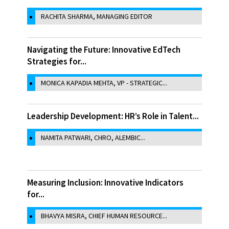
RACHITA SHARMA, MANAGING EDITOR
Navigating the Future: Innovative EdTech
Strategies for...
MONICA KAPADIA MEHTA, VP - STRATEGIC...
Leadership Development: HR’s Role in Talent...
NAMITA PATWARI, CHRO, ALEMBIC...
Measuring Inclusion: Innovative Indicators
for...
BHAVYA MISRA, CHIEF HUMAN RESOURCE...