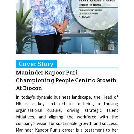
Cover Story
Maninder Kapoor Puri:
Championing People Centric Growth
At Biocon
In today’s dynamic business landscape, the Head of
HR is a key architect in fostering a thriving
organizational culture, driving strategic talent
initiatives, and aligning the workforce with the
company’s vision for sustainable growth and success.
Maninder Kapoor Puri’s career is a testament to her