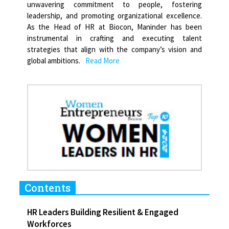
unwavering commitment to people, fostering
leadership, and promoting organizational excellence.
As the Head of HR at Biocon, Maninder has been
instrumental in crafting and executing talent
strategies that align with the company’s vision and
global ambitions.
Read More
Contents
HR Leaders Building Resilient & Engaged
Workforces