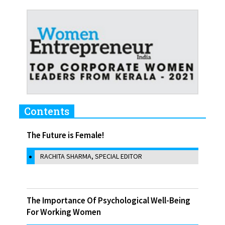
Contents
The Future is Female!
RACHITA SHARMA, SPECIAL EDITOR
The Importance Of Psychological Well-Being
For Working Women