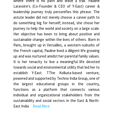
where there is no path and leave a trail'. Pauline
Laravoire's (Co-Founder & CEO of Y-East) career &
leadership journey truly personifies this phrase. The
astute leader did not merely choose a career path to
do something big for herself; instead, she chose her
journey to help the world and society on a large scale.
Her objective has been to bring about positive and
sustainable change within the lives of others. Born in
Paris, brought up in Versailles, a western-suburbs of
the French capital, Pauline lived a diligent life growing
up and was nurtured amidst her parental family values.
It is her tenacity to live a meaningful life devoted
towards social and environmental utility that led her to
establish Y-East. TThe Kolkata-based venture,
powered and supported by Techno India Group, one of
the largest educational groups in the country,
functions as a platform that connects various
individual and organizational stakeholders from the
sustainability and social sectors in the East & North-
East India.
Read More