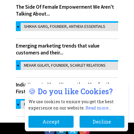
The Side Of Female Empowerment We Aren't
Talking About...
SHIKHA GARG, FOUNDER, ANTHEIA ESSENTIALS
Emerging marketing trends that value
customers and their...
MEHAR GULATI, FOUNDER, SCARLET RELATIONS
India Home to More Women than Men for the
🍪 Do you like Cookies?
First time in...
We use cookies to ensure you get the best
RACHITA SHARMA
experience on our website.
Read more...
Accept
Decline