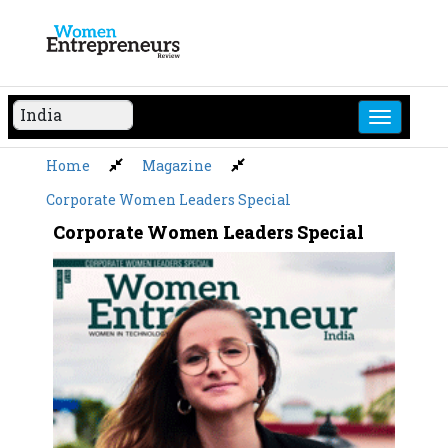
Skip
to
content
Home
Magazine
Corporate Women Leaders Special
Corporate Women Leaders Special