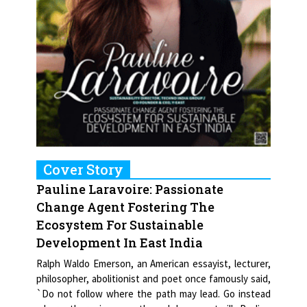
Cover Story
Pauline Laravoire: Passionate
Change Agent Fostering The
Ecosystem For Sustainable
Development In East India
Ralph Waldo Emerson, an American essayist, lecturer,
philosopher, abolitionist and poet once famously said,
`Do not follow where the path may lead. Go instead