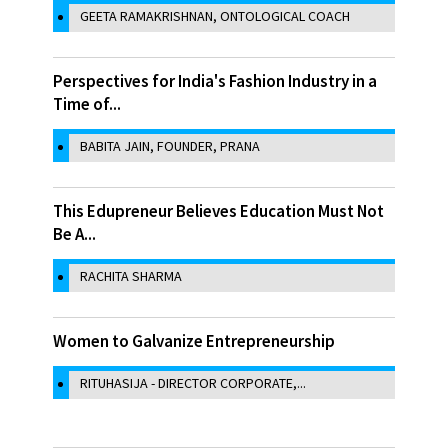
GEETA RAMAKRISHNAN, ONTOLOGICAL COACH
Perspectives for India's Fashion Industry in a
Time of...
BABITA JAIN, FOUNDER, PRANA
This Edupreneur Believes Education Must Not
Be A...
RACHITA SHARMA
Women to Galvanize Entrepreneurship
RITUHASIJA - DIRECTOR CORPORATE,...