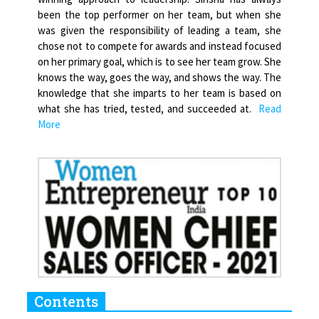
been the top performer on her team, but when she
was given the responsibility of leading a team, she
chose not to compete for awards and instead focused
on her primary goal, which is to see her team grow. She
knows the way, goes the way, and shows the way. The
knowledge that she imparts to her team is based on
what she has tried, tested, and succeeded at.
Read
More
Contents