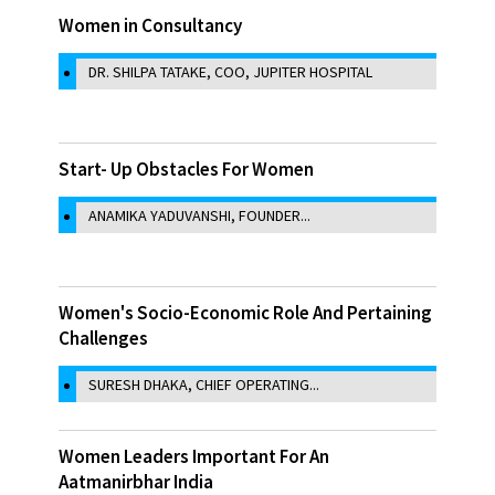
Women in Consultancy
DR. SHILPA TATAKE, COO, JUPITER HOSPITAL
Start- Up Obstacles For Women
ANAMIKA YADUVANSHI, FOUNDER...
Women's Socio-Economic Role And Pertaining
Challenges
SURESH DHAKA, CHIEF OPERATING...
Women Leaders Important For An
Aatmanirbhar India