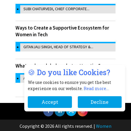
SUBI CHATURVEDI, CHIEF CORPORATE...
Ways to Create a Supportive Ecosystem for
Women in Tech
GITANJALI SINGH, HEAD OF STRATEGY &...
What makes global markets attractive?
🍪 Do you like Cookies?
ASHMA ZAVERI, CHIEF OPERATING...
We use cookies to ensure you get the best
experience on our website.
Read more...
Accept
Decline
Copyright © 2026 All rights reserved.
|
Women