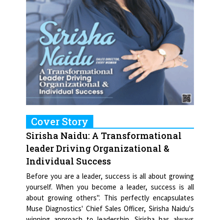
Cover Story
Sirisha Naidu: A Transformational
leader Driving Organizational &
Individual Success
Before you are a leader, success is all about growing
yourself. When you become a leader, success is all
about growing others". This perfectly encapsulates
Muse Diagnostics' Chief Sales Officer, Sirisha Naidu's
winning approach to leadership. Sirisha has always