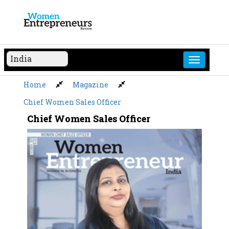
Skip
to
content
Home
Magazine
Chief Women Sales Officer
Chief Women Sales Officer