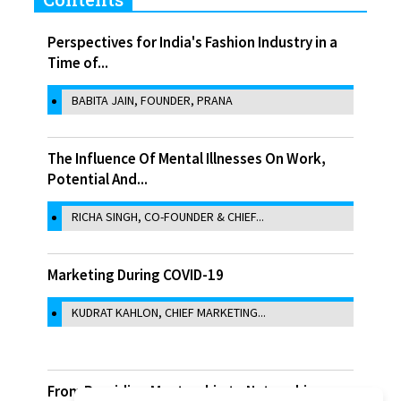
Perspectives for India's Fashion Industry in a
Time of...
BABITA JAIN, FOUNDER, PRANA
The Influence Of Mental Illnesses On Work,
Potential And...
RICHA SINGH, CO-FOUNDER & CHIEF...
Marketing During COVID-19
KUDRAT KAHLON, CHIEF MARKETING...
From Providing Mentorship to Networking