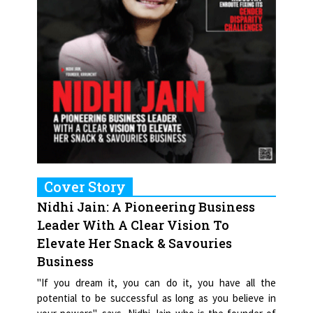
Cover Story
Nidhi Jain: A Pioneering Business
Leader With A Clear Vision To
Elevate Her Snack & Savouries
Business
"If you dream it, you can do it, you have all the
potential to be successful as long as you believe in