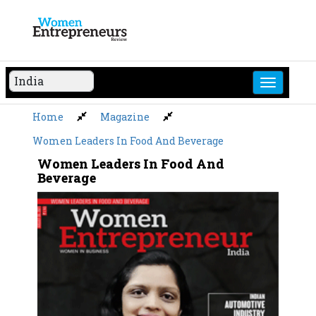
Skip
to
content
Home
Magazine
Women Leaders In Food And Beverage
Women Leaders In Food And
Beverage