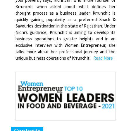
your powers", says, Nidhi Jain who is the founder of
KrrunchIt when asked about what defines her
thought process as a business leader. KrrunchIt is
quickly gaining popularity as a preferred Snack &
Savouries destination in the state of Rajasthan. Under
Nidhi's guidance, KrrunchIt is aiming to develop its
business operations to greater heights and in an
exclusive interview with Women Entrepreneur, she
talks more about her professional journey and the
unique business operations of KrrunchIt.
Read More
Contents