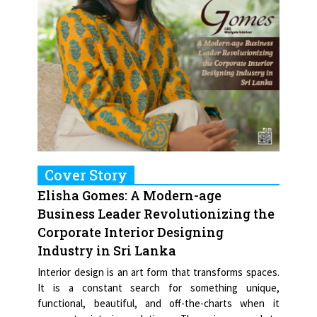
Cover Story
Elisha Gomes: A Modern-age
Business Leader Revolutionizing the
Corporate Interior Designing
Industry in Sri Lanka
Interior design is an art form that transforms spaces.
It is a constant search for something unique,
functional, beautiful, and off-the-charts when it