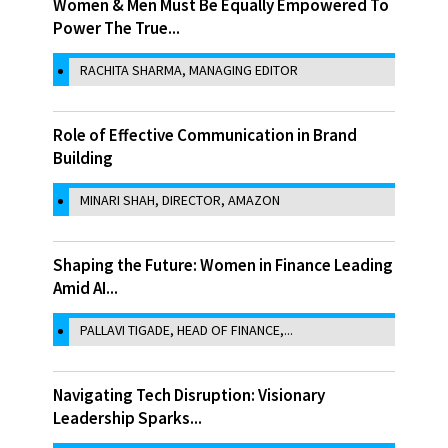
Women & Men Must Be Equally Empowered To
Power The True...
RACHITA SHARMA, MANAGING EDITOR
Role of Effective Communication in Brand
Building
MINARI SHAH, DIRECTOR, AMAZON
Shaping the Future: Women in Finance Leading
Amid AI...
PALLAVI TIGADE, HEAD OF FINANCE,...
Navigating Tech Disruption: Visionary
Leadership Sparks...