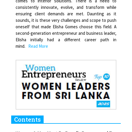
comes to interior solutions. There is a need to
consistently innovate, evolve, and transform while
ensuring client demands are met. Daunting as it
sounds, it is these very challenges and scope to push
oneself that made Elisha Gomes choose this field. A
second-generation entrepreneur and business leader,
Elisha initially had a different career path in
mind.
Read More
Contents