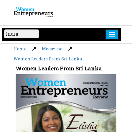
Skip
to
content
Home
Magazine
Women Leaders From Sri Lanka
Women Leaders From Sri Lanka