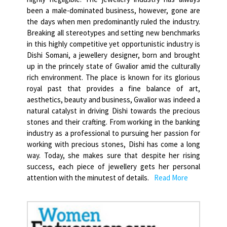
been a male-dominated business, however, gone are
the days when men predominantly ruled the industry.
Breaking all stereotypes and setting new benchmarks
in this highly competitive yet opportunistic industry is
Dishi Somani, a jewellery designer, born and brought
up in the princely state of Gwalior amid the culturally
rich environment. The place is known for its glorious
royal past that provides a fine balance of art,
aesthetics, beauty and business, Gwalior was indeed a
natural catalyst in driving Dishi towards the precious
stones and their crafting. From working in the banking
industry as a professional to pursuing her passion for
working with precious stones, Dishi has come a long
way. Today, she makes sure that despite her rising
success, each piece of jewellery gets her personal
attention with the minutest of details.
Read More