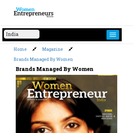
Skip
to
content
Home
Magazine
Brands Managed By Women
Brands Managed By Women