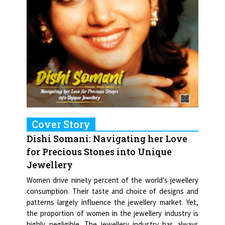
Cover Story
Dishi Somani: Navigating her Love
for Precious Stones into Unique
Jewellery
Women drive ninety percent of the world's jewellery
consumption. Their taste and choice of designs and
patterns largely influence the jewellery market. Yet,
the proportion of women in the jewellery industry is
highly negligible. The jewellery industry has always