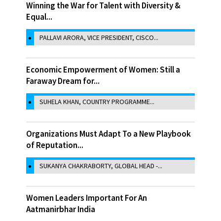
Winning the War for Talent with Diversity &
Equal...
PALLAVI ARORA, VICE PRESIDENT, CISCO...
Economic Empowerment of Women: Still a
Faraway Dream for...
SUHELA KHAN, COUNTRY PROGRAMME...
Organizations Must Adapt To a New Playbook
of Reputation...
SUKANYA CHAKRABORTY, GLOBAL HEAD -...
Women Leaders Important For An
Aatmanirbhar India