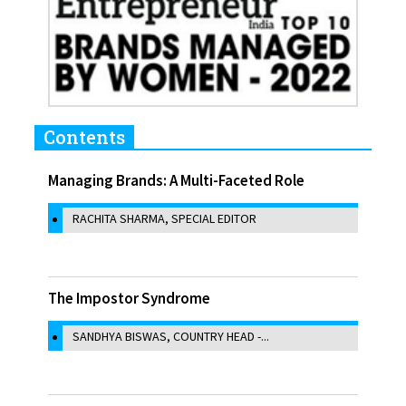
Contents
Managing Brands: A Multi-Faceted Role
RACHITA SHARMA, SPECIAL EDITOR
The Impostor Syndrome
SANDHYA BISWAS, COUNTRY HEAD -...