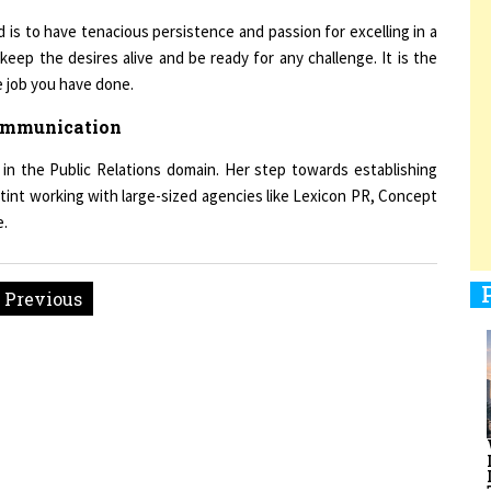
 is to have tenacious persistence and passion for excelling in a
keep the desires alive and be ready for any challenge. It is the
e job you have done.
1
Communication
in the Public Relations domain. Her step towards establishing
1
tint working with large-sized agencies like Lexicon PR, Concept
e.
1
« Previous
1
men Entrepreneurs Review
Terms and Conditions
Privacy
Sub