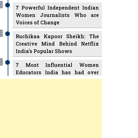
7 Powerful Independent Indian
Women Journalists Who are
Voices of Change
Ruchikaa Kapoor Sheikh: The
Creative Mind Behind Netflix
India's Popular Shows
7 Most Influential Women
Educators India has had over
the Years
Women Entrepreneurs Review
v
11 Breakthrough Female Faces
Ruling the Indian OTT Platforms
Previous
Next
8 Timeless Female Indian
Classical Dancers & their Legacy
Play
Women's Health Startup HerMD
Closing Doors Amid Industry