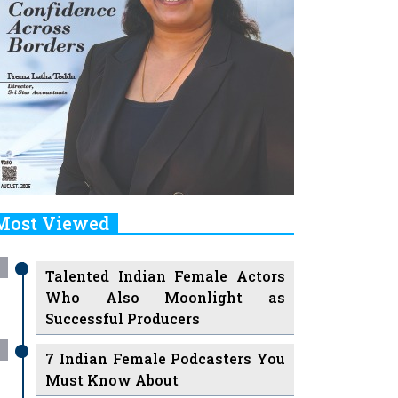
Most Viewed
Talented Indian Female Actors
Who Also Moonlight as
Successful Producers
7 Indian Female Podcasters You
Must Know About