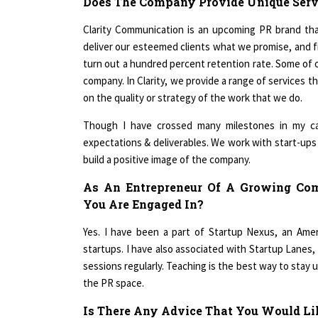
Clarity Communication is an upcoming PR brand that
deliver our esteemed clients what we promise, and f
turn out a hundred percent retention rate. Some of o
company. In Clarity, we provide a range of services 
on the quality or strategy of the work that we do.
Though I have crossed many milestones in my ca
expectations & deliverables. We work with start-up
build a positive image of the company.
As An Entrepreneur Of A Growing Co
You Are Engaged In?
Yes. I have been a part of Startup Nexus, an Ame
startups. I have also associated with Startup Lanes,
sessions regularly. Teaching is the best way to stay 
the PR space.
Is There Any Advice That You Would Lik