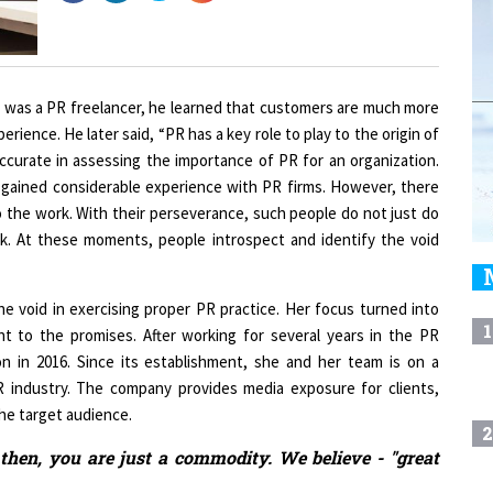
 was a PR freelancer, he learned that customers are much more
erience. He later said, “PR has a key role to play to the origin of
ccurate in assessing the importance of PR for an organization.
 gained considerable experience with PR firms. However, there
o the work. With their perseverance, such people do not just do
ork. At these moments, people introspect and identify the void
he void in exercising proper PR practice. Her focus turned into
1
t to the promises. After working for several years in the PR
n in 2016. Since its establishment, she and her team is on a
 industry. The company provides media exposure for clients,
he target audience.
2
 then, you are just a commodity. We believe - "great
3