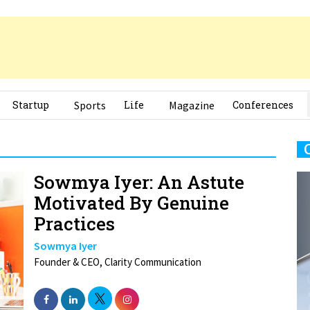
Startup
Sports
Life
Magazine
Conferences
Sowmya Iyer: An Astute
Motivated By Genuine
Practices
Sowmya Iyer
Founder & CEO, Clarity Communication