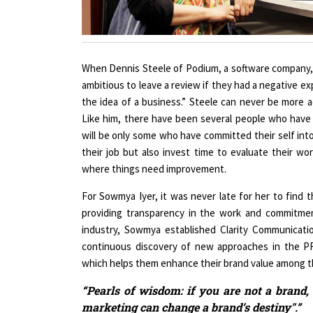
When Dennis Steele of Podium, a software company,
ambitious to leave a review if they had a negative exp
the idea of a business.” Steele can never be more a
Like him, there have been several people who have
will be only some who have committed their self int
their job but also invest time to evaluate their w
where things need improvement.
For Sowmya Iyer, it was never late for her to find t
providing transparency in the work and commitmen
industry, Sowmya established Clarity Communicatio
continuous discovery of new approaches in the PR
which helps them enhance their brand value among t
“Pearls of wisdom: if you are not a brand,
marketing can change a brand’s destiny".”