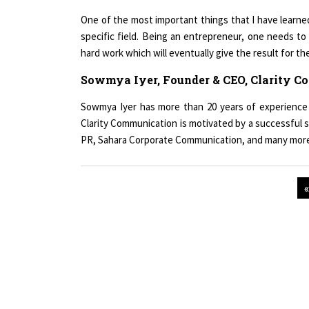
One of the most important things that I have learned
specific field. Being an entrepreneur, one needs to 
hard work which will eventually give the result for th
Sowmya Iyer, Founder & CEO, Clarity 
Sowmya Iyer has more than 20 years of experience 
Clarity Communication is motivated by a successful s
PR, Sahara Corporate Communication, and many mor
Copyright © 2026 All rights reserved.
|
Wo