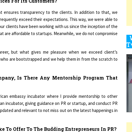
 ensures transparency to the clients. In addition to that, we
requently exceed their expectations. This way, we were able to
9
ur clients have been working with us since the inception of the
that are affordable to startups. Meanwhile, we do not compromise
1
reer, but what gives me pleasure when we exceed client’s
s who are bootstrapped and we help them in from the scratch to
mpany, Is There Any Mentorship Program That
1
rican embassy incubator where I provide mentorship to other
 an incubator, giving guidance on PR or startup, and conduct PR
1
updated and relevant to not miss out on the latest happenings in
e To Offer To The Budding Entrepreneurs In PR?
1