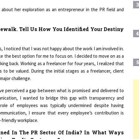
about her exploration as an entrepreneur in the PR field and
ewalk. Tell Us How You Identified Your Destiny
4
, I noticed that I was not happy about the work I am involved in.
e the best option for me to focus on. I decided to move on as a
5
ing back. Working as a freelancer for four years, I realized that
to be valued. During the initial stages as a freelancer, client
 major challenge.
have perceived a gap between what is promised and delivered to
6
T
unication, I wanted to bridge this gap with transparency and
l role of employees was typically undermined despite having
7
ommunication, I ensure that every employee’s contribution is
-friendly workplace.
oned In The PR Sector Of India? In What Ways
8
ces For Its Customers?