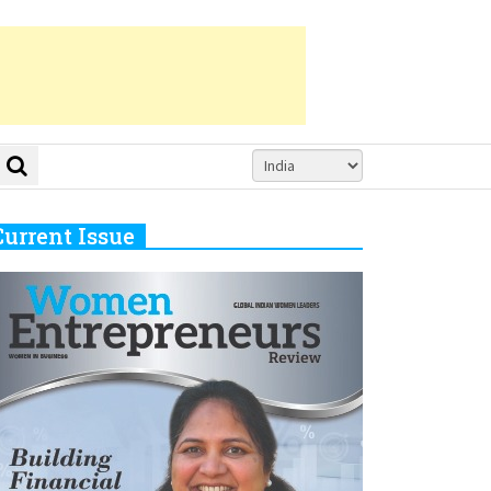
Current Issue