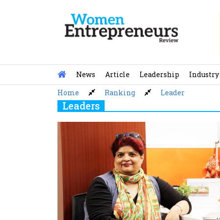
Skip
to
content
News
Article
Leadership
Industry
Home
Ranking
Leader
Leaders