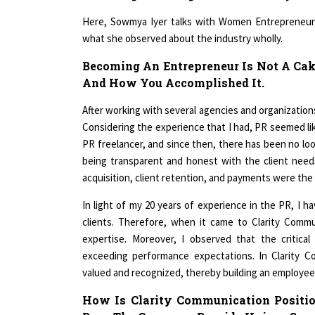
Here, Sowmya Iyer talks with Women Entrepreneur 
what she observed about the industry wholly.
Becoming An Entrepreneur Is Not A Cak
And How You Accomplished It.
After working with several agencies and organizations
Considering the experience that I had, PR seemed lik
PR freelancer, and since then, there has been no look
being transparent and honest with the client needs 
acquisition, client retention, and payments were the
In light of my 20 years of experience in the PR, I 
clients. Therefore, when it came to Clarity Comm
expertise. Moreover, I observed that the critica
exceeding performance expectations. In Clarity C
valued and recognized, thereby building an employee
How Is Clarity Communication Positi
Does The Company Provide Unique Servi