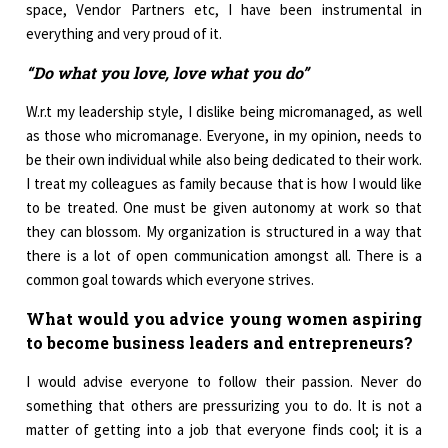
space, Vendor Partners etc, I have been instrumental in
everything and very proud of it.
“Do what you love, love what you do”
W.r.t my leadership style, I dislike being micromanaged, as well
as those who micromanage. Everyone, in my opinion, needs to
be their own individual while also being dedicated to their work.
I treat my colleagues as family because that is how I would like
to be treated. One must be given autonomy at work so that
they can blossom. My organization is structured in a way that
there is a lot of open communication amongst all. There is a
common goal towards which everyone strives.
What would you advice young women aspiring
to become business leaders and entrepreneurs?
I would advise everyone to follow their passion. Never do
something that others are pressurizing you to do. It is not a
matter of getting into a job that everyone finds cool; it is a