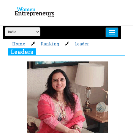
Skip
to
content
Home
Ranking
Leader
Leaders