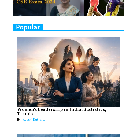
Closing Doors Amid Industry
Challenges
9
Real Meets Reel: A List of 11
Popular
Indian Movies based on Real
Women
10
Rasha Hassan: A Visionary Leader
On A Mission To Transform
Dubai's Real Estate Landscape
11
5 Indian Women-led IPOs You
Must Know About
12
11 of the Most Iconic 21st Century
Women to become "The First
Women's Leadership in India: Statistics,
Trends...
Indian Woman"
By:
Ayushi Dutta,...
13
India's 7 Funniest Women Stand-
Up Comics You Must Follow