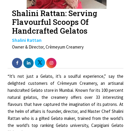
Shalini Rattan: Serving
Flavourful Scoops Of
Handcrafted Gelatos
Shalini Rattan
Owner & Director, Crèmeyum Creamery
“It’s not just a Gelato, it’s a soulful experience,” say the
delighted customers of Crèmeyum Creamery, an artisanal
handcrafted Gelato store in Mumbai. Known for its 100 percent
natural gelatos, the creamery offers over 33 interesting
flavours that have captured the imagination of its patrons. At
the helm of affairs is founder, director, and Master Chef Shalini
Rattan who is a gifted Gelato maker, trained from the world’s
the world’s top ranking Gelato university, Carpigiani Gelato