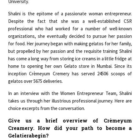
University.
Shalini is the epitome of a passionate woman entrepreneur.
Despite the fact that she was a well-established CSR
professional who had worked for a number of well-known
organizations, she eventually decided to pursue her passion
for food. Her journey began with making gelatos for her family,
but propelled by her passion and the requisite training Shalini
has come a long way from storing ice creams in a little fridge at
home to opening her own Gelato store in Mumbai. Since its
inception Crèmeyum Cremery has served 24506 scoops of
gelatos over 5675 deliveries.
In an interview with the Women Entrepreneur Team, Shalini
takes us through her illustrious professional journey. Here are
choice excerpts from the conversation.
Give us a brief overview of Crèmeyum
Creamery. How did your path to become a
Gelatierabegin?