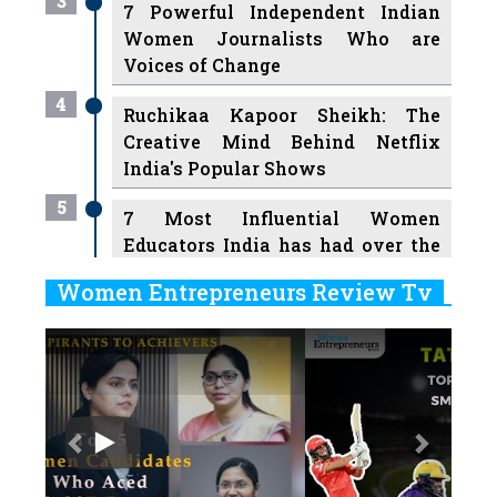
3
7 Powerful Independent Indian
Women Journalists Who are
Voices of Change
4
Ruchikaa Kapoor Sheikh: The
Creative Mind Behind Netflix
India's Popular Shows
5
7 Most Influential Women
Educators India has had over the
Years
Women Entrepreneurs Review Tv
6
11 Breakthrough Female Faces
Previous
Next
Ruling the Indian OTT Platforms
7
8 Timeless Female Indian
Classical Dancers & their Legacy
Play
8
Women's Health Startup HerMD