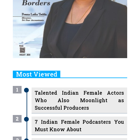
Most Viewed
1
Talented Indian Female Actors
Who Also Moonlight as
Successful Producers
2
7 Indian Female Podcasters You
Must Know About