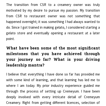
The transition from CSR to a creamery owner was truly
motivated by my desire to pursue my passion. My transition
from CSR to restaurant owner was not something that
happened overnight; it was something I had always wanted to
do. Since I got trained in making gelato, I considered starting a
gelato store and eventually opening a restaurant at a later
point.
What have been some of the most significant
milestones that you have achieved through
your journey so far? What is your driving
leadership mantra?
I believe that everything I have done so far has provided me
with some kind of learning, and that learning has led me to
where I am today. My prior industry experience guided me
through the process of setting up Cremeyum. I have been
deeply involved with every intricate detail of Cremeyum
Creamery. Right from getting different licences, selection of