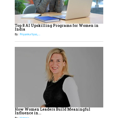
Cricketers of India
19
How Tata AIA is Empowering
Women with Insurance That
Top 8 AI Upskilling Programs for Women in
Understands Their Needs
India
By:
Priyanka Vyas,...
How Women Leaders Build Meaningful
Influence in...
By:
Victoria...