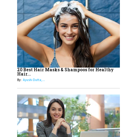
14
Aparna Purohit : Leading India's
Most Popular OTT Platforms
15
How Leaders Can Balance Risk &
Innovation in Today's Banking
Landscape
16
Dr. K. Shilpi Reddy: Sculpting
Healthier Futures For The Next
20 Best Hair Masks & Shampoos for Healthy
Hair...
Generation With Reforms In
By:
Ayushi Dutta,...
Obstetrics Care
17
Sylvia Dcosta: A Visionary
Business Leader Pushing The
Limits And Setting High
Professional Standards
18
Top 5 All-Rounder Women