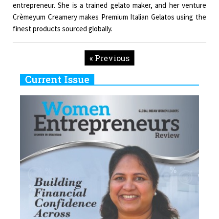
entrepreneur. She is a trained gelato maker, and her venture
Crèmeyum Creamery makes Premium Italian Gelatos using the
finest products sourced globally.
« Previous
Current Issue