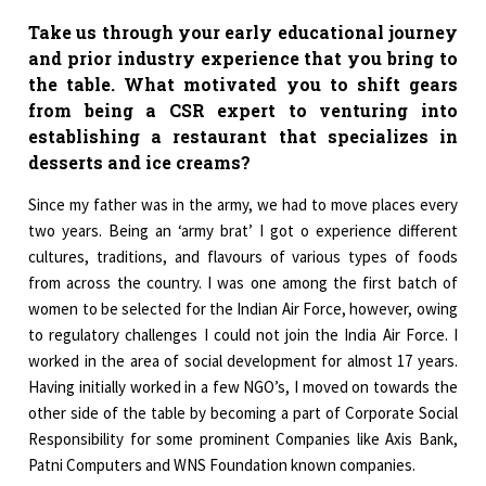
Take us through your early educational journey
and prior industry experience that you bring to
the table. What motivated you to shift gears
from being a CSR expert to venturing into
establishing a restaurant that specializes in
desserts and ice creams?
Since my father was in the army, we had to move places every
two years. Being an ‘army brat’ I got o experience different
cultures, traditions, and flavours of various types of foods
from across the country. I was one among the first batch of
women to be selected for the Indian Air Force, however, owing
to regulatory challenges I could not join the India Air Force. I
worked in the area of social development for almost 17 years.
Having initially worked in a few NGO’s, I moved on towards the
other side of the table by becoming a part of Corporate Social
Responsibility for some prominent Companies like Axis Bank,
Patni Computers and WNS Foundation known companies.