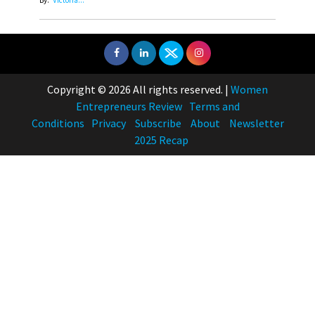
Copyright © 2026 All rights reserved.
|
Women
Entrepreneurs Review
Terms and
Conditions
Privacy
Subscribe
About
Newsletter
2025 Recap