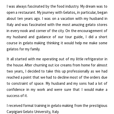
I was always fascinated by the food industry. My dream was to
open a restaurant. My journey with Gelatos, in particular, began
about ten years ago. I was on a vacation with my husband in
Italy and was fascinated with the most amazing gelato stores
in every nook and corner of the city. On the encouragement of
my husband and guidance of our tour guide, I did a short
course in gelato making thinking it would help me make some
gelatos for my family.
It all started with me operating out of my little refrigerator in
the house. After churning out ice creams from home for almost
two years, I decided to take this up professionally as we had
reached a point that we had to decline most of the orders due
to constraint of space. My husband and my sons had a lot of
confidence in my work and were sure that I would make a
success of it.
I received formal training in gelato making from the prestigious
Carpigiani Gelato University, Italy.