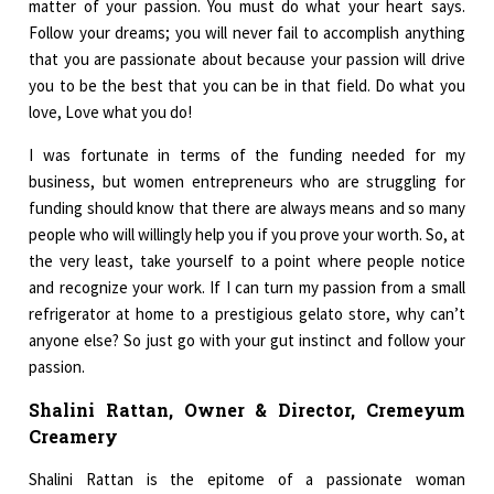
matter of your passion. You must do what your heart says.
Follow your dreams; you will never fail to accomplish anything
that you are passionate about because your passion will drive
you to be the best that you can be in that field. Do what you
love, Love what you do!
I was fortunate in terms of the funding needed for my
business, but women entrepreneurs who are struggling for
funding should know that there are always means and so many
people who will willingly help you if you prove your worth. So, at
the very least, take yourself to a point where people notice
and recognize your work. If I can turn my passion from a small
refrigerator at home to a prestigious gelato store, why can’t
anyone else? So just go with your gut instinct and follow your
passion.
Shalini Rattan, Owner & Director, Cremeyum
Creamery
Shalini Rattan is the epitome of a passionate woman