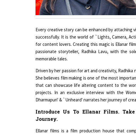
Every creative story can be enhanced by attaching vi
successfully. It is the world of `Lights, Camera, Ac
for content lovers. Creating this magic is Ellanar 
passionate storyteller, Radhika Lavu, with the sol
memorable tales.
Driven by her passion for art and creativity, Radhik
She believes film making is one of the most important
that can showcase life altering content to the wor
projects. In an exclusive interview with the Wo
Dharmapuri' & `Unheard' narrates her journey of creat
Introduce Us To Ellanar Films. Tak
Journey.
Ellanar films is a film production house that co
filmmaking. We have been providing quality entert