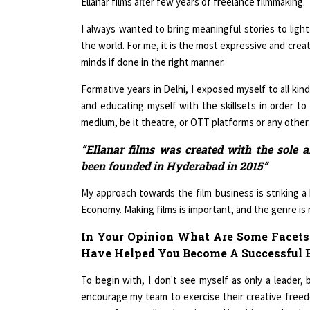
I always wanted to bring meaningful stories to lig
the world. For me, it is the most expressive and cre
minds if done in the right manner.
Formative years in Delhi, I exposed myself to all kin
and educating myself with the skillsets in order to 
medium, be it theatre, or OTT platforms or any other.
“Ellanar films was created with the sole 
been founded in Hyderabad in 2015”
My approach towards the film business is striking a
Economy. Making films is important, and the genre is 
In Your Opinion What Are Some Facets 
Have Helped You Become A Successful En
To begin with, I don't see myself as only a leader
encourage my team to exercise their creative freed
group of storytellers learning and inspiring each othe