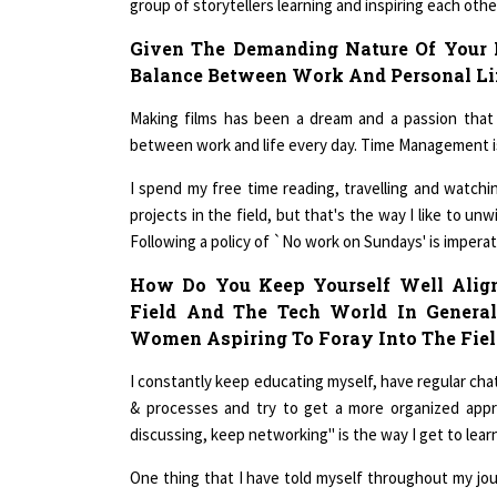
Given The Demanding Nature Of Your 
Balance Between Work And Personal Li
Making films has been a dream and a passion that 
between work and life every day. Time Management is 
I spend my free time reading, travelling and watching
projects in the field, but that's the way I like to un
Following a policy of `No work on Sundays' is imperativ
How Do You Keep Yourself Well Align
Field And The Tech World In Genera
Women Aspiring To Foray Into The Fiel
I constantly keep educating myself, have regular ch
& processes and try to get a more organized appr
discussing, keep networking" is the way I get to learn 
One thing that I have told myself throughout my jo
When I took up film making, I did not have predec