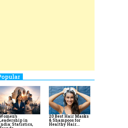
Top 8 AI Upskilling
How Women
Stand-Up Comics You Must
Programs for
Leaders Build
Women in India
Meaningful
Follow
Influence in...
By:
Priyanka Vyas,...
By:
Victoria...
4
Aparna Purohit : Leading India's
Most Popular OTT Platforms
5
How Leaders Can Balance Risk &
Innovation in Today's Banking
Landscape
6
Dr. K. Shilpi Reddy: Sculpting
Healthier Futures For The Next
Generation With Reforms In
Obstetrics Care
7
Sylvia Dcosta: A Visionary
Business Leader Pushing The
Limits And Setting High
Professional Standards