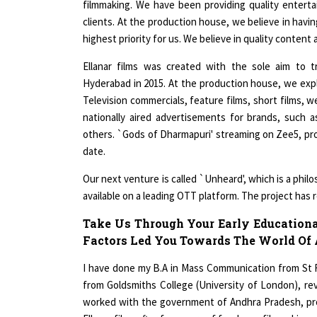
clients. At the production house, we believe in havin
highest priority for us. We believe in quality content 
Ellanar films was created with the sole aim to 
Hyderabad in 2015. At the production house, we exp
Television commercials, feature films, short films, 
nationally aired advertisements for brands, such 
others. `Gods of Dharmapuri' streaming on Zee5, prod
date.
Our next venture is called `Unheard', which is a phil
available on a leading OTT platform. The project has 
Take Us Through Your Early Educationa
Factors Led You Towards The World Of
I have done my B.A in Mass Communication from St 
from Goldsmiths College (University of London), rever
worked with the government of Andhra Pradesh, pro
Ellanar films after few years of freelance filmmaking.