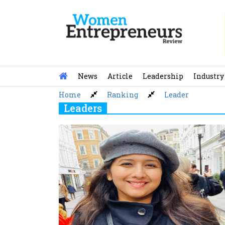
Skip
to
content
News
Article
Leadership
Industry
Home
Ranking
Leader
Leaders