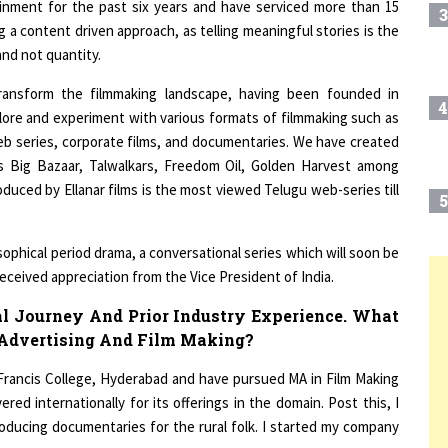
g a content driven approach, as telling meaningful stories is the
and not quantity.
transform the filmmaking landscape, having been founded in
4
lore and experiment with various formats of filmmaking such as
web series, corporate films, and documentaries. We have created
as Big Bazaar, Talwalkars, Freedom Oil, Golden Harvest among
uced by Ellanar films is the most viewed Telugu web-series till
5
osophical period drama, a conversational series which will soon be
received appreciation from the Vice President of India.
6
T
l Journey And Prior Industry Experience. What
 Advertising And Film Making?
7
Francis College, Hyderabad and have pursued MA in Film Making
ed internationally for its offerings in the domain. Post this, I
ducing documentaries for the rural folk. I started my company
8