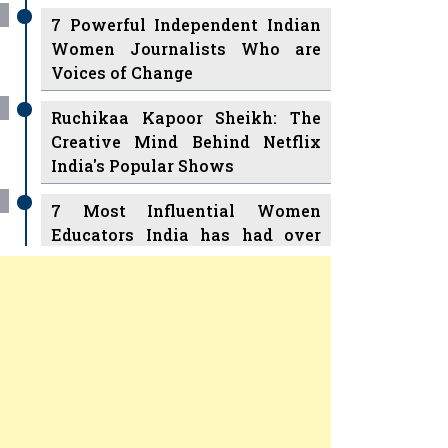
7 Powerful Independent Indian
Women Journalists Who are
Voices of Change
Ruchikaa Kapoor Sheikh: The
Creative Mind Behind Netflix
India's Popular Shows
7 Most Influential Women
Educators India has had over
the Years
Women Entrepreneurs Review
v
11 Breakthrough Female Faces
Ruling the Indian OTT Platforms
Previous
Next
8 Timeless Female Indian
Classical Dancers & their Legacy
Play
Women's Health Startup HerMD
Closing Doors Amid Industry