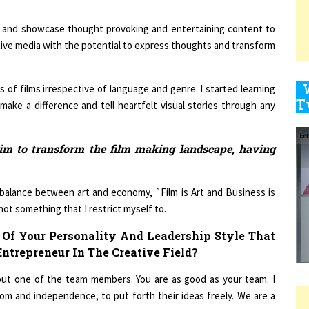
ht and showcase thought provoking and entertaining content to
ative media with the potential to express thoughts and transform
9
ds of films irrespective of language and genre. I started learning
make a difference and tell heartfelt visual stories through any
1
aim to transform the film making landscape, having
 balance between art and economy, `Film is Art and Business is
1
not something that I restrict myself to.
Of Your Personality And Leadership Style That
1
trepreneur In The Creative Field?
, but one of the team members. You are as good as your team. I
om and independence, to put forth their ideas freely. We are a
1
r.