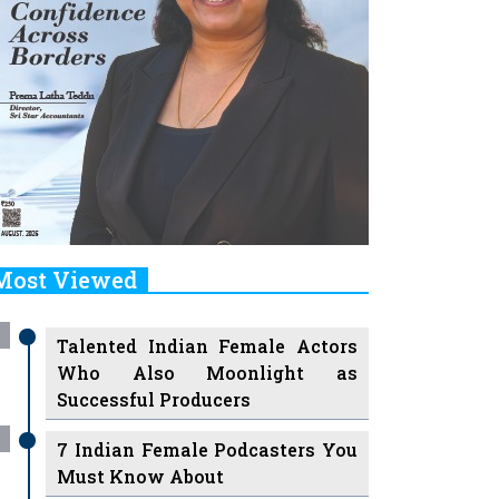
Most Viewed
Talented Indian Female Actors
Who Also Moonlight as
Successful Producers
7 Indian Female Podcasters You
Must Know About