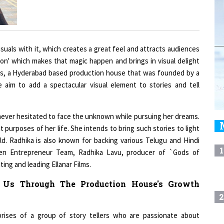
suals with it, which creates a great feel and attracts audiences
tion' which makes that magic happen and brings in visual delight
films, a Hyderabad based production house that was founded by a
e aim to add a spectacular visual element to stories and tell
a never hesitated to face the unknown while pursuing her dreams.
 purposes of her life. She intends to bring such stories to light
ld. Radhika is also known for backing various Telugu and Hindi
1
men Entrepreneur Team, Radhika Lavu, producer of `Gods of
ing and leading Ellanar Films.
e Us Through The Production House's Growth
2
mprises of a group of story tellers who are passionate about
ainment for the past six years and have serviced more than 15
3