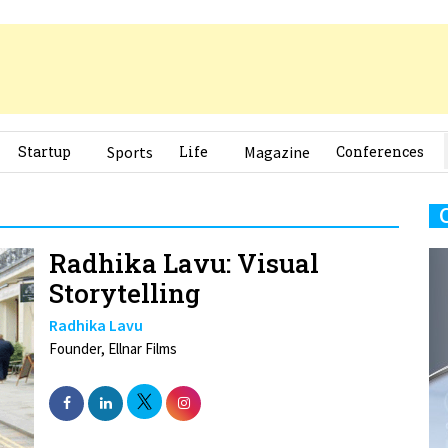
Startup
Sports
Life
Magazine
Conferences
Radhika Lavu: Visual
Storytelling
Radhika Lavu
Founder, Ellnar Films