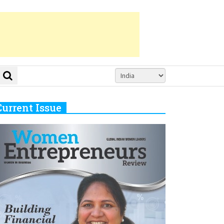
Current Issue