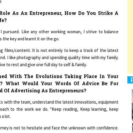
Role As An Entrepreneur, How Do You Strike A
fe?
1
I pursued. Like any other working woman, I strive to balance
the key and learnt it on the go.
1
 films/content. It is not entirely to keep a track of the latest
wind. I like photography and spending quality time with my family.
e to rest and give one full day to self & family.
1
ed With The Evolutions Taking Place In Your
l? What Would Your Words Of Advice Be For
d Of Advertising As Entrepreneurs?
ats with the team, understand the latest innovations, equipment
oach to the work we do. "Keep reading, Keep learning, keep
1
a lot.
urney is not to hesitate and face the unknown with confidence.
essors who could teach and guide me. People around will have