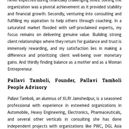
organization was a pivotal achievement as it provided stability
and financial growth. Secondly, venturing into consulting and
fulfilling my aspiration to help others through coaching. In a
saturated market flooded with self-proclaimed experts, my
focus remains on delivering genuine value. Building strong
client relationships where they return for guidance and trust is
immensely rewarding, and my satisfaction lies in making a
difference and prioritizing client well-being over monetary
gains. And thirdly finding balance as a mother and as a Woman
Entrepreneur.
Pallavi Tamboli, Founder, Pallavi Tamboli
People Advisory
Pallavi Tamboli, an alumnus of XLRI Jamshedpur, is a seasoned
professional with experience in esteemed organizations in
Automobile, Heavy Engineering, Electronics, Pharmaceuticals,
and several other verticals in consulting she has done
independent projects with organizations like PWC, DGL Asia