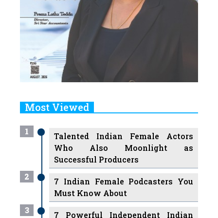
Most Viewed
1
Talented Indian Female Actors
Who Also Moonlight as
Successful Producers
2
7 Indian Female Podcasters You
Must Know About
3
7 Powerful Independent Indian