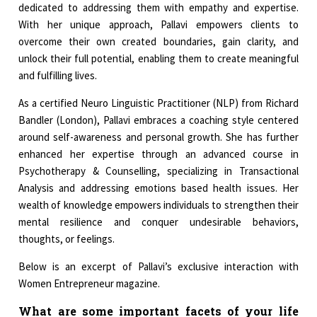
dedicated to addressing them with empathy and expertise.
With her unique approach, Pallavi empowers clients to
overcome their own created boundaries, gain clarity, and
unlock their full potential, enabling them to create meaningful
and fulfilling lives.
As a certified Neuro Linguistic Practitioner (NLP) from Richard
Bandler (London), Pallavi embraces a coaching style centered
around self-awareness and personal growth. She has further
enhanced her expertise through an advanced course in
Psychotherapy & Counselling, specializing in Transactional
Analysis and addressing emotions based health issues. Her
wealth of knowledge empowers individuals to strengthen their
mental resilience and conquer undesirable behaviors,
thoughts, or feelings.
Below is an excerpt of Pallavi’s exclusive interaction with
Women Entrepreneur magazine.
What are some important facets of your life