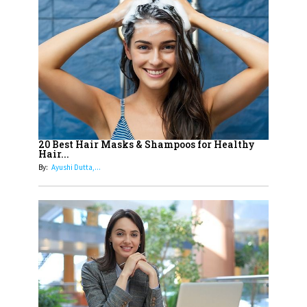
14
Aparna Purohit : Leading India's
Most Popular OTT Platforms
15
How Leaders Can Balance Risk &
Innovation in Today's Banking
Landscape
16
Dr. K. Shilpi Reddy: Sculpting
Healthier Futures For The Next
20 Best Hair Masks & Shampoos for Healthy
Hair...
Generation With Reforms In
By:
Ayushi Dutta,...
Obstetrics Care
17
Sylvia Dcosta: A Visionary
Business Leader Pushing The
Limits And Setting High
Professional Standards
18
Top 5 All-Rounder Women
Cricketers of India