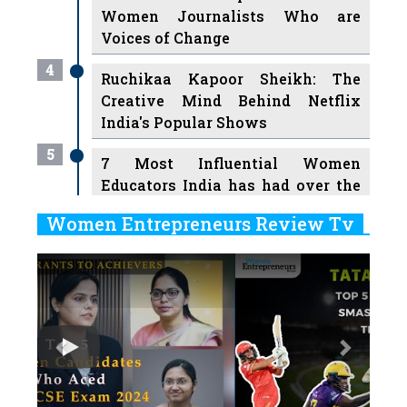
Women Journalists Who are
Voices of Change
4
Ruchikaa Kapoor Sheikh: The
Creative Mind Behind Netflix
India's Popular Shows
5
7 Most Influential Women
Educators India has had over the
Years
Women Entrepreneurs Review Tv
6
11 Breakthrough Female Faces
Previous
Next
Ruling the Indian OTT Platforms
7
8 Timeless Female Indian
Classical Dancers & their Legacy
Play
8
Women's Health Startup HerMD
Closing Doors Amid Industry