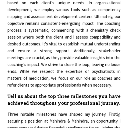
based on each client's unique needs. In organizational
development, we employ various tools such as competency
mapping and assessment development centers. Ultimately, our
objective remains consistent-energizing impact. The coaching
process is systematic, commencing with a chemistry check
session where both the client and I assess compatibility and
desired outcomes. It's vital to establish mutual understanding
and ensure a strong rapport. Additionally, stakeholder
meetings are crucial, as they provide valuable insights into the
coaching's impact. We strive to close the loop, leaving no loose
ends. While we respect the expertise of psychiatrists in
matters of medication, we focus on our role as coaches and
refer clients to appropriate professionals when necessary.
Tell us about the top three milestones you have
achieved throughout your professional journey.
Three notable milestones have shaped my journey. Firstly,
securing a position at Mahindra & Mahindra, an opportunity I
never expected during financially challenging times. Joining the