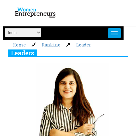
Skip
to
content
Home
Ranking
Leader
Leaders