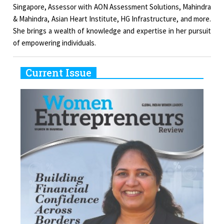
Singapore, Assessor with AON Assessment Solutions, Mahindra
& Mahindra, Asian Heart Institute, HG Infrastructure, and more.
She brings a wealth of knowledge and expertise in her pursuit
of empowering individuals.
Current Issue