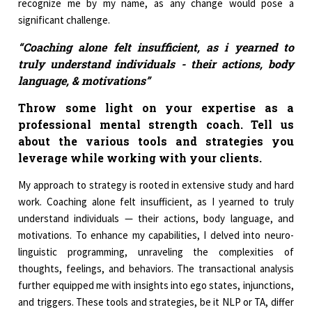
recognize me by my name, as any change would pose a
significant challenge.
“Coaching alone felt insufficient, as i yearned to
truly understand individuals - their actions, body
language, & motivations”
Throw some light on your expertise as a
professional mental strength coach. Tell us
about the various tools and strategies you
leverage while working with your clients.
My approach to strategy is rooted in extensive study and hard
work. Coaching alone felt insufficient, as I yearned to truly
understand individuals — their actions, body language, and
motivations. To enhance my capabilities, I delved into neuro-
linguistic programming, unraveling the complexities of
thoughts, feelings, and behaviors. The transactional analysis
further equipped me with insights into ego states, injunctions,
and triggers. These tools and strategies, be it NLP or TA, differ