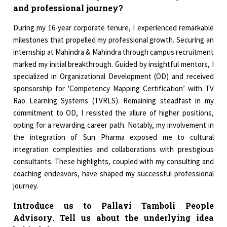
and professional journey?
During my 16-year corporate tenure, I experienced remarkable
milestones that propelled my professional growth. Securing an
internship at Mahindra & Mahindra through campus recruitment
marked my initial breakthrough. Guided by insightful mentors, I
specialized in Organizational Development (OD) and received
sponsorship for 'Competency Mapping Certification’ with TV
Rao Learning Systems (TVRLS). Remaining steadfast in my
commitment to OD, I resisted the allure of higher positions,
opting for a rewarding career path. Notably, my involvement in
the integration of Sun Pharma exposed me to cultural
integration complexities and collaborations with prestigious
consultants. These highlights, coupled with my consulting and
coaching endeavors, have shaped my successful professional
journey.
Introduce us to Pallavi Tamboli People
Advisory. Tell us about the underlying idea