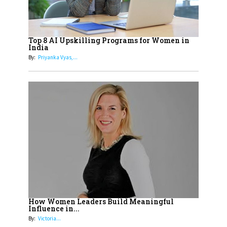
19
How Tata AIA is Empowering
Women with Insurance That
Top 8 AI Upskilling Programs for Women in
Understands Their Needs
India
By:
Priyanka Vyas,...
How Women Leaders Build Meaningful
Influence in...
By:
Victoria...