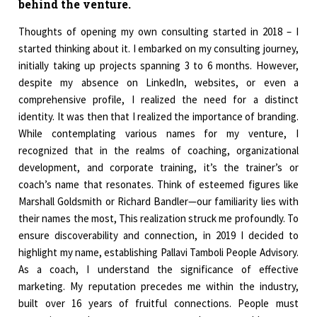
behind the venture.
Thoughts of opening my own consulting started in 2018 – I
started thinking about it. I embarked on my consulting journey,
initially taking up projects spanning 3 to 6 months. However,
despite my absence on LinkedIn, websites, or even a
comprehensive profile, I realized the need for a distinct
identity. It was then that I realized the importance of branding.
While contemplating various names for my venture, I
recognized that in the realms of coaching, organizational
development, and corporate training, it’s the trainer’s or
coach’s name that resonates. Think of esteemed figures like
Marshall Goldsmith or Richard Bandler—our familiarity lies with
their names the most, This realization struck me profoundly. To
ensure discoverability and connection, in 2019 I decided to
highlight my name, establishing Pallavi Tamboli People Advisory.
As a coach, I understand the significance of effective
marketing. My reputation precedes me within the industry,
built over 16 years of fruitful connections. People must