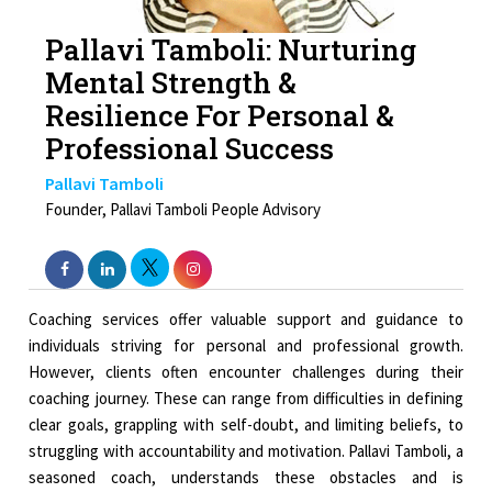
Pallavi Tamboli: Nurturing
Mental Strength &
Resilience For Personal &
Professional Success
Pallavi Tamboli
Founder, Pallavi Tamboli People Advisory
Coaching services offer valuable support and guidance to
individuals striving for personal and professional growth.
However, clients often encounter challenges during their
coaching journey. These can range from difficulties in defining
clear goals, grappling with self-doubt, and limiting beliefs, to
struggling with accountability and motivation. Pallavi Tamboli, a
seasoned coach, understands these obstacles and is