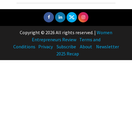
Copyright © 2026 All rights reserved.
|
Women
Entrepreneurs Review
Terms and
Conditions
Privacy
Subscribe
About
Newsletter
2025 Recap