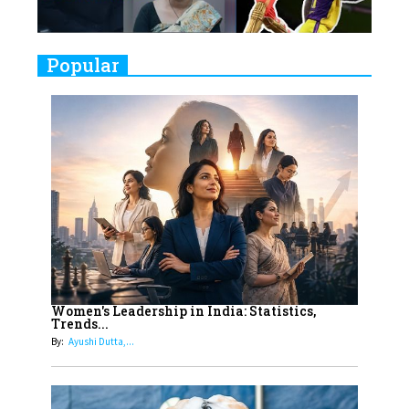
Challenges
9
Real Meets Reel: A List of 11
Popular
Indian Movies based on Real
Women
10
Rasha Hassan: A Visionary Leader
On A Mission To Transform
Dubai's Real Estate Landscape
11
5 Indian Women-led IPOs You
Must Know About
12
11 of the Most Iconic 21st Century
Women to become "The First
Women's Leadership in India: Statistics,
Trends...
Indian Woman"
By:
Ayushi Dutta,...
13
India's 7 Funniest Women Stand-
Up Comics You Must Follow