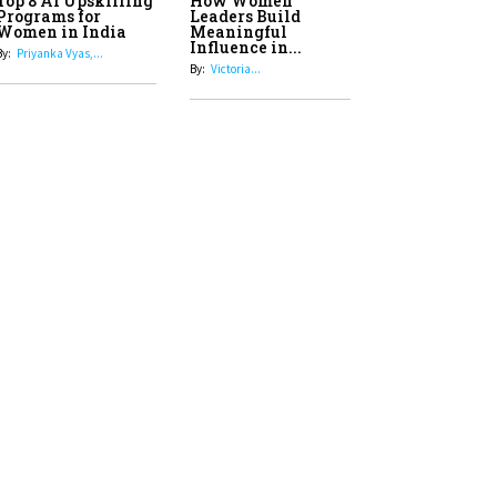
Top 8 AI Upskilling
How Women
Stand-Up Comics You Must
Programs for
Leaders Build
Women in India
Meaningful
Follow
Influence in...
By:
Priyanka Vyas,...
By:
Victoria...
4
Aparna Purohit : Leading India's
Most Popular OTT Platforms
5
How Leaders Can Balance Risk &
Innovation in Today's Banking
Landscape
6
Dr. K. Shilpi Reddy: Sculpting
Healthier Futures For The Next
Generation With Reforms In
Obstetrics Care
7
Sylvia Dcosta: A Visionary
Business Leader Pushing The
Limits And Setting High
Professional Standards