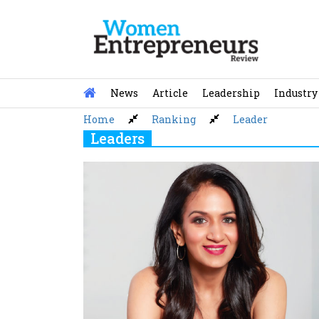
Skip
to
content
News
Article
Leadership
Industry
Home
Ranking
Leader
Leaders