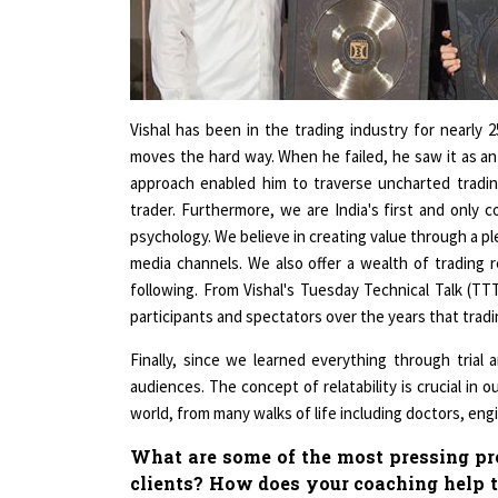
Vishal has been in the trading industry for nearly 
moves the hard way. When he failed, he saw it as an
approach enabled him to traverse uncharted trading
trader. Furthermore, we are India's first and only 
psychology. We believe in creating value through a ple
media channels. We also offer a wealth of trading r
following. From Vishal's Tuesday Technical Talk (T
participants and spectators over the years that trad
Finally, since we learned everything through trial 
audiences. The concept of relatability is crucial in 
world, from many walks of life including doctors, en
What are some of the most pressing pro
clients? How does your coaching help t