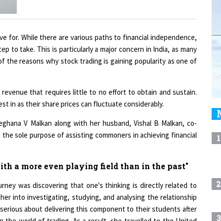
ve for. While there are various paths to financial independence,
 step to take. This is particularly a major concern in India, as many
e of the reasons why stock trading is gaining popularity as one of
revenue that requires little to no effort to obtain and sustain.
vest in as their share prices can fluctuate considerably.
eghana V Malkan along with her husband, Vishal B Malkan, co-
 the sole purpose of assisting commoners in achieving financial
1
h a more even playing field than in the past"
2
ney was discovering that one's thinking is directly related to
er into investigating, studying, and analysing the relationship
erious about delivering this component to their students after
3
n the world of trading. As a result, she travelled to the United