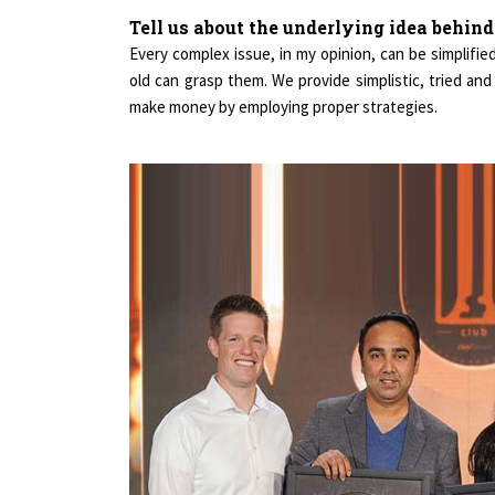
Tell us about the underlying idea behin
Every complex issue, in my opinion, can be simplifi
old can grasp them. We provide simplistic, tried an
make money by employing proper strategies.