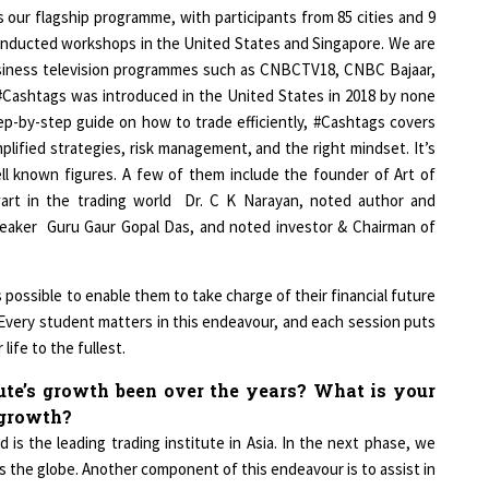
 our flagship programme, with participants from 85 cities and 9
 conducted workshops in the United States and Singapore. We are
usiness television programmes such as CNBCTV18, CNBC Bajaar,
Cashtags was introduced in the United States in 2018 by none
tep-by-step guide on how to trade efficiently, #Cashtags covers
plified strategies, risk management, and the right mindset. It’s
ll known figures. A few of them include the founder of Art of
alwart in the trading world Dr. C K Narayan, noted author and
speaker Guru Gaur Gopal Das, and noted investor & Chairman of
possible to enable them to take charge of their financial future
. Every student matters in this endeavour, and each session puts
life to the fullest.
te’s growth been over the years? What is your
f growth?
 is the leading trading institute in Asia. In the next phase, we
s the globe. Another component of this endeavour is to assist in