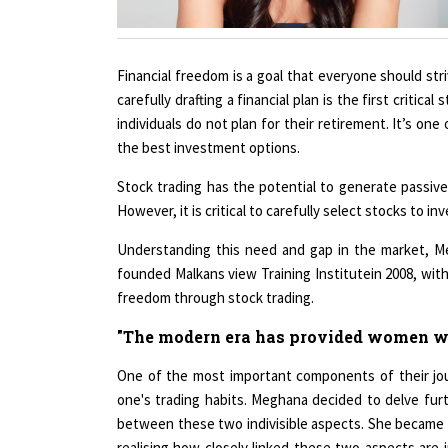
Financial freedom is a goal that everyone should stri
carefully drafting a financial plan is the first critical
individuals do not plan for their retirement. It’s on
the best investment options.
Stock trading has the potential to generate passive 
However, it is critical to carefully select stocks to in
Understanding this need and gap in the market, M
founded Malkans view Training Institutein 2008, with
freedom through stock trading.
"The modern era has provided women wit
One of the most important components of their jour
one's trading habits. Meghana decided to delve furth
between these two indivisible aspects. She became s
realising how closely linked these two aspects are i