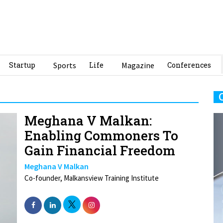
Startup
Sports
Life
Magazine
Conferences
Meghana V Malkan:
Enabling Commoners To
Gain Financial Freedom
Meghana V Malkan
Co-founder, Malkansview Training Institute