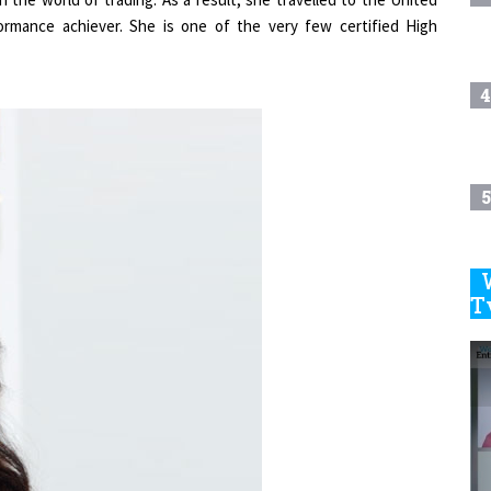
rmance achiever. She is one of the very few certified High
4
5
6
T
7
8