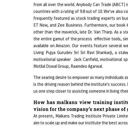
from all over the world. Anybody Can Trade (ABCT) is
countries with a rating of 9.8 out of 10. We've also
frequently featured as stock trading experts on b
ET Now, and Zee Business. Furthermore, our book #
other than the maverick, late Dr. Van Tharp. As a s
the entire gamut of the process effective tools, sim
available on Amazon. Our events feature several we
Living Pujya Gurudev Sri Sri Ravi Shankarji, a st
motivational speaker Jack Canfield, motivational 
Motilal Oswal Group, Raamdeo Agarwal.
The searing desire to empower as many individuals as 
is the driving reason behind the institute's success
us one step closer to assisting someone in living their 
How has malkans view training institu
vision for the company’s next phase o
At present, Malkans Trading Institute Private Limited
aim to scale up and make our institute the best acros