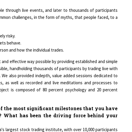
le through live events, and later to thousands of participants
mon challenges, in the form of myths, that people faced, to a
ly risky.
ets behave.
son and how the individual trades.
t and effective way possible by providing established and simple
ible, handholding thousands of participants by trading live with
 We also provided indepth, value added sessions dedicated to
, as well as recorded and live meditations and processes to
ubject is composed of 80 percent psychology and 20 percent
f the most significant milestones that you have
? What has been the driving force behind your
a's largest stock trading institute, with over 10,000 participants