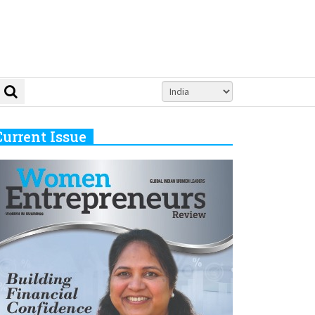
Current Issue