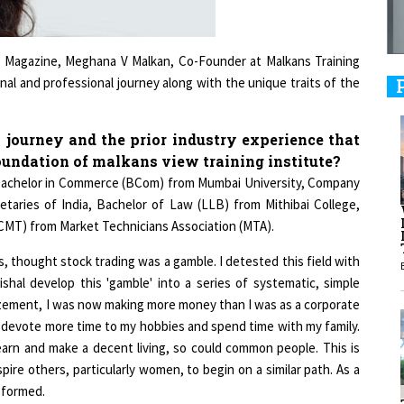
9
r Magazine, Meghana V Malkan, Co-Founder at Malkans Training
nal and professional journey along with the unique traits of the
1
 journey and the prior industry experience that
foundation of malkans view training institute?
es Bachelor in Commerce (BCom) from Mumbai University, Company
taries of India, Bachelor of Law (LLB) from Mithibai College,
(CMT) from Market Technicians Association (MTA).
1
rs, thought stock trading was a gamble. I detested this field with
shal develop this 'gamble' into a series of systematic, simple
1
amazement, I was now making more money than I was as a corporate
d devote more time to my hobbies and spend time with my family.
learn and make a decent living, so could common people. This is
ire others, particularly women, to begin on a similar path. As a
1
s formed.