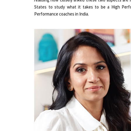
States to study what it takes to be a High Perfo
Performance coaches in India.