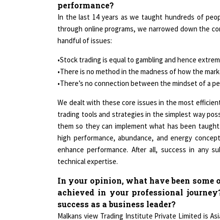
performance?
In the last 14 years as we taught hundreds of peop
through online programs, we narrowed down the com
handful of issues:
•Stock trading is equal to gambling and hence extreme
•There is no method in the madness of how the mark
•There’s no connection between the mindset of a per
We dealt with these core issues in the most efficien
trading tools and strategies in the simplest way poss
them so they can implement what has been taught.
high performance, abundance, and energy concepts
enhance performance. After all, success in any s
technical expertise.
In your opinion, what have been some o
achieved in your professional journey
success as a business leader?
Malkans view Trading Institute Private Limited is Asi