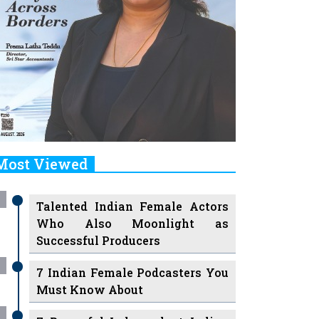
Most Viewed
Talented Indian Female Actors
Who Also Moonlight as
Successful Producers
7 Indian Female Podcasters You
Must Know About