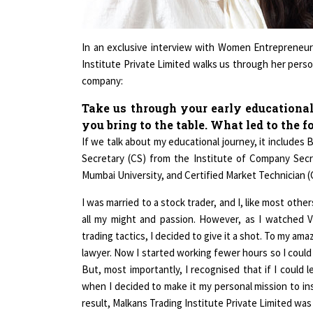
In an exclusive interview with Women Entrepreneu
Institute Private Limited walks us through her perso
company:
Take us through your early educational
you bring to the table. What led to the 
If we talk about my educational journey, it includ
Secretary (CS) from the Institute of Company Secre
Mumbai University, and Certified Market Technician 
I was married to a stock trader, and I, like most othe
all my might and passion. However, as I watched Vi
trading tactics, I decided to give it a shot. To my 
lawyer. Now I started working fewer hours so I coul
But, most importantly, I recognised that if I could 
when I decided to make it my personal mission to insp
result, Malkans Trading Institute Private Limited wa