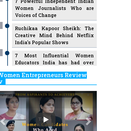
7 Powerful Independent Indian
Women Journalists Who are
Voices of Change
Ruchikaa Kapoor Sheikh: The
Creative Mind Behind Netflix
India's Popular Shows
7 Most Influential Women
Educators India has had over
the Years
Women Entrepreneurs Review
v
11 Breakthrough Female Faces
Ruling the Indian OTT Platforms
Previous
Next
8 Timeless Female Indian
Classical Dancers & their Legacy
Play
Women's Health Startup HerMD
Closing Doors Amid Industry