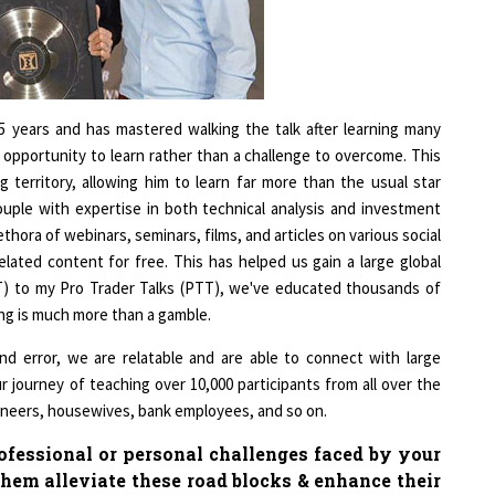
1
1
25 years and has mastered walking the talk after learning many
 opportunity to learn rather than a challenge to overcome. This
 territory, allowing him to learn far more than the usual star
couple with expertise in both technical analysis and investment
thora of webinars, seminars, films, and articles on various social
elated content for free. This has helped us gain a large global
TT) to my Pro Trader Talks (PTT), we've educated thousands of
ing is much more than a gamble.
and error, we are relatable and are able to connect with large
our journey of teaching over 10,000 participants from all over the
gineers, housewives, bank employees, and so on.
fessional or personal challenges faced by your
hem alleviate these road blocks & enhance their