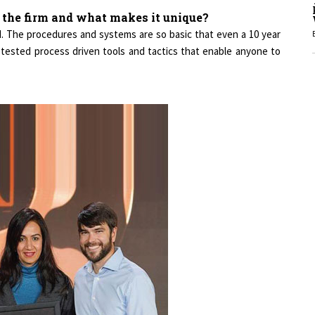
d the firm and what makes it unique?
ed. The procedures and systems are so basic that even a 10 year
1
d tested process driven tools and tactics that enable anyone to
1
1
1