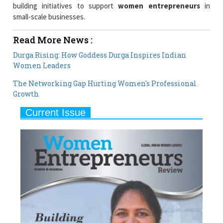
building initiatives to support
women entrepreneurs
in
small-scale businesses.
Read More News :
Durga Rising: How Goddess Durga Inspires Indian
Women Leaders
The Networking Gap Hurting Women's Professional
Growth
Current Issue