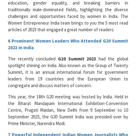
education, gender equality, and breaking barriers in
traditionally male-dominated fields, highlighting the diverse
challenges and opportunities faced by women in India. The
Women Entrepreneur India team brings to you the 5 most read
articles of 2023 that engaged a great number of readers.
6 Prominent Women Leaders Who Attended G20 Summit
2023 in India
The recently concluded
G20 Summit 2023
had the global
spotlight shining on India. Also known as the Group of Twenty
Summit, it is an annual international forum for government
leaders from 19 countries and the European Union to
congregate and discuss matters of concern.
This year, the 18th G20 meeting was hosted by India. Held in
the Bharat Mandapam International Exhibition-Convention
Centre, Pragati Maidan, New Delhi from 9 September to 10
September 2023, the G20 Summit India was presided over by
Prime Minister, Narendra Modi.
7 Powerful Independent Indian Women Journalists Who