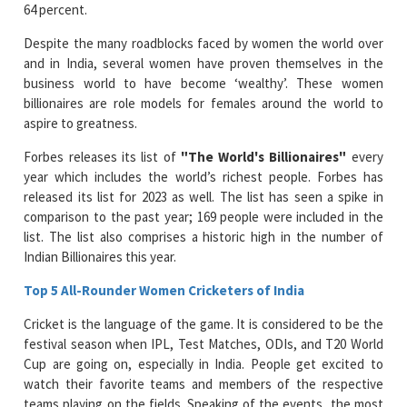
64 percent.
Despite the many roadblocks faced by women the world over
and in India, several women have proven themselves in the
business world to have become ‘wealthy’. These women
billionaires are role models for females around the world to
aspire to greatness.
Forbes releases its list of
"The World's Billionaires"
every
year which includes the world’s richest people. Forbes has
released its list for 2023 as well. The list has seen a spike in
comparison to the past year; 169 people were included in the
list. The list also comprises a historic high in the number of
Indian Billionaires this year.
Top 5 All-Rounder Women Cricketers of India
Cricket is the language of the game. It is considered to be the
festival season when IPL, Test Matches, ODIs, and T20 World
Cup are going on, especially in India. People get excited to
watch their favorite teams and members of the respective
teams playing on the fields. Speaking of the events, the most