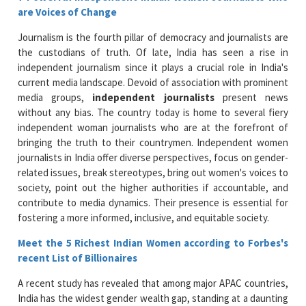
are Voices of Change
Journalism is the fourth pillar of democracy and journalists are
the custodians of truth. Of late, India has seen a rise in
independent journalism since it plays a crucial role in India's
current media landscape. Devoid of association with prominent
media groups,
independent journalists
present news
without any bias. The country today is home to several fiery
independent woman journalists who are at the forefront of
bringing the truth to their countrymen. Independent women
journalists in India offer diverse perspectives, focus on gender-
related issues, break stereotypes, bring out women's voices to
society, point out the higher authorities if accountable, and
contribute to media dynamics. Their presence is essential for
fostering a more informed, inclusive, and equitable society.
Meet the 5 Richest Indian Women according to Forbes's
recent List of Billionaires
A recent study has revealed that among major APAC countries,
India has the widest gender wealth gap, standing at a daunting