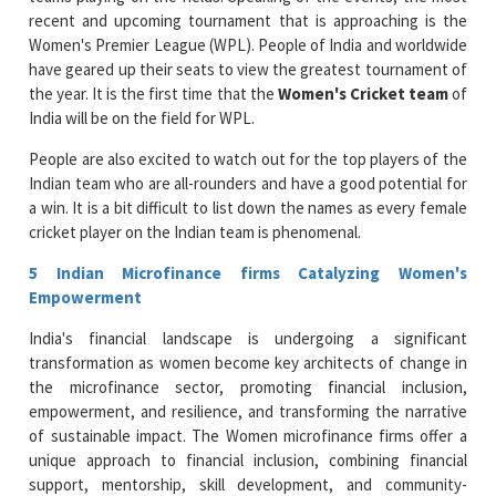
recent and upcoming tournament that is approaching is the
Women's Premier League (WPL). People of India and worldwide
have geared up their seats to view the greatest tournament of
the year. It is the first time that the
Women's Cricket team
of
India will be on the field for WPL.
People are also excited to watch out for the top players of the
Indian team who are all-rounders and have a good potential for
a win. It is a bit difficult to list down the names as every female
cricket player on the Indian team is phenomenal.
5 Indian Microfinance firms Catalyzing Women's
Empowerment
India's financial landscape is undergoing a significant
transformation as women become key architects of change in
the microfinance sector, promoting financial inclusion,
empowerment, and resilience, and transforming the narrative
of sustainable impact. The Women microfinance firms offer a
unique approach to financial inclusion, combining financial
support, mentorship, skill development, and community-