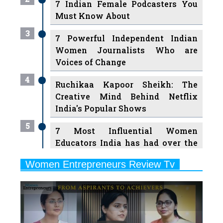
7 Indian Female Podcasters You
Must Know About
3
7 Powerful Independent Indian
Women Journalists Who are
Voices of Change
4
Ruchikaa Kapoor Sheikh: The
Creative Mind Behind Netflix
India's Popular Shows
5
7 Most Influential Women
Educators India has had over the
Years
Women Entrepreneurs Review Tv
6
11 Breakthrough Female Faces
Previous
Next
Ruling the Indian OTT Platforms
7
8 Timeless Female Indian