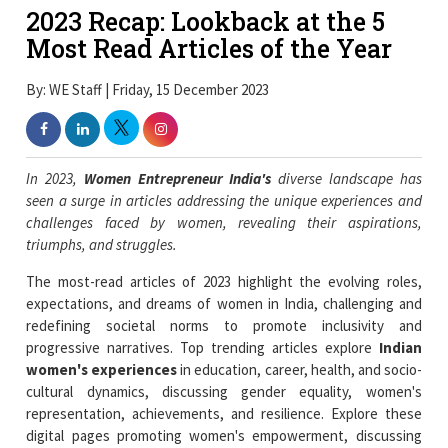
2023 Recap: Lookback at the 5
Most Read Articles of the Year
By: WE Staff | Friday, 15 December 2023
In 2023,
Women Entrepreneur India's
diverse landscape has
seen a surge in articles addressing the unique experiences and
challenges faced by women, revealing their aspirations,
triumphs, and struggles.
The most-read articles of 2023 highlight the evolving roles,
expectations, and dreams of women in India, challenging and
redefining societal norms to promote inclusivity and
progressive narratives. Top trending articles explore
Indian
women's experiences
in education, career, health, and socio-
cultural dynamics, discussing gender equality, women's
representation, achievements, and resilience. Explore these
digital pages promoting women's empowerment, discussing