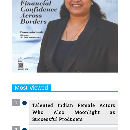
Most Viewed
1
Talented Indian Female Actors
Who Also Moonlight as
Successful Producers
2