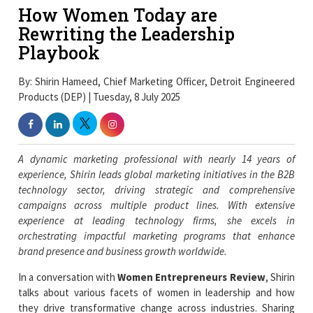
How Women Today are
Rewriting the Leadership
Playbook
By: Shirin Hameed, Chief Marketing Officer, Detroit Engineered
Products (DEP) | Tuesday, 8 July 2025
A dynamic marketing professional with nearly 14 years of
experience, Shirin leads global marketing initiatives in the B2B
technology sector, driving strategic and comprehensive
campaigns across multiple product lines. With extensive
experience at leading technology firms, she excels in
orchestrating impactful marketing programs that enhance
brand presence and business growth worldwide.
In a conversation with
Women Entrepreneurs Review
, Shirin
talks about various facets of women in leadership and how
they drive transformative change across industries. Sharing