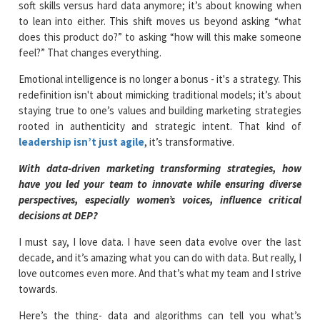
soft skills versus hard data anymore; it’s about knowing when
to lean into either. This shift moves us beyond asking “what
does this product do?” to asking “how will this make someone
feel?” That changes everything.
Emotional intelligence is no longer a bonus - it's a strategy. This
redefinition isn't about mimicking traditional models; it’s about
staying true to one’s values and building marketing strategies
rooted in authenticity and strategic intent. That kind of
leadership isn’t just agile
, it’s transformative.
With data-driven marketing transforming strategies, how
have you led your team to innovate while ensuring diverse
perspectives, especially women’s voices, influence critical
decisions at DEP?
I must say, I love data. I have seen data evolve over the last
decade, and it’s amazing what you can do with data. But really, I
love outcomes even more. And that’s what my team and I strive
towards.
Here’s the thing- data and algorithms can tell you what’s