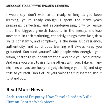
MESSAGE TO ASPIRING WOMEN LEADERS
I would say- don’t wait to be ready. As long as you keep
learning, you’re ready enough. I spent too many years
preparing, perfecting, and second-guessing, only to realize
that the biggest growth happens in the messy, mid-leap
moments. In tech marketing, especially, things move fast, data
shifts constantly, and complexity is the norm. But resilience,
authenticity, and continuous learning will always keep you
grounded. Surround yourself with people who energize your
vision, challenge your comfort zone, and hold you accountable.
And once you start to rise, bring others with you. Take as many
chances as you are lucky to get, challenge yourself, and stay
true to yourself. Don’t dilute your voice to fit in; instead, use it
to stand out.
Read More News :
Architects of Empathy: How Female Leaders Build
Human-Centric Workplaces