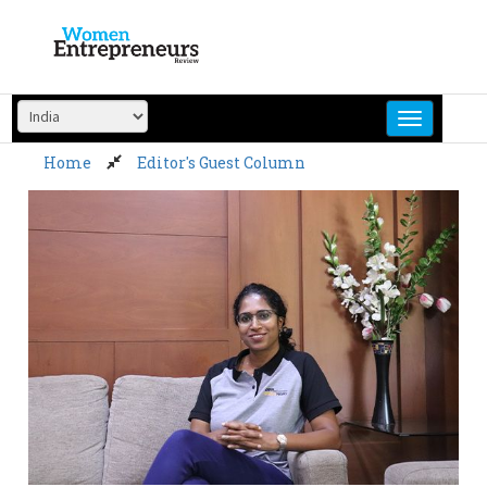
Skip
to
content
Home
Editor's Guest Column