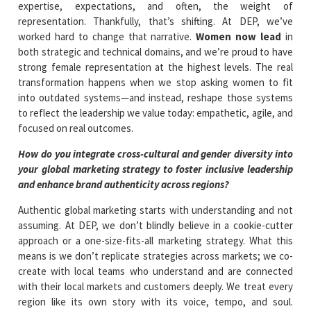
expertise, expectations, and often, the weight of
representation. Thankfully, that’s shifting. At DEP, we’ve
worked hard to change that narrative.
Women now lead
in
both strategic and technical domains, and we’re proud to have
strong female representation at the highest levels. The real
transformation happens when we stop asking women to fit
into outdated systems—and instead, reshape those systems
to reflect the leadership we value today: empathetic, agile, and
focused on real outcomes.
How do you integrate cross-cultural and gender diversity into
your global marketing strategy to foster inclusive leadership
and enhance brand authenticity across regions?
Authentic global marketing starts with understanding and not
assuming. At DEP, we don’t blindly believe in a cookie-cutter
approach or a one-size-fits-all marketing strategy. What this
means is we don’t replicate strategies across markets; we co-
create with local teams who understand and are connected
with their local markets and customers deeply. We treat every
region like its own story with its voice, tempo, and soul.