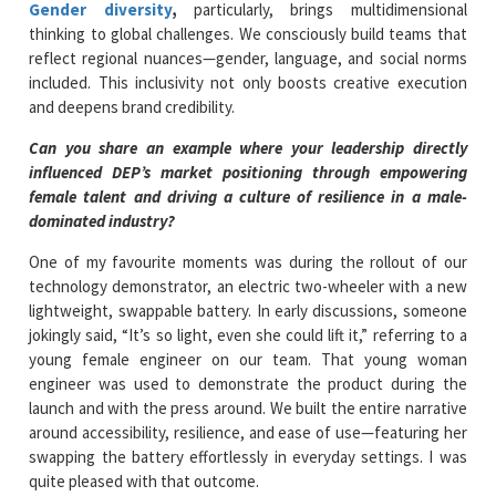
Gender diversity
,
particularly, brings multidimensional
thinking to global challenges. We consciously build teams that
reflect regional nuances—gender, language, and social norms
included. This inclusivity not only boosts creative execution
and deepens brand credibility.
Can you share an example where your leadership directly
influenced DEP’s market positioning through empowering
female talent and driving a culture of resilience in a male-
dominated industry?
One of my favourite moments was during the rollout of our
technology demonstrator, an electric two-wheeler with a new
lightweight, swappable battery. In early discussions, someone
jokingly said, “It’s so light, even she could lift it,” referring to a
young female engineer on our team. That young woman
engineer was used to demonstrate the product during the
launch and with the press around. We built the entire narrative
around accessibility, resilience, and ease of use—featuring her
swapping the battery effortlessly in everyday settings. I was
quite pleased with that outcome.