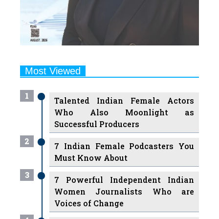
Most Viewed
1
Talented Indian Female Actors
Who Also Moonlight as
Successful Producers
2
7 Indian Female Podcasters You
Must Know About
3
7 Powerful Independent Indian
Women Journalists Who are
Voices of Change