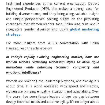
first-hand experiences at her current organization, Detroit
Engineered Products (DEP), she makes a strong case for
building diverse teams, and they bring along valuable insight
and unique perspectives. Shining a light on the persisting
challenges that women leaders face, Shirin also talks about
integrating gender diversity into DEP’s
global marketing
strategy
.
For more insights from WER’s conversation with Shirin
Hameed, read the article below.
In today’s rapidly evolving engineering market, how are
women leaders redefining leadership styles to drive agile
marketing while balancing technical complexity and
emotional intelligence?
Women are rewriting the leadership playbook, and frankly, it’s
about time. In a world obsessed with speed and metrics,
women are bringing empathy, intuition, and adaptability. Over
the years, I’ve seen female leaders bridge the gap between
deeply technical minds and creative agility. It’s no longer about