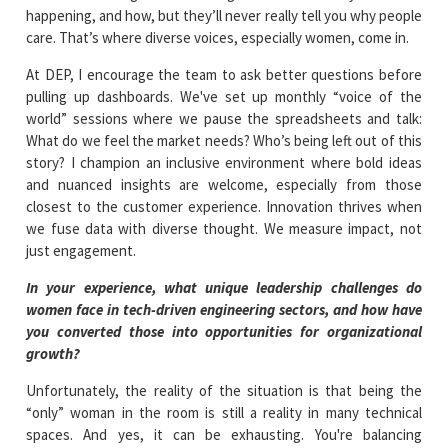
happening, and how, but they’ll never really tell you why people
care. That’s where diverse voices, especially women, come in.
At DEP, I encourage the team to ask better questions before
pulling up dashboards. We've set up monthly “voice of the
world” sessions where we pause the spreadsheets and talk:
What do we feel the market needs? Who’s being left out of this
story? I champion an inclusive environment where bold ideas
and nuanced insights are welcome, especially from those
closest to the customer experience. Innovation thrives when
we fuse data with diverse thought. We measure impact, not
just engagement.
In your experience, what unique leadership challenges do
women face in tech-driven engineering sectors, and how have
you converted those into opportunities for organizational
growth?
Unfortunately, the reality of the situation is that being the
“only” woman in the room is still a reality in many technical
spaces. And yes, it can be exhausting. You're balancing