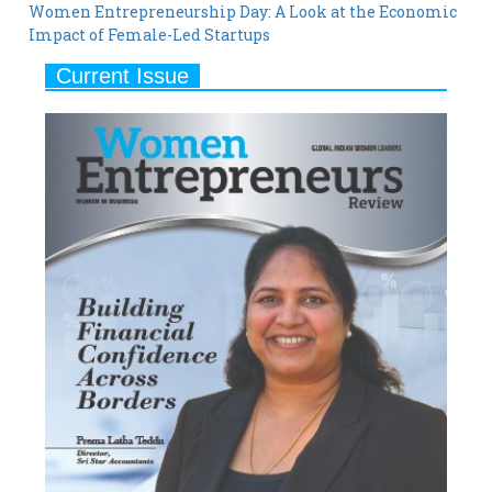
Women Entrepreneurship Day: A Look at the Economic
Impact of Female-Led Startups
Current Issue