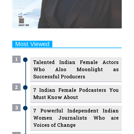
Most Viewed
1
Talented Indian Female Actors
Who Also Moonlight as
Successful Producers
2
7 Indian Female Podcasters You
Must Know About
3
7 Powerful Independent Indian
Women Journalists Who are
Voices of Change
4
Ruchikaa Kapoor Sheikh: The
Creative Mind Behind Netflix