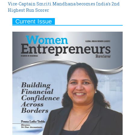
Current Issue