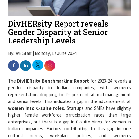
DivHERsity Report reveals
Gender Disparity at Senior
Leadership Levels
By: WE Staff | Monday, 17 June 2024
The
DivHERsity Benchmarking Report
for 2023-24 reveals a
gender disparity in Indian companies, with women's
representation dropping to 19 per cent at mid-management
and senior levels. This indicates a gap in the advancement of
women into C-suite roles
. Startups and SMEs have slightly
higher female workforce participation rates than large
enterprises, but there is a gap in C-suite hiring for women in
Indian companies. Factors contributing to this gap include
cultural norms, workplace policies, and women's
disproportionate care responsibilities, which affect their
availability and commitment to work.