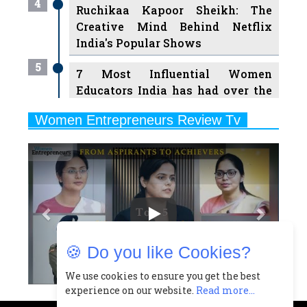
India's Popular Shows
5
7 Most Influential Women
Educators India has had over the
Years
Women Entrepreneurs Review Tv
6
11 Breakthrough Female Faces
Previous
Next
Ruling the Indian OTT Platforms
7
8 Timeless Female Indian
Classical Dancers & their Legacy
Play
8
Women's Health Startup HerMD
Closing Doors Amid Industry
Challenges
🍪 Do you like Cookies?
9
Real Meets Reel: A List of 11
Indian Movies based on Real
We use cookies to ensure you get the best
experience on our website.
Read more...
Women