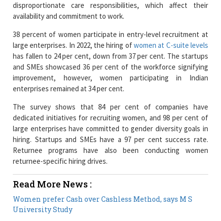
38 percent of women participate in entry-level recruitment at
large enterprises. In 2022, the hiring of
women at C-suite levels
has fallen to 24 per cent, down from 37 per cent. The startups
and SMEs showcased 36 per cent of the workforce signifying
improvement, however, women participating in Indian
enterprises remained at 34 per cent.
The survey shows that 84 per cent of companies have
dedicated initiatives for recruiting women, and 98 per cent of
large enterprises have committed to gender diversity goals in
hiring. Startups and SMEs have a 97 per cent success rate.
Returnee programs have also been conducting women
returnee-specific hiring drives.
Read More News :
Women prefer Cash over Cashless Method, says M S
University Study
Vice-Captain Smriti Mandhana becomes India's 2nd
Highest Run Scorer